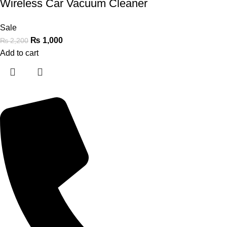
Wireless Car Vacuum Cleaner
Sale
₨
1,000
₨
2,200
Add to cart