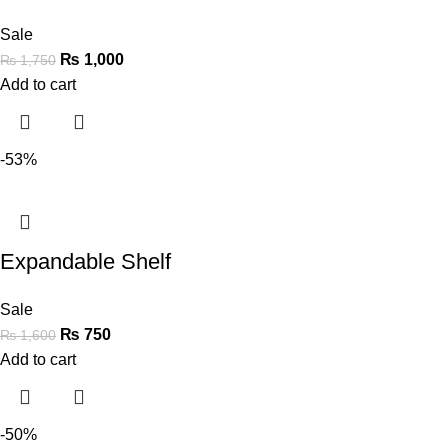
Sale
₨
1,000
₨
1,750
Add to cart
-53%
Expandable Shelf
Sale
₨
750
₨
1,600
Add to cart
-50%