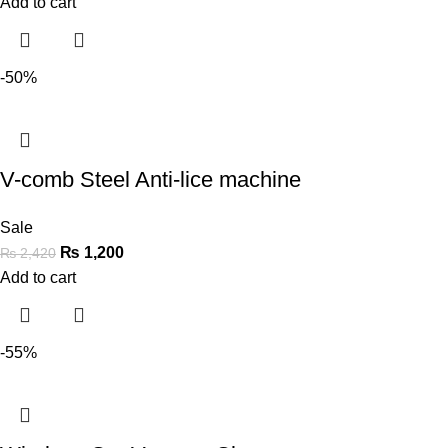
Add to cart
-50%
V-comb Steel Anti-lice machine
Sale
₨
1,200
₨
2,420
Add to cart
-55%