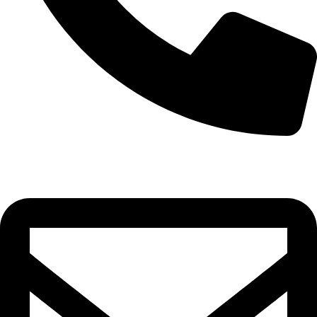
0332-2864451