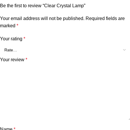
Be the first to review “Clear Crystal Lamp”
Your email address will not be published.
Required fields are
marked
*
Your rating
*
Your review
*
Name
*