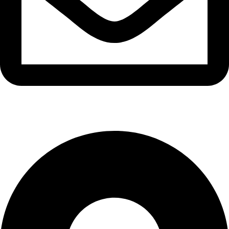
info@waytraders.pk