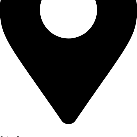
Shop no 103 1st floor central mall m a Jinnah road karachi