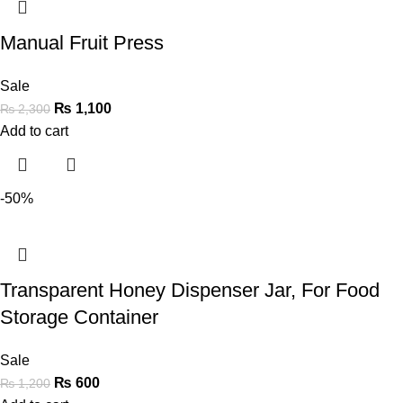
Manual Fruit Press
Sale
₨
1,100
₨
2,300
Add to cart
-50%
Transparent Honey Dispenser Jar, For Food
Storage Container
Sale
₨
600
₨
1,200