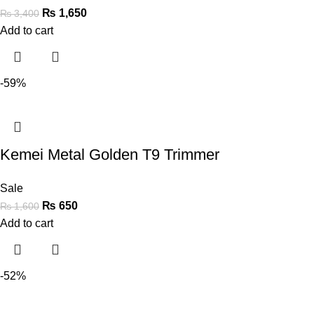
₨
1,650
₨
3,400
Add to cart
-59%
Kemei Metal Golden T9 Trimmer
Sale
₨
650
₨
1,600
Add to cart
-52%