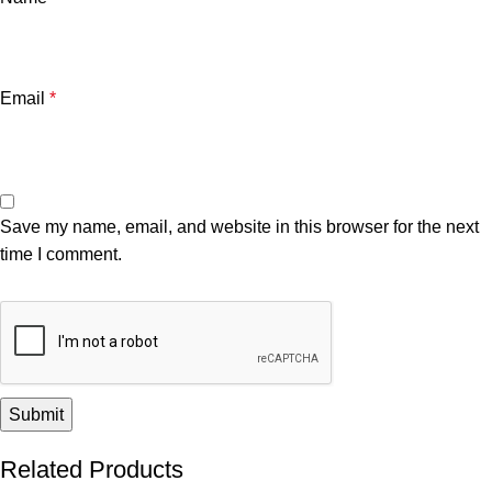
Email
*
Save my name, email, and website in this browser for the next
time I comment.
Related Products