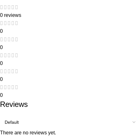
0 reviews
0
0
0
0
0
Reviews
There are no reviews yet.