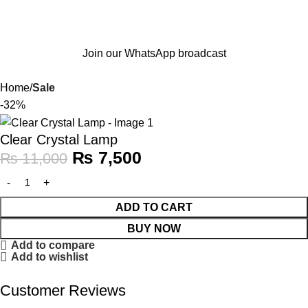
Join our WhatsApp broadcast
Home
Sale
-32%
Clear Crystal Lamp
₨
7,500
₨
11,000
ADD TO CART
BUY NOW
Add to compare
Add to wishlist
Customer Reviews