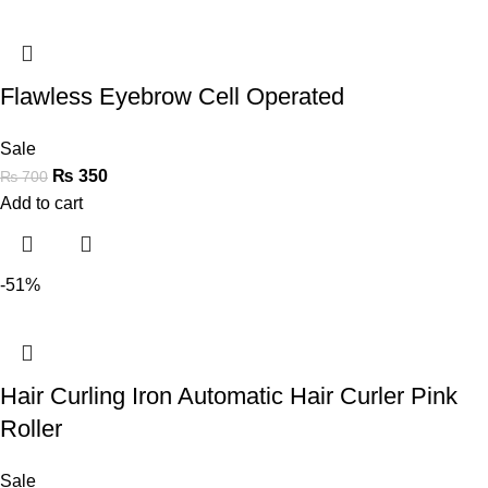
Flawless Eyebrow Cell Operated
Sale
₨
350
₨
700
Add to cart
-51%
Hair Curling Iron Automatic Hair Curler Pink
Roller
Sale