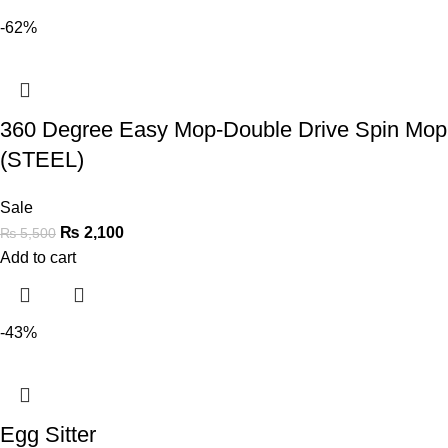
-62%
360 Degree Easy Mop-Double Drive Spin Mop
(STEEL)
Sale
₨
2,100
₨
5,500
Add to cart
-43%
Egg Sitter