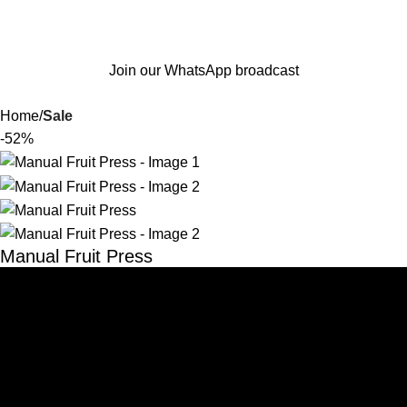
Join our WhatsApp broadcast
Home
Sale
-52%
Manual Fruit Press