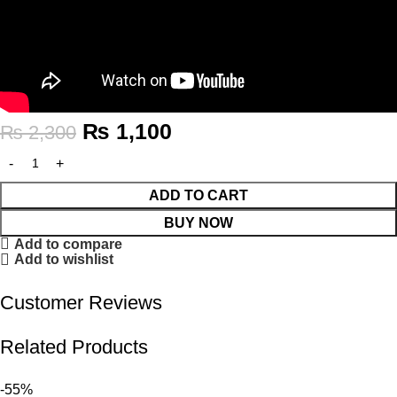
₨
1,100
₨
2,300
ADD TO CART
BUY NOW
Add to compare
Add to wishlist
Customer Reviews
Related Products
-55%