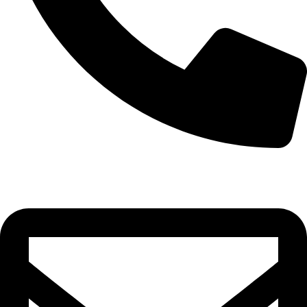
0332-2864451