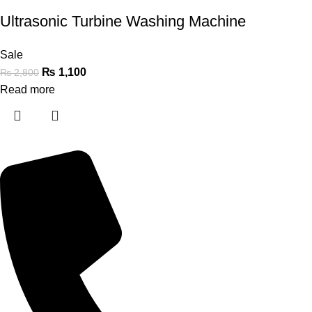
Ultrasonic Turbine Washing Machine
Sale
₨
1,100
₨
2,800
Read more