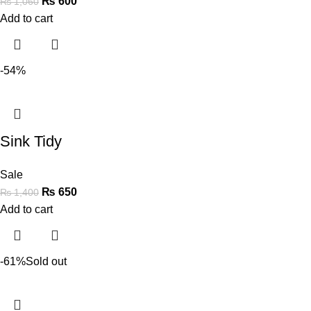
₨
600
₨
1,060
Add to cart
-54%
Sink Tidy
Sale
₨
650
₨
1,400
Add to cart
-61%
Sold out