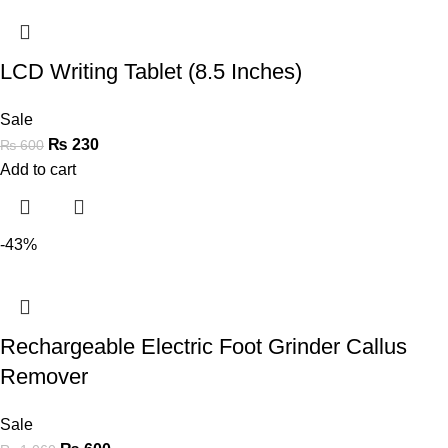
LCD Writing Tablet (8.5 Inches)
Sale
₨
230
₨
600
Add to cart
-43%
Rechargeable Electric Foot Grinder Callus
Remover
Sale