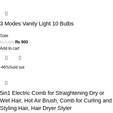
3 Modes Vanity Light 10 Bulbs
Sale
₨
900
₨
2,000
Add to cart
-46%
Sold out
5in1 Electric Comb for Straightening Dry or
Wet Hair, Hot Air Brush, Comb for Curling and
Styling Hair, Hair Dryer Styler