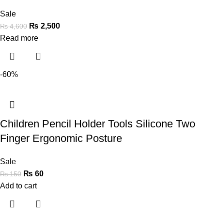
Sale
₨
2,500
₨
4,600
Read more
-60%
Children Pencil Holder Tools Silicone Two
Finger Ergonomic Posture
Sale
₨
60
₨
150
Add to cart