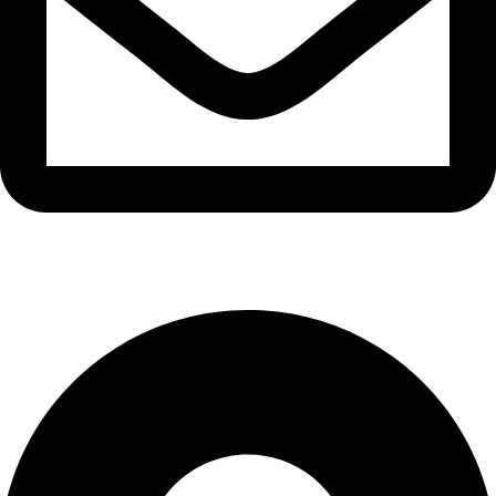
info@waytraders.pk