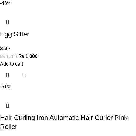
-43%
Egg Sitter
Sale
₨
1,000
₨
1,750
Add to cart
-51%
Hair Curling Iron Automatic Hair Curler Pink
Roller