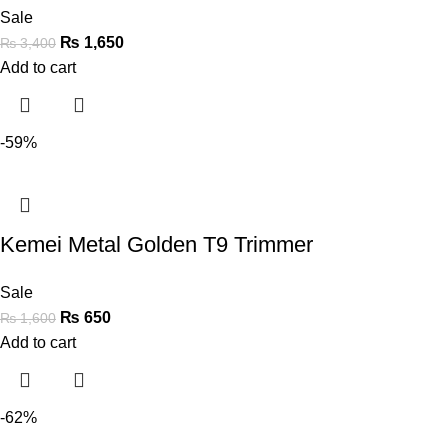
Sale
₨
1,650
₨
3,400
Add to cart
-59%
Kemei Metal Golden T9 Trimmer
Sale
₨
650
₨
1,600
Add to cart
-62%