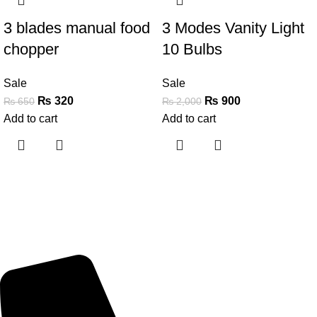
3 blades manual food
3 Modes Vanity Light
chopper
10 Bulbs
Sale
Sale
₨
320
₨
900
₨
650
₨
2,000
Add to cart
Add to cart