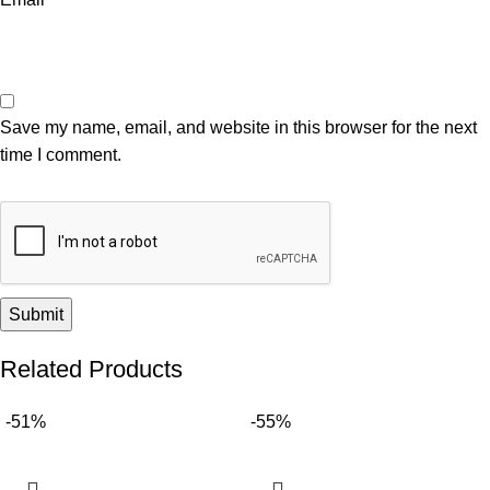
Save my name, email, and website in this browser for the next
time I comment.
Related Products
-51%
-55%