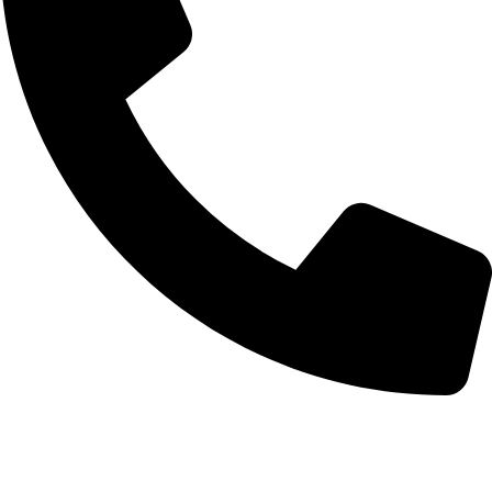
0332-2864451