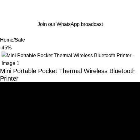
Join our WhatsApp broadcast
Home
Sale
-45%
Mini Portable Pocket Thermal Wireless Bluetooth
Printer