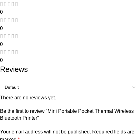
0
0
0
0
Reviews
There are no reviews yet.
Be the first to review “Mini Portable Pocket Thermal Wireless
Bluetooth Printer”
Your email address will not be published.
Required fields are
marked
*