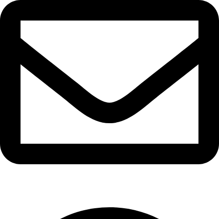
info@waytraders.pk