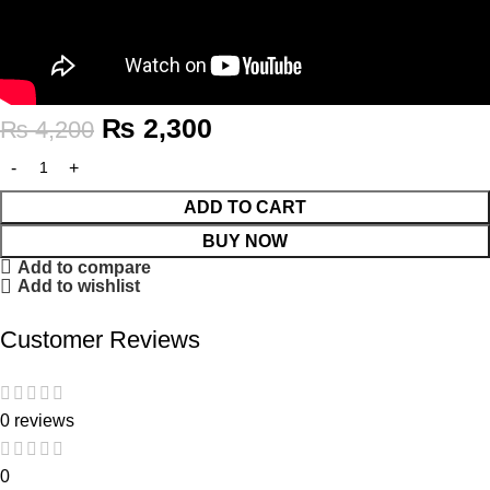
₨
2,300
₨
4,200
ADD TO CART
BUY NOW
Add to compare
Add to wishlist
Customer Reviews
0 reviews
0