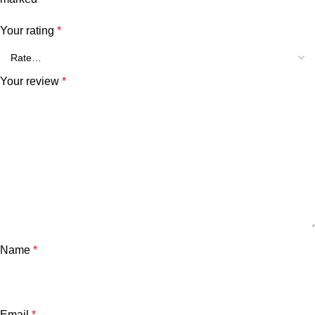
Your rating
*
Your review
*
Name
*
Email
*