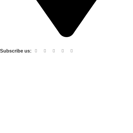
Shop no 103 1st floor central mall m a Jinnah road karachi
Subscribe us:
Useful links
About Us
Contact Us
Terms and Conditions
Privacy Policy
Categories
Electronic items