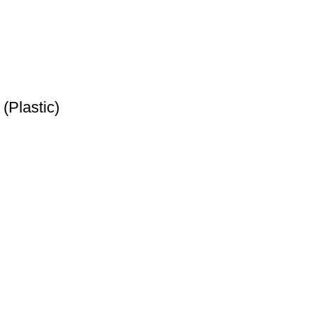
(Plastic)