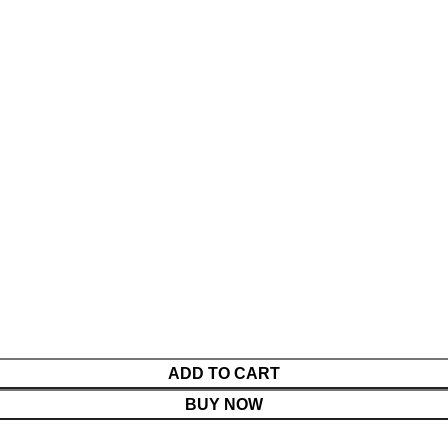
ADD TO CART
BUY NOW