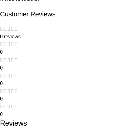
Customer Reviews
0 reviews
0
0
0
0
0
Reviews