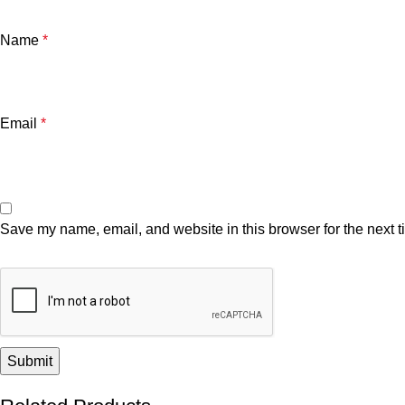
Name
*
Email
*
Save my name, email, and website in this browser for the next 