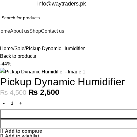
332-2864451
info@waytraders.pk
Home
About us
Shop
Contact us
Home
Sale
Pickup Dynamic Humidifier
Back to products
-44%
Pickup Dynamic Humidifier
₨
2,500
₨
4,500
Add to compare
Add to wishlist