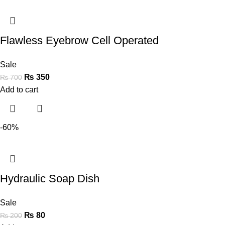
Flawless Eyebrow Cell Operated
Sale
₨
350
₨
700
Add to cart
-60%
Hydraulic Soap Dish
Sale
₨
80
₨
200