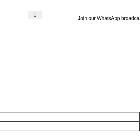
Join our WhatsApp broadca
Login / Register
₨
0