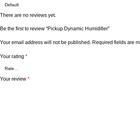
There are no reviews yet.
Be the first to review “Pickup Dynamic Humidifier”
Your email address will not be published.
Required fields are 
Your rating
*
Your review
*