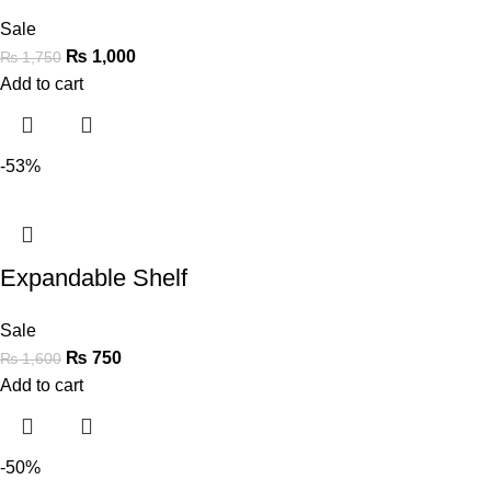
Sale
₨
1,000
₨
1,750
Add to cart
-53%
Expandable Shelf
Sale
₨
750
₨
1,600
Add to cart
-50%