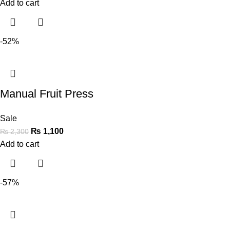
Add to cart
-52%
Manual Fruit Press
Sale
₨
1,100
₨
2,300
Add to cart
-57%