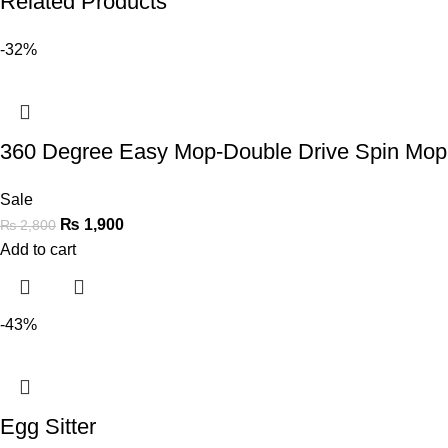
Related Products
-32%
360 Degree Easy Mop-Double Drive Spin Mop 
Sale
₨
1,900
₨
2,800
Add to cart
-43%
Egg Sitter