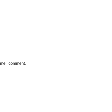
time I comment.