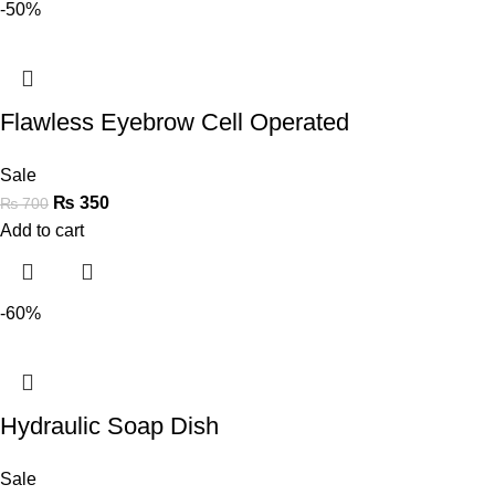
-50%
Flawless Eyebrow Cell Operated
Sale
₨
350
₨
700
Add to cart
-60%
Hydraulic Soap Dish
Sale