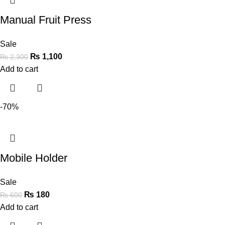
Manual Fruit Press
Sale
₨
1,100
₨
2,300
Add to cart
-70%
Mobile Holder
Sale
₨
180
₨
600
Add to cart