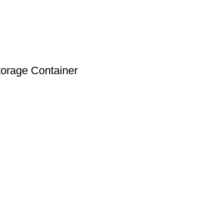
torage Container