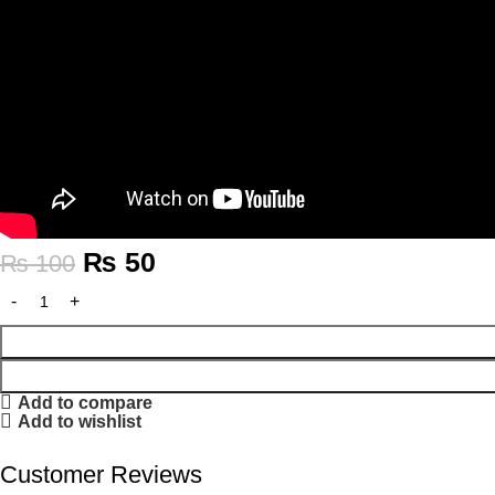
₨
50
₨
100
Add to compare
Add to wishlist
Customer Reviews