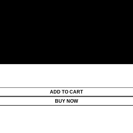
ADD TO CART
BUY NOW