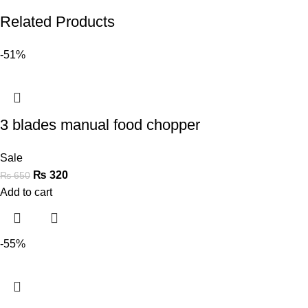
Related Products
-51%
3 blades manual food chopper
Sale
₨
320
₨
650
Add to cart
-55%