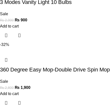
3 Modes Vanity Light 10 Bulbs
Sale
₨
900
₨
2,000
Add to cart
-32%
360 Degree Easy Mop-Double Drive Spin Mop 
Sale
₨
1,900
₨
2,800
Add to cart