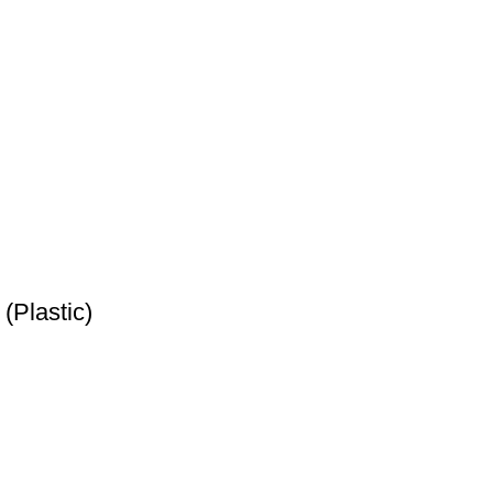
(Plastic)