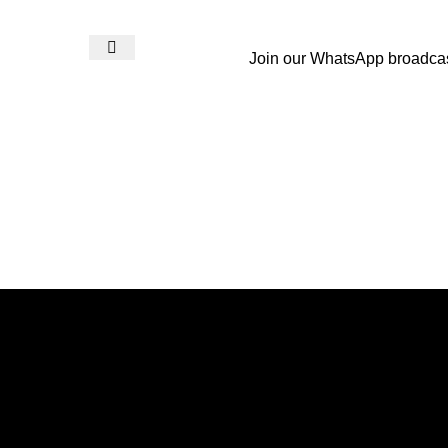
Join our WhatsApp broadca
Login / Register
₨
0