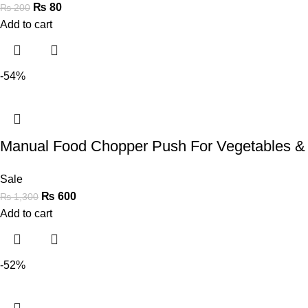
₨
80
₨
200
Add to cart
-54%
Manual Food Chopper Push For Vegetables &
Sale
₨
600
₨
1,300
Add to cart
-52%