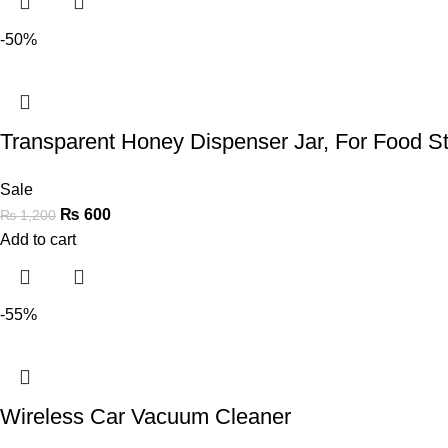
-50%
Transparent Honey Dispenser Jar, For Food S
Sale
₨
600
₨
1,200
Add to cart
-55%
Wireless Car Vacuum Cleaner