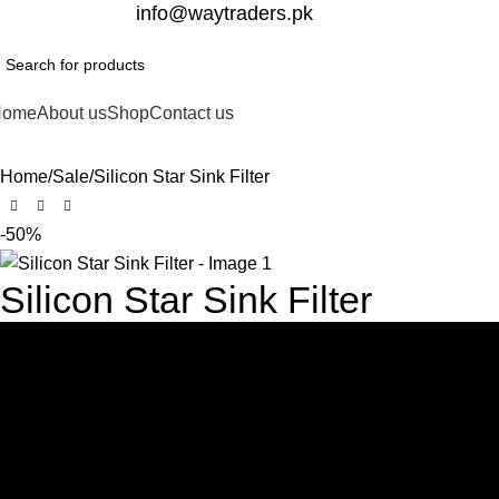
332-2864451
info@waytraders.pk
Home
About us
Shop
Contact us
Home
Sale
Silicon Star Sink Filter
-50%
Silicon Star Sink Filter