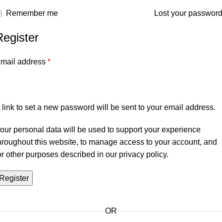
Remember me
Lost your passwor
Register
mail address
*
 link to set a new password will be sent to your email address.
our personal data will be used to support your experience
hroughout this website, to manage access to your account, and
or other purposes described in our
privacy policy
.
Register
OR