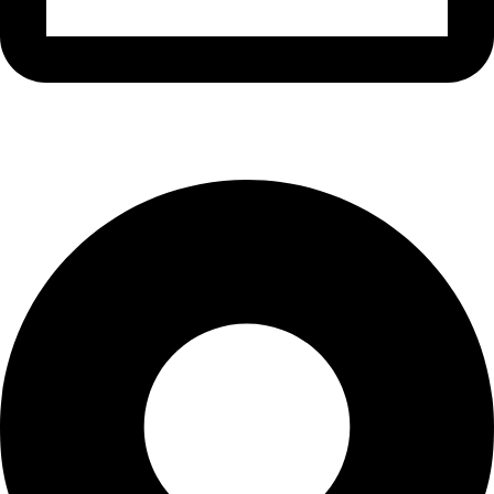
info@waytraders.pk