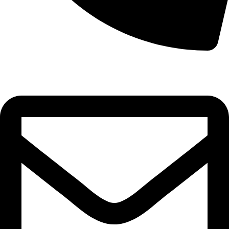
0332-2864451