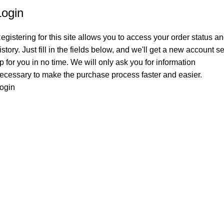
Login
egistering for this site allows you to access your order status a
istory. Just fill in the fields below, and we'll get a new account se
p for you in no time. We will only ask you for information
ecessary to make the purchase process faster and easier.
ogin