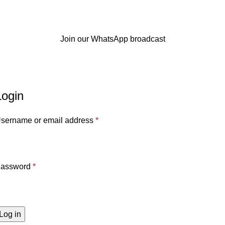
Join our WhatsApp broadcast
My account
Home
My account
Login
sername or email address
*
assword
*
Log in