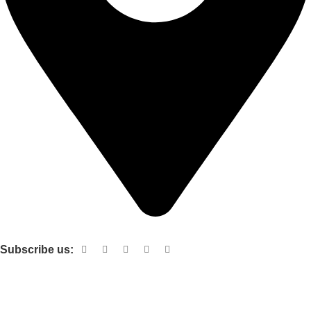
Shop no 103 1st floor central mall m a Jinnah road karachi
Subscribe us:
Useful links
About Us