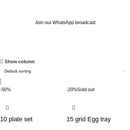
Join our WhatsApp broadcast
Kitchen and smart Gadgets
Show column
-50%
-20%
Sold out
10 plate set
15 grid Egg tray