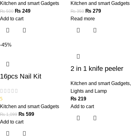
Kitchen and smart Gadgets
Kitchen and smart Gadgets
₨
249
₨
279
₨
500
₨
350
Add to cart
Read more
-45%
2 in 1 knife peeler
16pcs Nail Kit
Kitchen and smart Gadgets
,
Lights and Lamp
5
₨
219
Kitchen and smart Gadgets
Add to cart
₨
599
₨
1,099
Add to cart