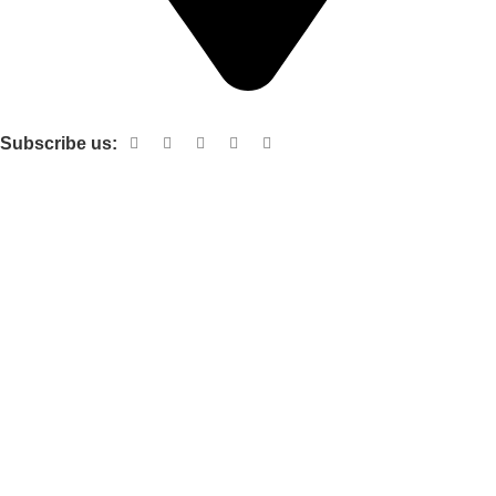
Shop no 103 1st floor central mall m a Jinnah road karachi
Subscribe us:
Useful links
About Us
Contact Us
Terms and Conditions
Privacy Policy
Categories
Electronic items
Cloth organizer