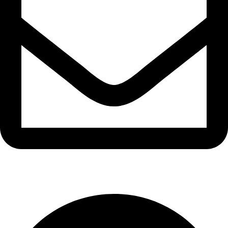
info@waytraders.pk