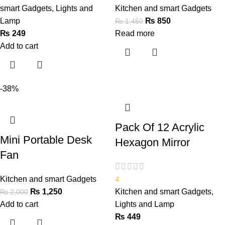
smart Gadgets
,
Lights and
Kitchen and smart Gadgets
Lamp
₨
850
₨
1,450
₨
249
Read more
Add to cart
-38%
Pack Of 12 Acrylic
Mini Portable Desk
Hexagon Mirror
Fan
Kitchen and smart Gadgets
4
₨
1,250
Kitchen and smart Gadgets
,
₨
2,000
Add to cart
Lights and Lamp
₨
449