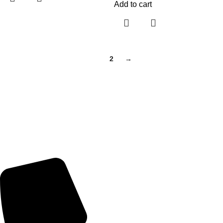
Add to cart
1
2
→