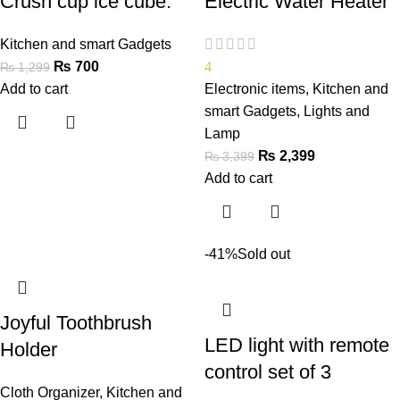
Crush cup ice cube.
Electric Water Heater
Kitchen and smart Gadgets
₨
700
4
₨
1,299
Add to cart
Electronic items
,
Kitchen and
smart Gadgets
,
Lights and
Lamp
₨
2,399
₨
3,399
Add to cart
-41%
Sold out
Joyful Toothbrush
LED light with remote
Holder
control set of 3
Cloth Organizer
,
Kitchen and