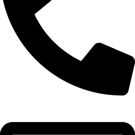
0332-2864451