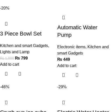
-20%
Automatic Water
3 Piece Bowl Set
Pump
Kitchen and smart Gadgets
,
Electronic items
,
Kitchen and
Lights and Lamp
smart Gadgets
₨
799
₨
1,000
₨
449
Add to cart
Add to cart
-46%
-29%