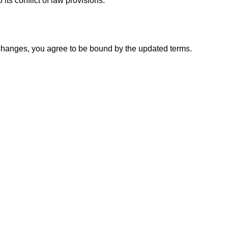
ts conflict of law provisions.
y changes, you agree to be bound by the updated terms.