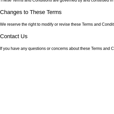
These Terms and Conditions are governed by and construed in acco
Changes to These Terms
We reserve the right to modify or revise these Terms and Condi
Contact Us
If you have any questions or concerns about these Terms and Con