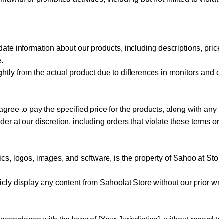
date information about our products, including descriptions, pri
e.
htly from the actual product due to differences in monitors and d
agree to pay the specified price for the products, along with any
der at our discretion, including orders that violate these terms or
hics, logos, images, and software, is the property of Sahoolat Sto
licly display any content from Sahoolat Store without our prior wr