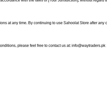
rdance with the laws of [Your Jurisdiction], without regard to i
tions at any time. By continuing to use Sahoolat Store after an
ditions, please feel free to contact us at:
info@waytraders.pk