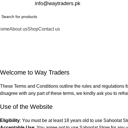
332-2864451
info@waytraders.pk
Home
About us
Shop
Contact us
Terms and C
Home
Terms and Conditions
Welcome to Way Traders
These Terms and Conditions outline the rules and regulations fo
disagree with any part of these terms, we kindly ask you to refra
Use of the Website
Eligibility
: You must be at least 18 years old to use Sahoolat St
Acceptable Use
: You agree not to use Sahoolat Store for any unl