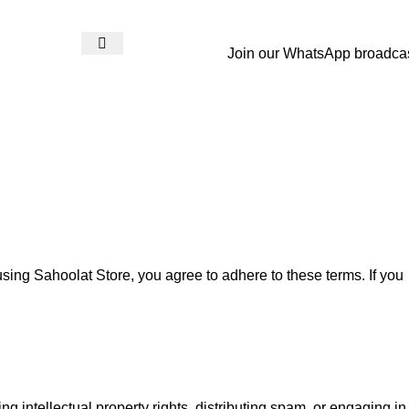
Join our WhatsApp broadca
Login / Register
₨
0
sing Sahoolat Store, you agree to adhere to these terms. If you
ing intellectual property rights, distributing spam, or engaging in