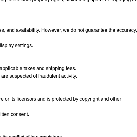
ces, and availability. However, we do not guarantee the accuracy,
isplay settings.
 applicable taxes and shipping fees.
 are suspected of fraudulent activity.
re or its licensors and is protected by copyright and other
itten consent.