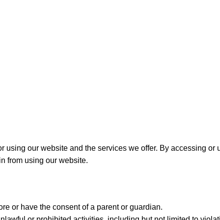
onditions
r using our website and the services we offer. By accessing or u
in from using our website.
ore or have the consent of a parent or guardian.
awful or prohibited activities, including but not limited to violat