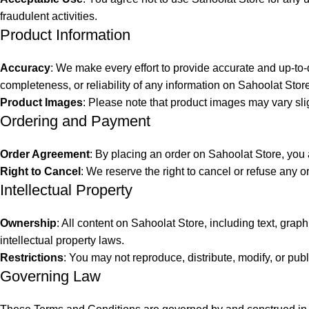
fraudulent activities.
Product Information
Accuracy
: We make every effort to provide accurate and up-to-
completeness, or reliability of any information on Sahoolat Stor
Product Images
: Please note that product images may vary slig
Ordering and Payment
Order Agreement
: By placing an order on Sahoolat Store, you 
Right to Cancel
: We reserve the right to cancel or refuse any or
Intellectual Property
Ownership
: All content on Sahoolat Store, including text, grap
intellectual property laws.
Restrictions
: You may not reproduce, distribute, modify, or pub
Governing Law