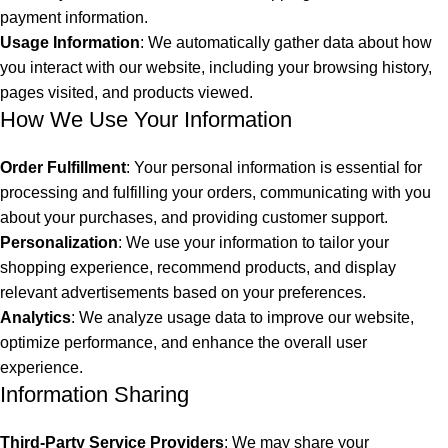
payment information.
Usage Information
: We automatically gather data about how
you interact with our website, including your browsing history,
pages visited, and products viewed.
How We Use Your Information
Order Fulfillment
: Your personal information is essential for
processing and fulfilling your orders, communicating with you
about your purchases, and providing customer support.
Personalization
: We use your information to tailor your
shopping experience, recommend products, and display
relevant advertisements based on your preferences.
Analytics
: We analyze usage data to improve our website,
optimize performance, and enhance the overall user
experience.
Information Sharing
Third-Party Service Providers
: We may share your