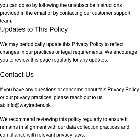
you can do so by following the unsubscribe instructions
provided in the email or by contacting our customer support
team.
Updates to This Policy
We may periodically update this Privacy Policy to reflect
changes in our practices or legal requirements. We encourage
you to review this page regularly for any updates.
Contact Us
If you have any questions or concerns about this Privacy Policy
or our privacy practices, please reach out to us
at:
info@waytraders.pk
We recommend reviewing this policy regularly to ensure it
remains in alignment with our data collection practices and
compliance with relevant privacy laws.