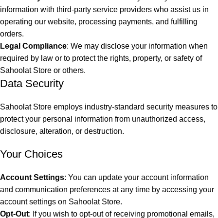
information with third-party service providers who assist us in
operating our website, processing payments, and fulfilling
orders.
Legal Compliance
: We may disclose your information when
required by law or to protect the rights, property, or safety of
Sahoolat Store or others.
Data Security
Sahoolat Store employs industry-standard security measures to
protect your personal information from unauthorized access,
disclosure, alteration, or destruction.
Your Choices
Account Settings
: You can update your account information
and communication preferences at any time by accessing your
account settings on Sahoolat Store.
Opt-Out
: If you wish to opt-out of receiving promotional emails,