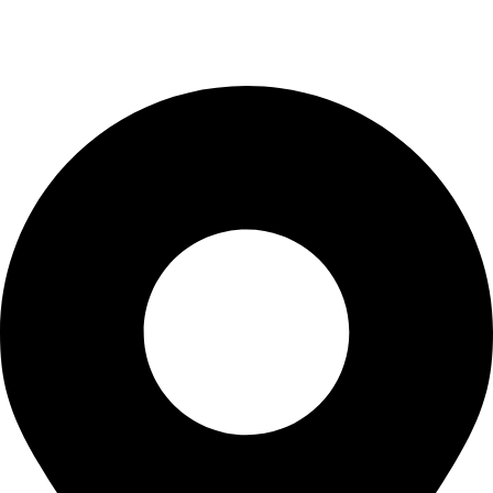
info@waytraders.pk