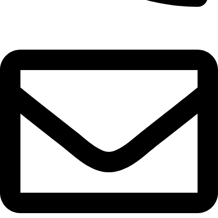
0332-2864451