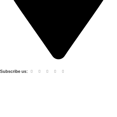
Shop no 103 1st floor central mall m a Jinnah road karachi
Subscribe us:
Useful links
About Us
Contact Us
Terms and Conditions