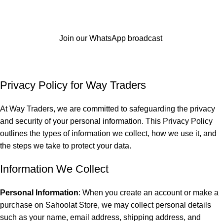
Join our WhatsApp broadcast
Privacy Policy
Home
Privacy Policy
Privacy Policy for
Way Traders
At Way Traders, we are committed to safeguarding the privacy
and security of your personal information. This Privacy Policy
outlines the types of information we collect, how we use it, and
the steps we take to protect your data.
Information We Collect
Personal Information
: When you create an account or make a
purchase on Sahoolat Store, we may collect personal details
such as your name, email address, shipping address, and