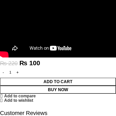
₨
100
₨
220
ADD TO CART
BUY NOW
Add to compare
Add to wishlist
Customer Reviews