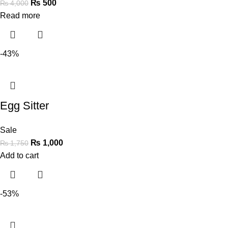
₨
500
₨
4,000
Read more
-43%
Egg Sitter
Sale
₨
1,000
₨
1,750
Add to cart
-53%