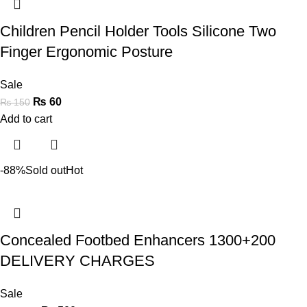
Children Pencil Holder Tools Silicone Two
Finger Ergonomic Posture
Sale
₨
60
₨
150
Add to cart
-88%
Sold out
Hot
Concealed Footbed Enhancers 1300+200
DELIVERY CHARGES
Sale