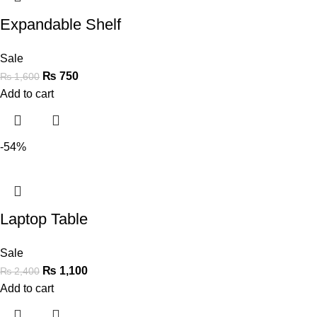
Expandable Shelf
Sale
₨
750
₨
1,600
Add to cart
-54%
Laptop Table
Sale
₨
1,100
₨
2,400
Add to cart