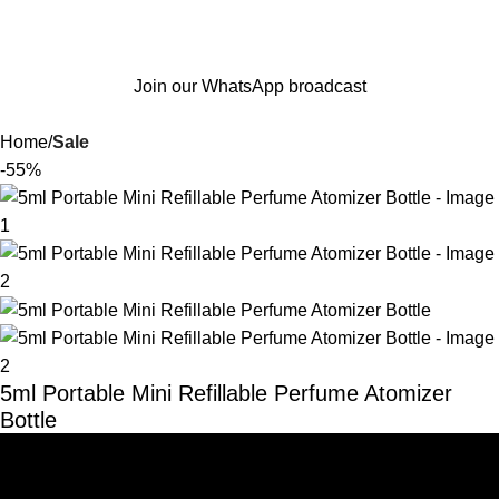
Join our WhatsApp broadcast
Home
Sale
-55%
5ml Portable Mini Refillable Perfume Atomizer
Bottle