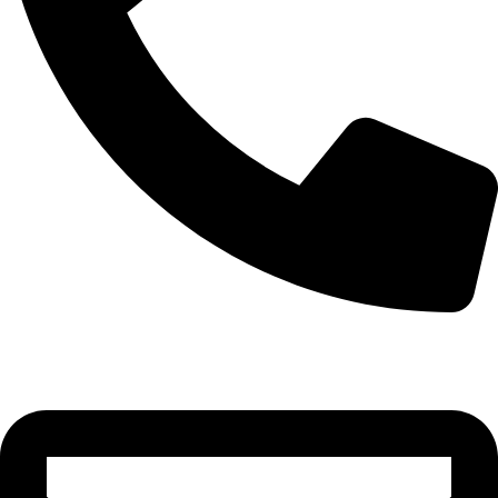
0332-2864451