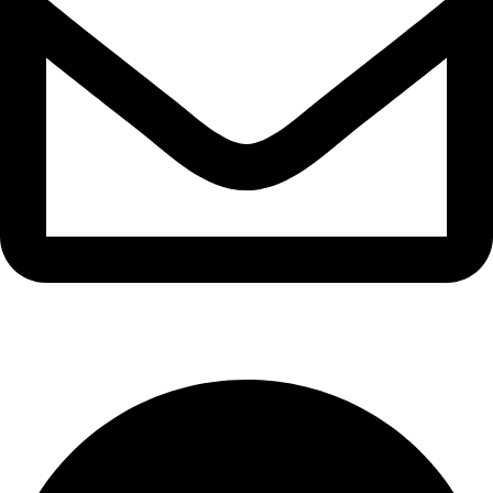
info@waytraders.pk