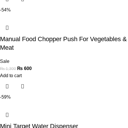
-54%
Manual Food Chopper Push For Vegetables &
Meat
Sale
₨
600
₨
1,300
Add to cart
-59%
Mini Target Water Dispenser