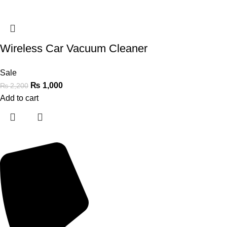
Wireless Car Vacuum Cleaner
Sale
₨
1,000
₨
2,200
Add to cart