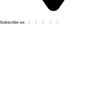
Shop no 103 1st floor central mall m a Jinnah road karachi
Subscribe us:
Useful links
About Us
Contact Us
Terms and Conditions
Privacy Policy
Categories
Electronic items
Cloth organizer
Kitchen and smart Gadgets