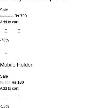
Sale
₨
700
₨
1,700
Add to cart
-70%
Mobile Holder
Sale
₨
180
₨
600
Add to cart
-55%