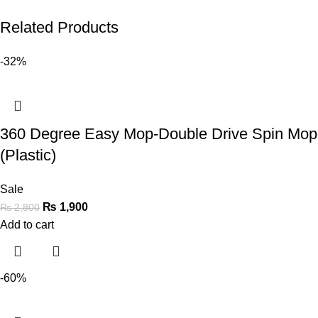
Related Products
-32%
360 Degree Easy Mop-Double Drive Spin Mop
(Plastic)
Sale
₨
1,900
₨
2,800
Add to cart
-60%