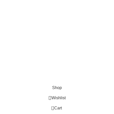
Cosmetix
Lights and lamp
Toys
Bags & Purses
© Copyrights: Way Traders 2025
ATTENTION!
We only process orders with advance payment or physical pick-up
from our shop. Delivery Charges will increase if your order is above
1kg.
JOIN OUR WHATSAPP BROADCAST NOW!
Shop
Wishlist
0
Cart