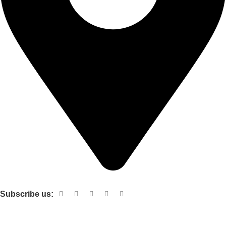
Shop no 103 1st floor central mall m a Jinnah road karachi
Subscribe us:
Useful links