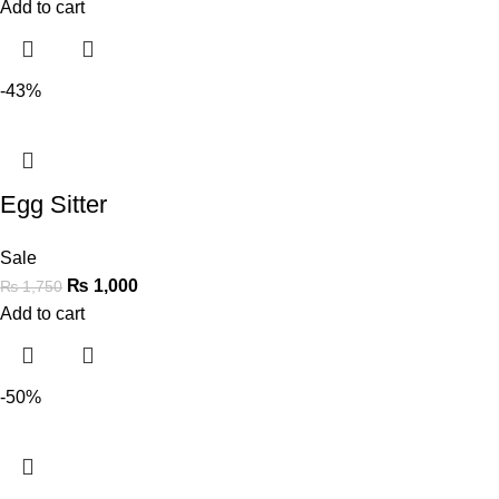
Add to cart
-43%
Egg Sitter
Sale
₨
1,000
₨
1,750
Add to cart
-50%