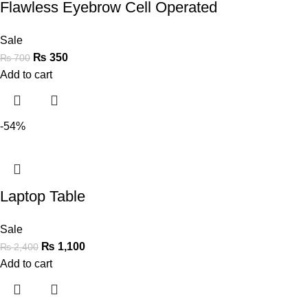
Flawless Eyebrow Cell Operated
Sale
₨
350
₨
700
Add to cart
-54%
Laptop Table
Sale
₨
1,100
₨
2,400
Add to cart