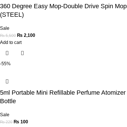
360 Degree Easy Mop-Double Drive Spin Mop
(STEEL)
Sale
₨
2,100
₨
5,500
Add to cart
-55%
5ml Portable Mini Refillable Perfume Atomizer
Bottle
Sale
₨
100
₨
220