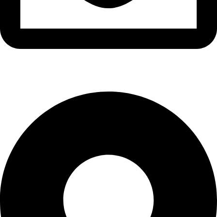
info@waytraders.pk