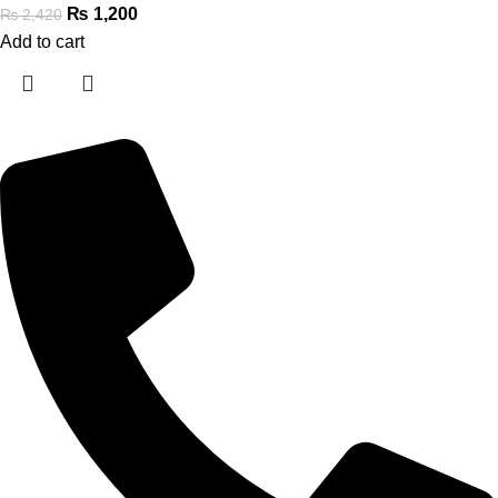
₨
1,200
₨
2,420
Add to cart