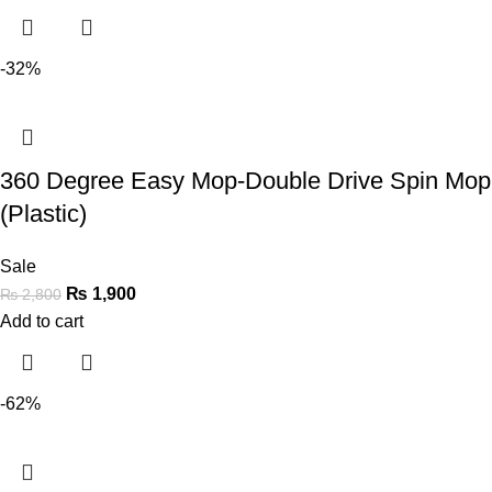
-32%
360 Degree Easy Mop-Double Drive Spin Mop
(Plastic)
Sale
₨
1,900
₨
2,800
Add to cart
-62%