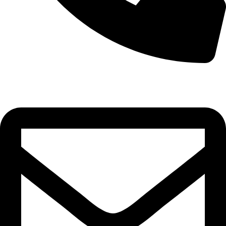
0332-2864451