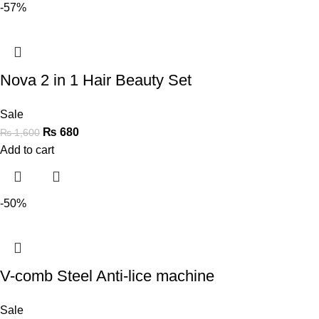
-57%
Nova 2 in 1 Hair Beauty Set
Sale
₨
680
₨
1,600
Add to cart
-50%
V-comb Steel Anti-lice machine
Sale