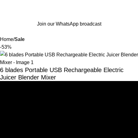
Join our WhatsApp broadcast
Home
Sale
-53%
6 blades Portable USB Rechargeable Electric
Juicer Blender Mixer