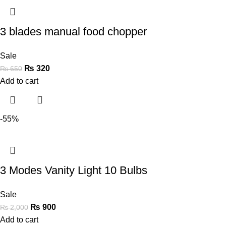
3 blades manual food chopper
Sale
₨
320
₨
650
Add to cart
-55%
3 Modes Vanity Light 10 Bulbs
Sale
₨
900
₨
2,000
Add to cart