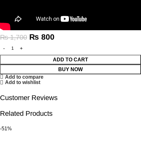
₨
800
₨
1,700
ADD TO CART
BUY NOW
Add to compare
Add to wishlist
Customer Reviews
Related Products
-51%