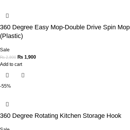
360 Degree Easy Mop-Double Drive Spin Mop
(Plastic)
Sale
₨
1,900
₨
2,800
Add to cart
-55%
360 Degree Rotating Kitchen Storage Hook
Sale