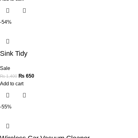
-54%
Sink Tidy
Sale
₨
650
₨
1,400
Add to cart
-55%