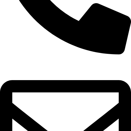
0332-2864451