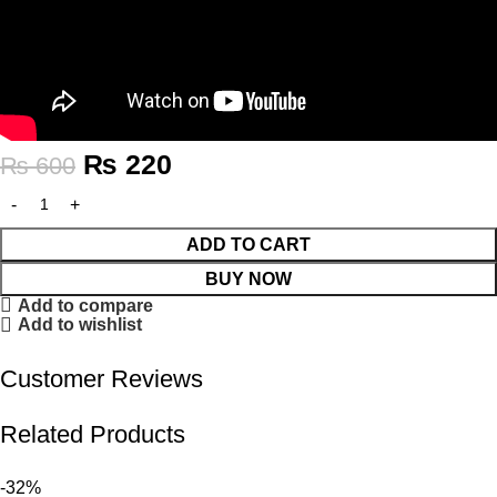
₨
220
₨
600
ADD TO CART
BUY NOW
Add to compare
Add to wishlist
Customer Reviews
Related Products
-32%