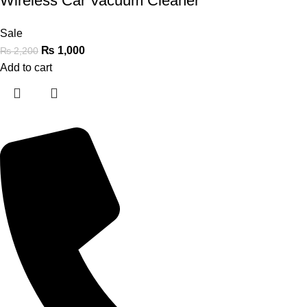
Wireless Car Vacuum Cleaner
Sale
₨
1,000
₨
2,200
Add to cart