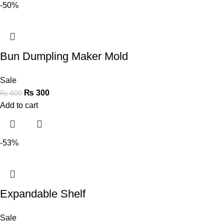
-50%
Bun Dumpling Maker Mold
Sale
₨
300
₨
600
Add to cart
-53%
Expandable Shelf
Sale