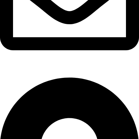
info@waytraders.pk