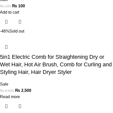
₨
100
₨
220
Add to cart
-46%
Sold out
5in1 Electric Comb for Straightening Dry or
Wet Hair, Hot Air Brush, Comb for Curling and
Styling Hair, Hair Dryer Styler
Sale
₨
2,500
₨
4,600
Read more