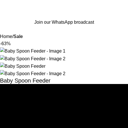
Join our WhatsApp broadcast
Home
Sale
-63%
Baby Spoon Feeder