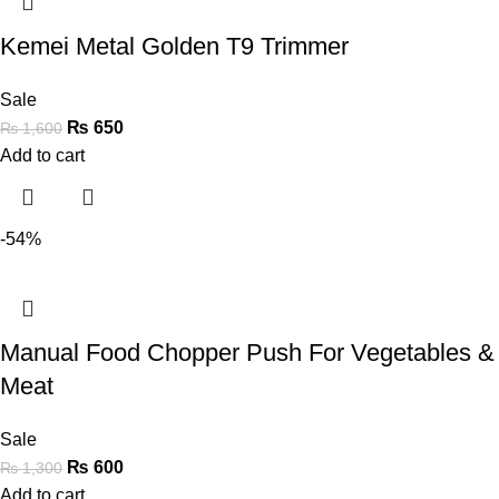
Kemei Metal Golden T9 Trimmer
Sale
₨
650
₨
1,600
Add to cart
-54%
Manual Food Chopper Push For Vegetables &
Meat
Sale
₨
600
₨
1,300
Add to cart