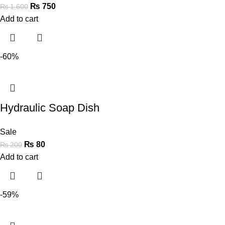
₨
750
₨
1,600
Add to cart
-60%
Hydraulic Soap Dish
Sale
₨
80
₨
200
Add to cart
-59%