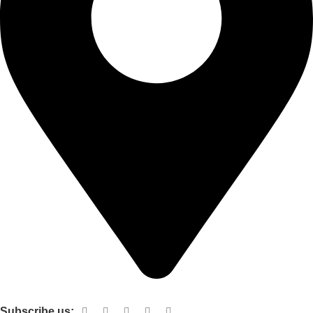
Shop no 103 1st floor central mall m a Jinnah road karachi
Subscribe us: