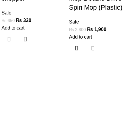
Spin Mop (Plastic)
Sale
₨
320
₨
650
Sale
Add to cart
₨
1,900
₨
2,800
Add to cart