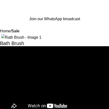
Join our WhatsApp broadcast
Home
Sale
-53%
Bath Brush