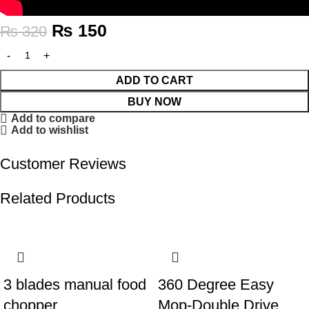
₨
150
₨
320
ADD TO CART
BUY NOW
Add to compare
Add to wishlist
Customer Reviews
Related Products
-51%
-32%
3 blades manual food
360 Degree Easy
chopper
Mop-Double Drive