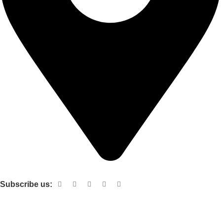
Shop no 103 1st floor central mall m a Jinnah road karachi
Subscribe us:
Useful links