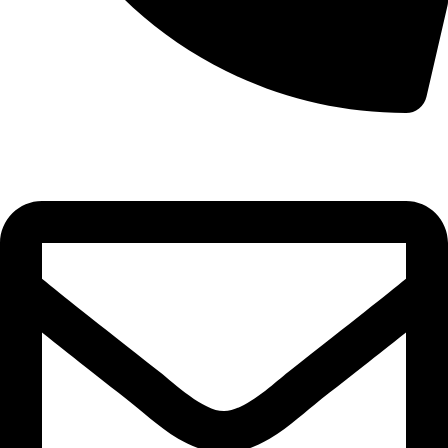
0332-2864451