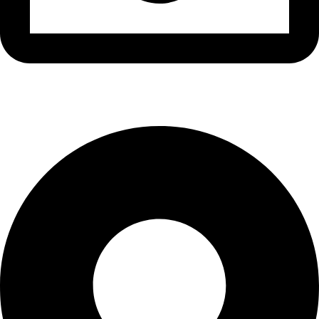
info@waytraders.pk