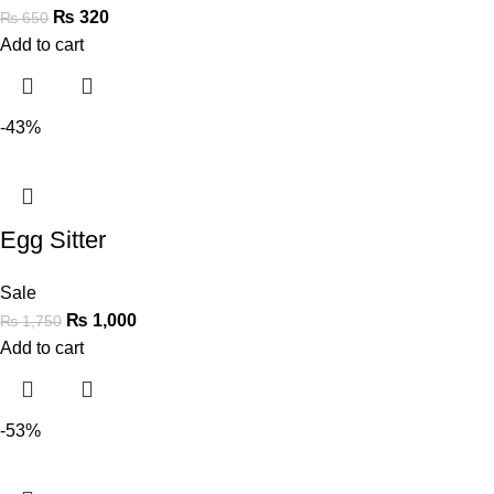
₨
320
₨
650
Add to cart
-43%
Egg Sitter
Sale
₨
1,000
₨
1,750
Add to cart
-53%