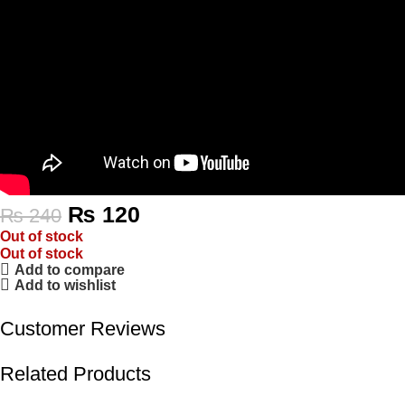
₨
120
₨
240
Out of stock
Out of stock
Add to compare
Add to wishlist
Customer Reviews
Related Products