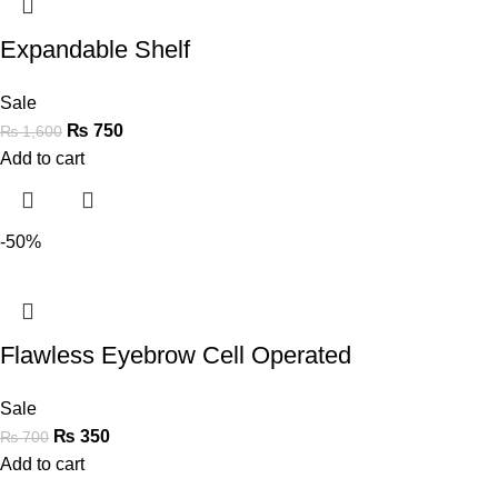
Expandable Shelf
Sale
₨
750
₨
1,600
Add to cart
-50%
Flawless Eyebrow Cell Operated
Sale
₨
350
₨
700
Add to cart