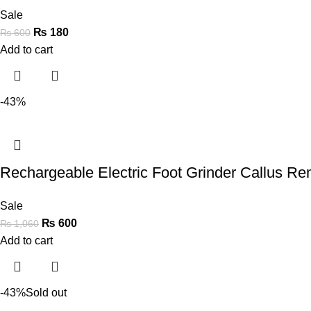
Sale
₨
180
₨
600
Add to cart
-43%
Rechargeable Electric Foot Grinder Callus R
Sale
₨
600
₨
1,060
Add to cart
-43%
Sold out