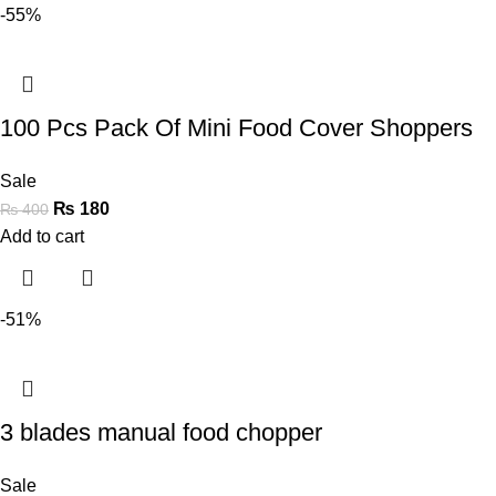
-55%
100 Pcs Pack Of Mini Food Cover Shoppers
Sale
₨
180
₨
400
Add to cart
-51%
3 blades manual food chopper
Sale