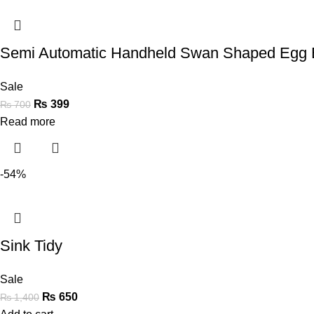
Semi Automatic Handheld Swan Shaped Egg 
Sale
₨
399
₨
700
Read more
-54%
Sink Tidy
Sale
₨
650
₨
1,400