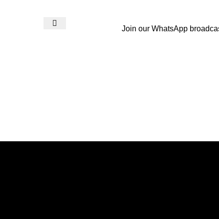
Join our WhatsApp broadca
Login / Register
₨
0