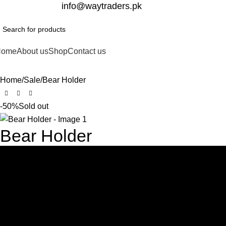
332-2864451
info@waytraders.pk
Home
About us
Shop
Contact us
Home
Sale
Bear Holder
-50%
Sold out
Bear Holder