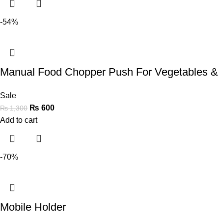
-54%
Manual Food Chopper Push For Vegetables &
Sale
₨
600
₨
1,300
Add to cart
-70%
Mobile Holder