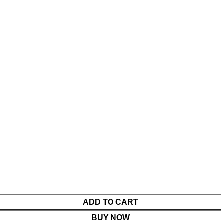
ADD TO CART
BUY NOW