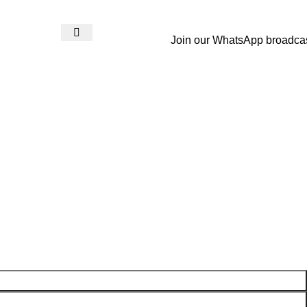
Join our WhatsApp broadca
Login / Register
₨
0