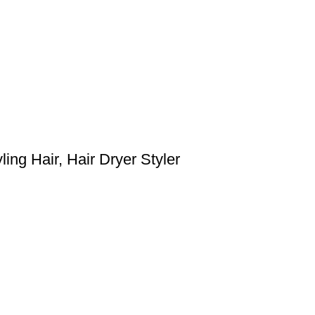
ing Hair, Hair Dryer Styler