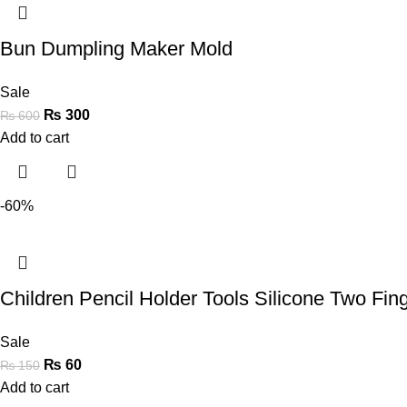
Bun Dumpling Maker Mold
Sale
₨
300
₨
600
Add to cart
-60%
Children Pencil Holder Tools Silicone Two Fi
Sale
₨
60
₨
150
Add to cart