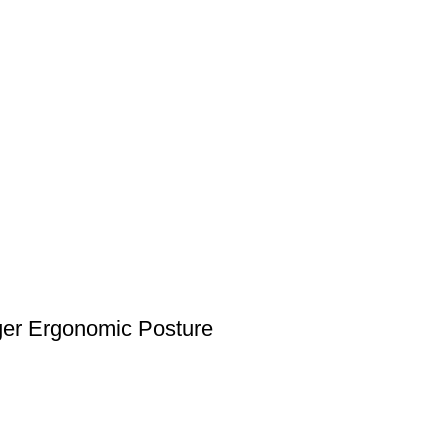
nger Ergonomic Posture