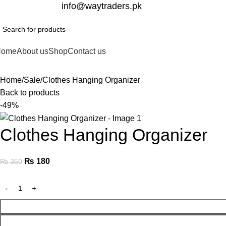
332-2864451
info@waytraders.pk
Home
About us
Shop
Contact us
Home
Sale
Clothes Hanging Organizer
Back to products
-49%
Clothes Hanging Organizer
₨
180
₨
350