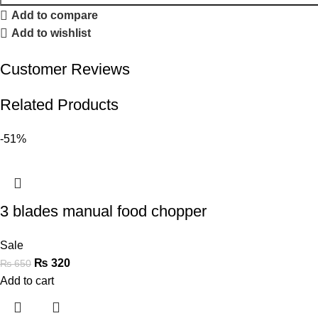
Add to compare
Add to wishlist
Customer Reviews
Related Products
-51%
3 blades manual food chopper
Sale
₨
320
₨
650
Add to cart