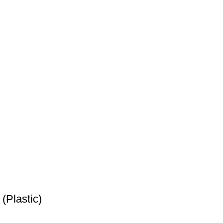
(Plastic)