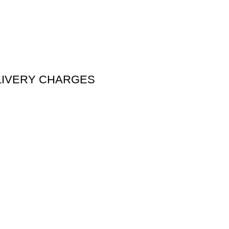
DELIVERY CHARGES