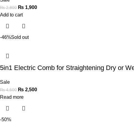
₨
1,900
₨
2,800
Add to cart
-46%
Sold out
5in1 Electric Comb for Straightening Dry or Wet
Sale
₨
2,500
₨
4,600
Read more
-50%