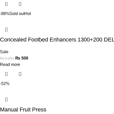
-88%
Sold out
Hot
Concealed Footbed Enhancers 1300+200 
Sale
₨
500
₨
4,000
Read more
-52%
Manual Fruit Press