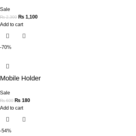
Sale
₨
1,100
₨
2,300
Add to cart
-70%
Mobile Holder
Sale
₨
180
₨
600
Add to cart
-54%