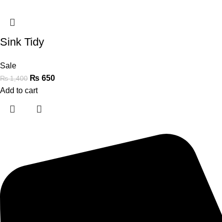
Sink Tidy
Sale
₨
650
₨
1,400
Add to cart