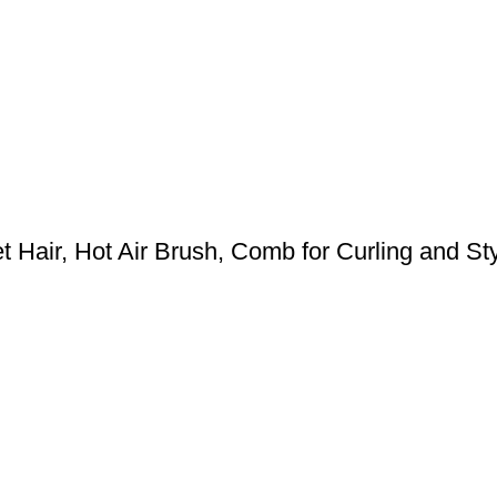
 Hair, Hot Air Brush, Comb for Curling and Styl