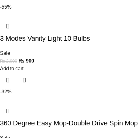
-55%
3 Modes Vanity Light 10 Bulbs
Sale
₨
900
₨
2,000
Add to cart
-32%
360 Degree Easy Mop-Double Drive Spin Mop 
Sale