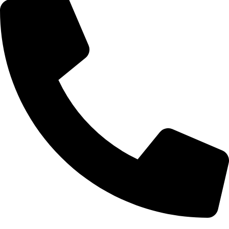
0332-2864451