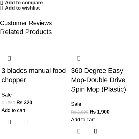
Add to compare
Add to wishlist
Customer Reviews
Related Products
-51%
-32%
3 blades manual food
360 Degree Easy
chopper
Mop-Double Drive
Spin Mop (Plastic)
Sale
₨
320
₨
650
Sale
Add to cart
₨
1,900
₨
2,800
Add to cart