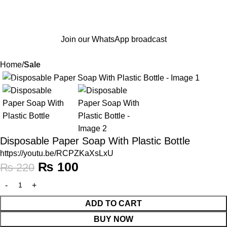
Join our WhatsApp broadcast
Home
Sale
-55%
Disposable Paper Soap With Plastic Bottle
https://youtu.be/RCPZKaXsLxU
₨
100
₨
220
ADD TO CART
BUY NOW