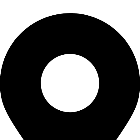
info@waytraders.pk