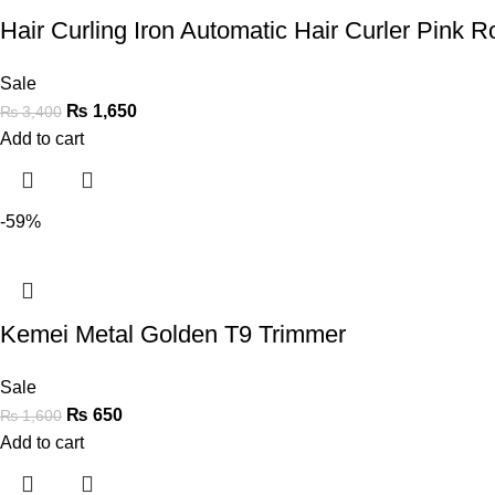
Hair Curling Iron Automatic Hair Curler Pink Ro
Sale
₨
1,650
₨
3,400
Add to cart
-59%
Kemei Metal Golden T9 Trimmer
Sale
₨
650
₨
1,600
Add to cart