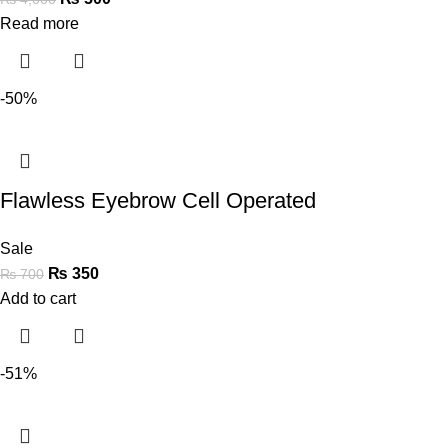
Read more
-50%
Flawless Eyebrow Cell Operated
Sale
₨
350
₨
700
Add to cart
-51%