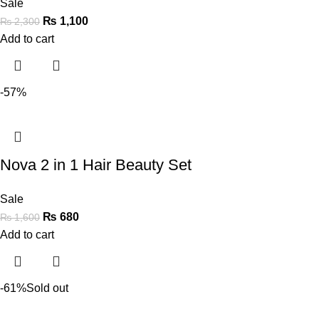
Sale
₨
1,100
₨
2,300
Add to cart
-57%
Nova 2 in 1 Hair Beauty Set
Sale
₨
680
₨
1,600
Add to cart
-61%
Sold out