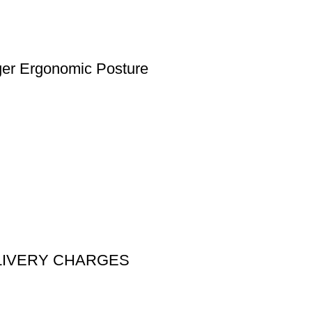
nger Ergonomic Posture
DELIVERY CHARGES