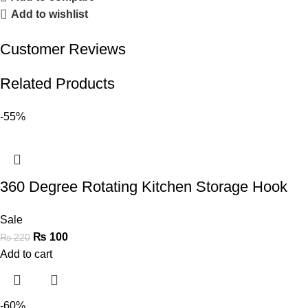
Add to wishlist
Customer Reviews
Related Products
-55%
360 Degree Rotating Kitchen Storage Hook
Sale
₨
100
₨
220
Add to cart
-60%