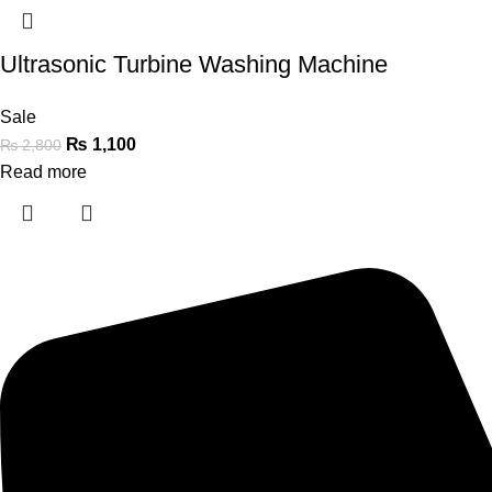
Ultrasonic Turbine Washing Machine
Sale
₨
1,100
₨
2,800
Read more