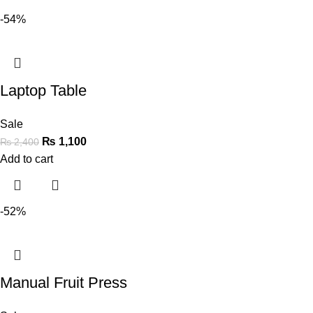
-54%
Laptop Table
Sale
₨
1,100
₨
2,400
Add to cart
-52%
Manual Fruit Press