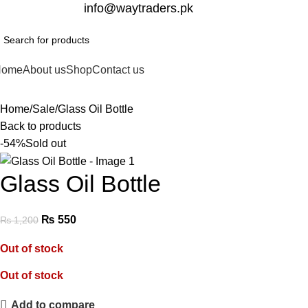
332-2864451
info@waytraders.pk
Home
About us
Shop
Contact us
Home
Sale
Glass Oil Bottle
Back to products
-54%
Sold out
Glass Oil Bottle
₨
550
₨
1,200
Out of stock
Out of stock
Add to compare