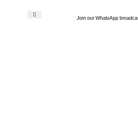
Join our WhatsApp broadca
Login / Register
₨
0