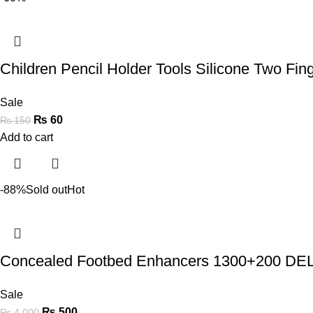
Children Pencil Holder Tools Silicone Two Fi
Sale
₨
60
₨
150
Add to cart
-88%
Sold out
Hot
Concealed Footbed Enhancers 1300+200 
Sale
₨
500
₨
4,000