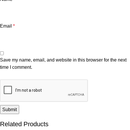
Email
*
Save my name, email, and website in this browser for the next
time I comment.
Related Products