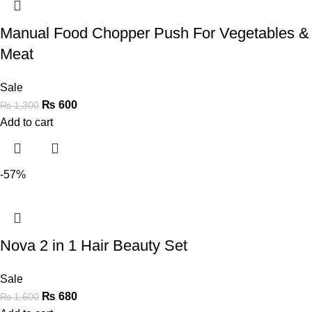
Manual Food Chopper Push For Vegetables &
Meat
Sale
₨
600
₨
1,300
Add to cart
-57%
Nova 2 in 1 Hair Beauty Set
Sale
₨
680
₨
1,600