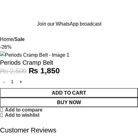
Join our WhatsApp broadcast
Home
Sale
-26%
Periods Cramp Belt
₨
1,850
₨
2,500
ADD TO CART
BUY NOW
Add to compare
Add to wishlist
Customer Reviews