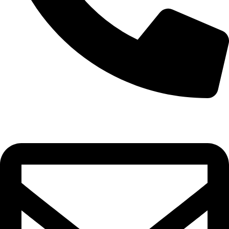
0332-2864451