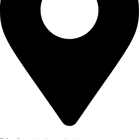
Shop no 103 1st floor central mall m a Jinnah road karachi