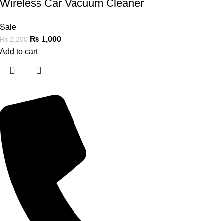
Wireless Car Vacuum Cleaner
Sale
₨
1,000
₨
2,200
Add to cart