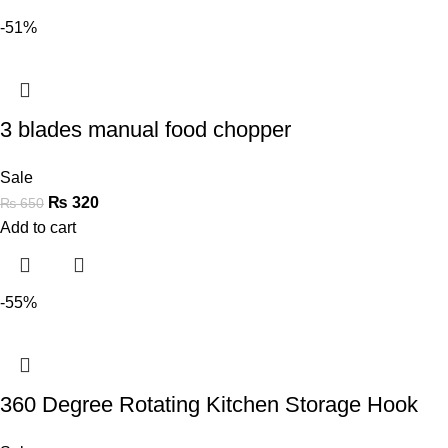
-51%
3 blades manual food chopper
Sale
₨
320
₨
650
Add to cart
-55%
360 Degree Rotating Kitchen Storage Hook