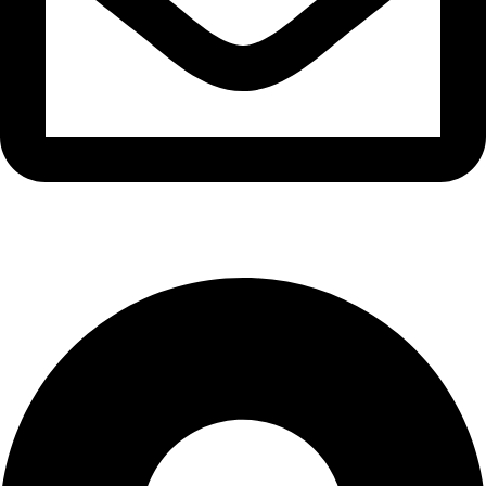
info@waytraders.pk