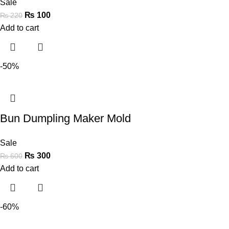
Sale
₨
100
₨
220
Add to cart
-50%
Bun Dumpling Maker Mold
Sale
₨
300
₨
600
Add to cart
-60%