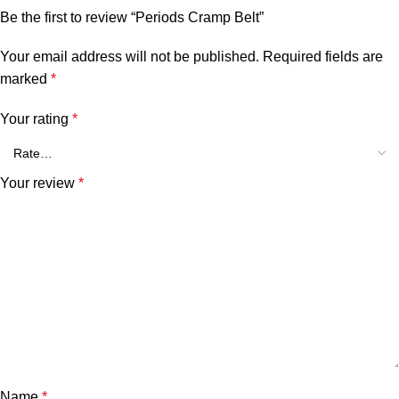
Be the first to review “Periods Cramp Belt”
Your email address will not be published.
Required fields are
marked
*
Your rating
*
Your review
*
Name
*