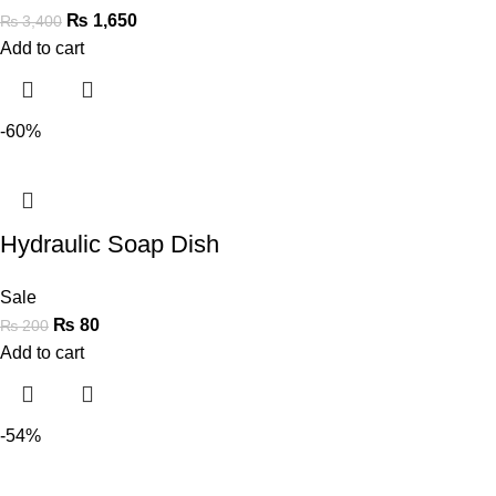
₨
1,650
₨
3,400
Add to cart
-60%
Hydraulic Soap Dish
Sale
₨
80
₨
200
Add to cart
-54%