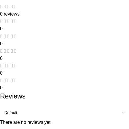
0 reviews
0
0
0
0
0
Reviews
There are no reviews yet.