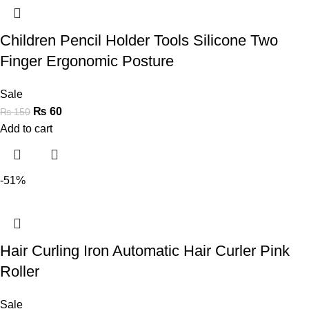
Children Pencil Holder Tools Silicone Two
Finger Ergonomic Posture
Sale
₨
60
₨
150
Add to cart
-51%
Hair Curling Iron Automatic Hair Curler Pink
Roller
Sale