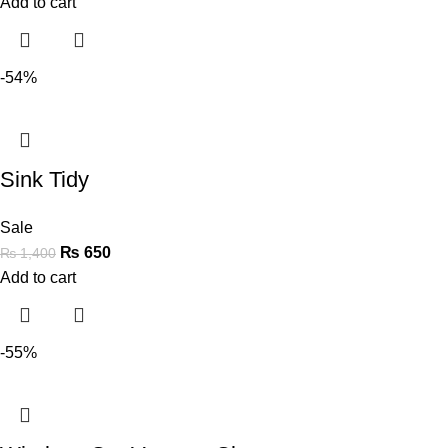
Add to cart
-54%
Sink Tidy
Sale
₨
650
₨
1,400
Add to cart
-55%