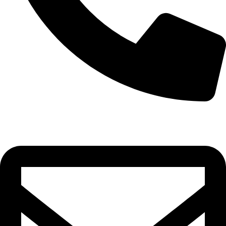
0332-2864451