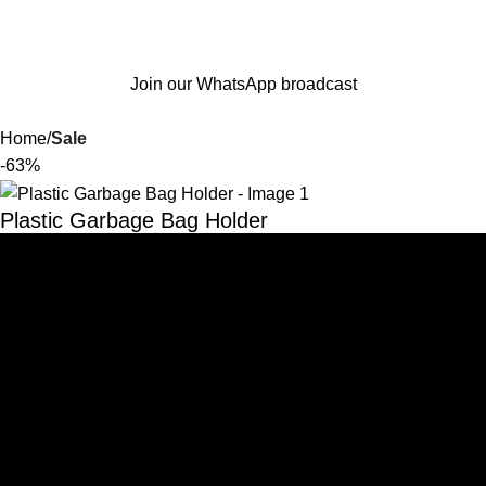
Join our WhatsApp broadcast
Home
Sale
-63%
Plastic Garbage Bag Holder