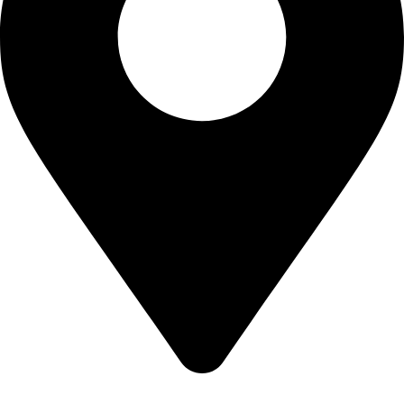
Shop no 103 1st floor central mall m a Jinnah road karachi