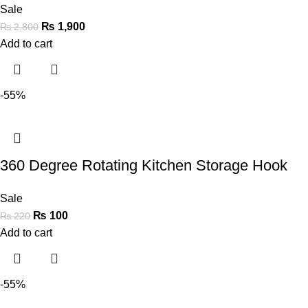
Sale
₨
1,900
₨
2,800
Add to cart
-55%
360 Degree Rotating Kitchen Storage Hook
Sale
₨
100
₨
220
Add to cart
-55%