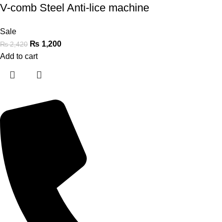
V-comb Steel Anti-lice machine
Sale
₨
1,200
₨
2,420
Add to cart