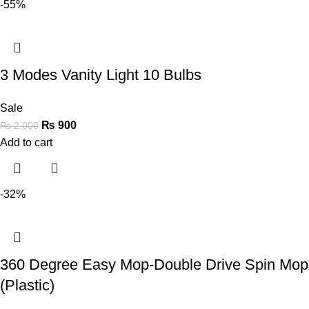
-55%
3 Modes Vanity Light 10 Bulbs
Sale
₨
900
₨
2,000
Add to cart
-32%
360 Degree Easy Mop-Double Drive Spin Mop
(Plastic)