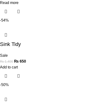
Read more
-54%
Sink Tidy
Sale
₨
650
₨
1,400
Add to cart
-50%