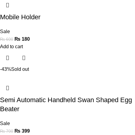
Mobile Holder
Sale
₨
180
₨
600
Add to cart
-43%
Sold out
Semi Automatic Handheld Swan Shaped Egg
Beater
Sale
₨
399
₨
700