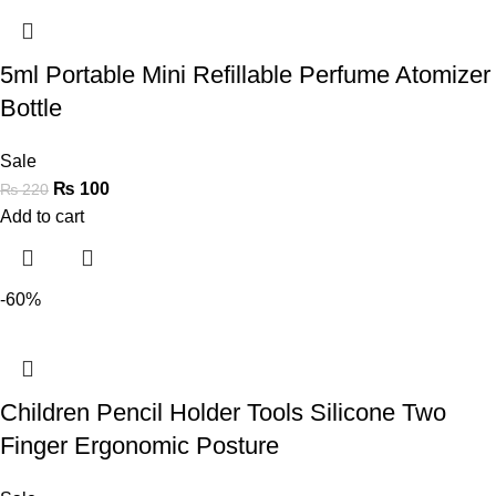
5ml Portable Mini Refillable Perfume Atomizer
Bottle
Sale
₨
100
₨
220
Add to cart
-60%
Children Pencil Holder Tools Silicone Two
Finger Ergonomic Posture