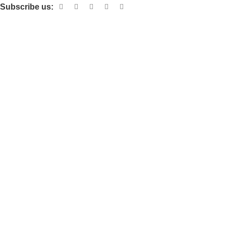
Subscribe us:
Useful links
About Us
Contact Us
Terms and Conditions
Privacy Policy
Categories
Electronic items
Cloth organizer
Kitchen and smart Gadgets
Cosmetix
Lights and lamp