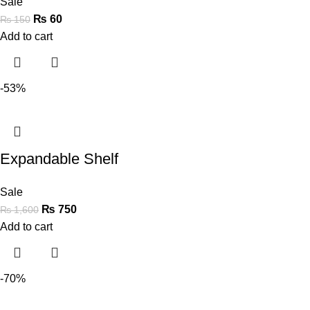
Sale
₨
60
₨
150
Add to cart
-53%
Expandable Shelf
Sale
₨
750
₨
1,600
Add to cart
-70%