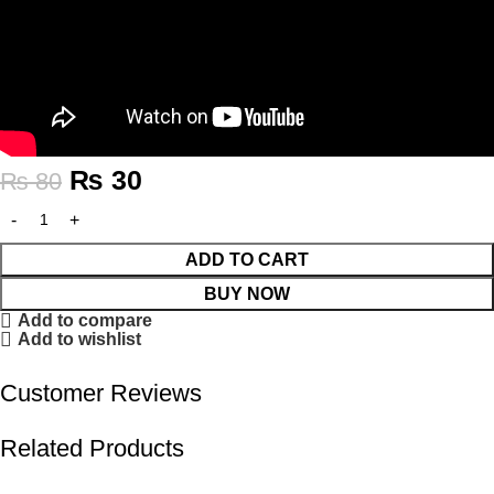
₨
30
₨
80
ADD TO CART
BUY NOW
Add to compare
Add to wishlist
Customer Reviews
Related Products