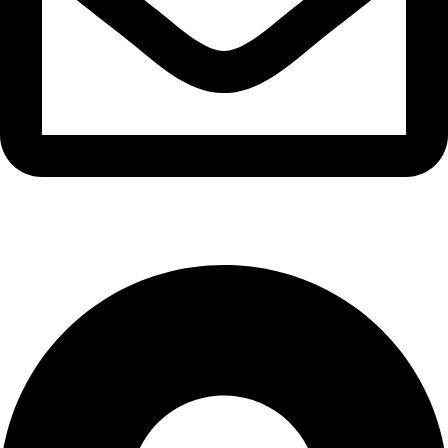
info@waytraders.pk