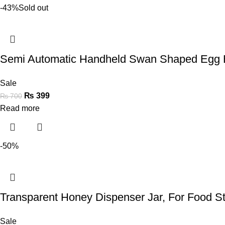
-43%
Sold out
Semi Automatic Handheld Swan Shaped Egg 
Sale
₨
399
₨
700
Read more
-50%
Transparent Honey Dispenser Jar, For Food S
Sale