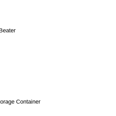
Beater
torage Container