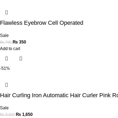
Flawless Eyebrow Cell Operated
Sale
₨
350
₨
700
Add to cart
-51%
Hair Curling Iron Automatic Hair Curler Pink Ro
Sale
₨
1,650
₨
3,400