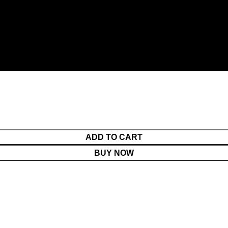
ADD TO CART
BUY NOW