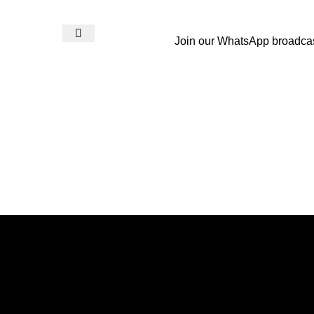
Join our WhatsApp broadca
Login / Register
₨
0