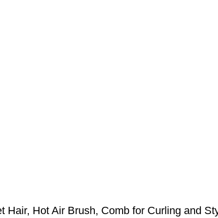
 Hair, Hot Air Brush, Comb for Curling and Styl