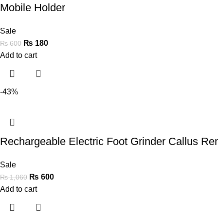
Mobile Holder
Sale
₨
180
₨
600
Add to cart
-43%
Rechargeable Electric Foot Grinder Callus R
Sale
₨
600
₨
1,060
Add to cart