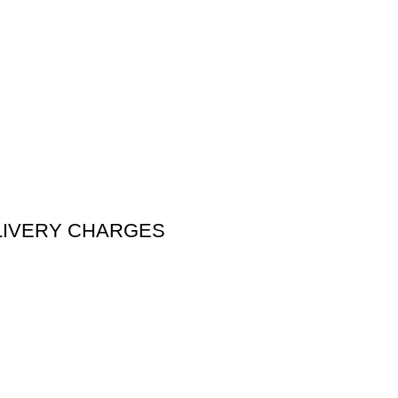
DELIVERY CHARGES