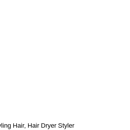
ing Hair, Hair Dryer Styler