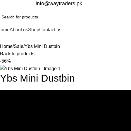
332-2864451
info@waytraders.pk
Home
About us
Shop
Contact us
Home
Sale
Ybs Mini Dustbin
Back to products
-56%
Ybs Mini Dustbin