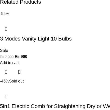
Related Products
-55%
3 Modes Vanity Light 10 Bulbs
Sale
₨
900
₨
2,000
Add to cart
-46%
Sold out
5in1 Electric Comb for Straightening Dry or Wet