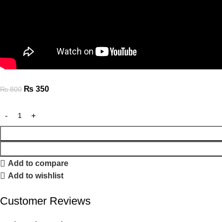
₨
350
₨
800
Add to compare
Add to wishlist
Customer Reviews