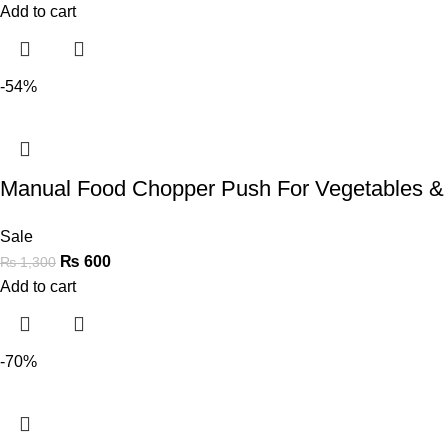
Add to cart
-54%
Manual Food Chopper Push For Vegetables &
Sale
₨
600
₨
1,300
Add to cart
-70%