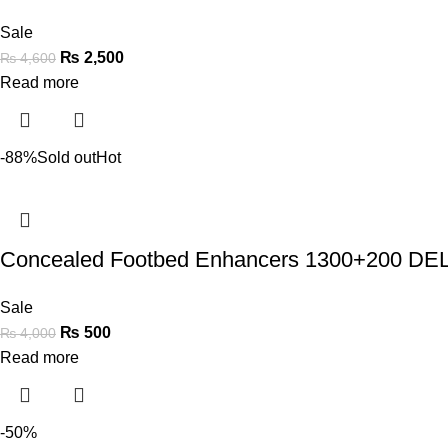
Sale
₨
2,500
₨
4,600
Read more
-88%
Sold out
Hot
Concealed Footbed Enhancers 1300+200 
Sale
₨
500
₨
4,000
Read more
-50%