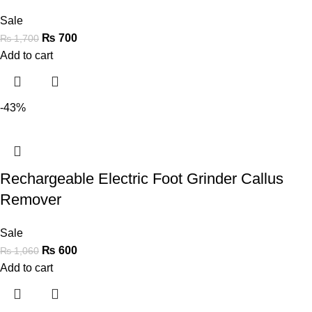
Sale
₨
700
₨
1,700
Add to cart
-43%
Rechargeable Electric Foot Grinder Callus
Remover
Sale
₨
600
₨
1,060
Add to cart