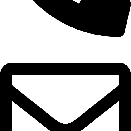
0332-2864451