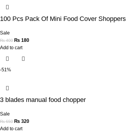
100 Pcs Pack Of Mini Food Cover Shoppers
Sale
₨
180
₨
400
Add to cart
-51%
3 blades manual food chopper
Sale
₨
320
₨
650
Add to cart