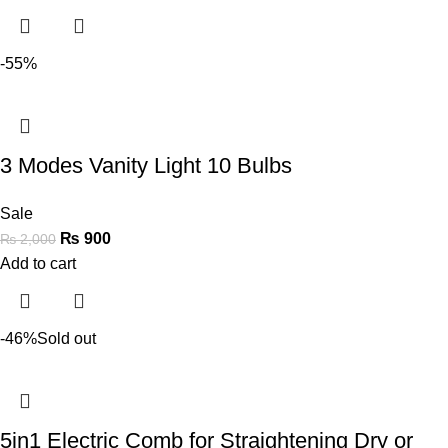
-55%
3 Modes Vanity Light 10 Bulbs
Sale
₨
900
₨
2,000
Add to cart
-46%
Sold out
5in1 Electric Comb for Straightening Dry or