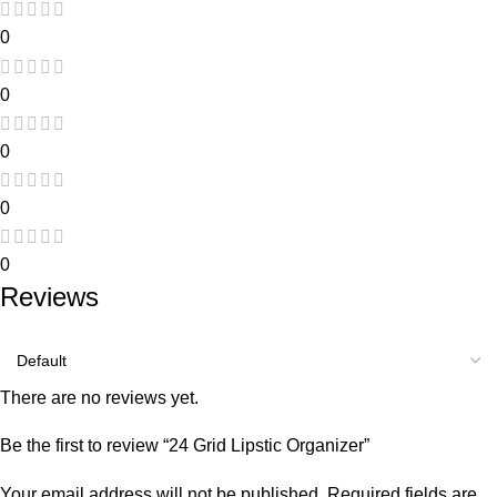
0
0
0
0
0
Reviews
There are no reviews yet.
Be the first to review “24 Grid Lipstic Organizer”
Your email address will not be published.
Required fields are