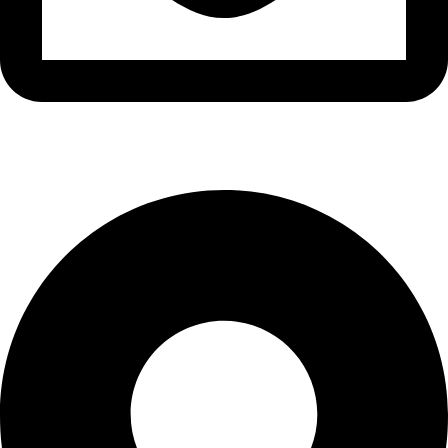
info@waytraders.pk