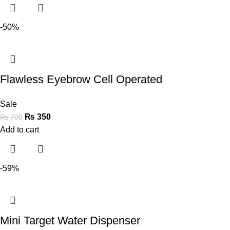
-50%
Flawless Eyebrow Cell Operated
Sale
₨
350
₨
700
Add to cart
-59%
Mini Target Water Dispenser