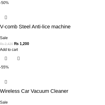
-50%
V-comb Steel Anti-lice machine
Sale
₨
1,200
₨
2,420
Add to cart
-55%
Wireless Car Vacuum Cleaner
Sale