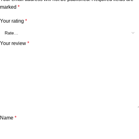
marked
*
Your rating
*
Your review
*
Name
*