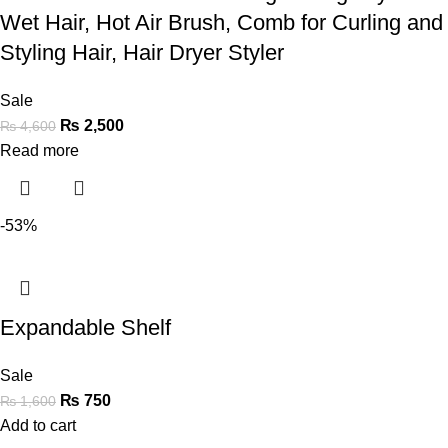
Wet Hair, Hot Air Brush, Comb for Curling and
Styling Hair, Hair Dryer Styler
Sale
₨
2,500
₨
4,600
Read more
-53%
Expandable Shelf
Sale
₨
750
₨
1,600
Add to cart