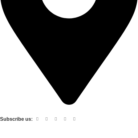
Shop no 103 1st floor central mall m a Jinnah road karachi
Subscribe us:
Useful links