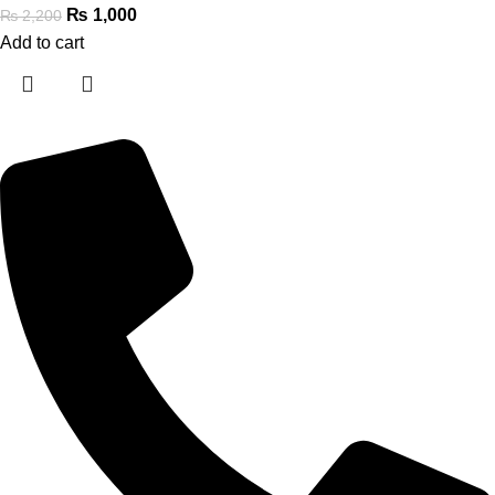
₨
1,000
₨
2,200
Add to cart