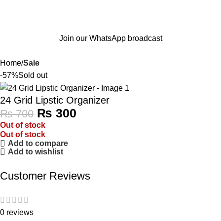
Join our WhatsApp broadcast
Home
Sale
-57%
Sold out
24 Grid Lipstic Organizer
₨
300
₨
700
Out of stock
Out of stock
Add to compare
Add to wishlist
Customer Reviews
0 reviews