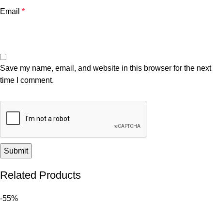
Email
*
Save my name, email, and website in this browser for the next
time I comment.
Related Products
-55%