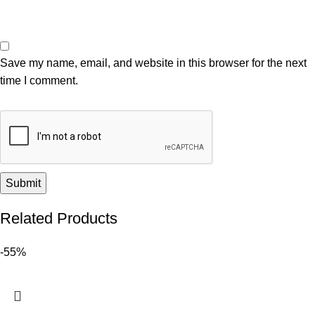
Save my name, email, and website in this browser for the next
time I comment.
Related Products
-55%