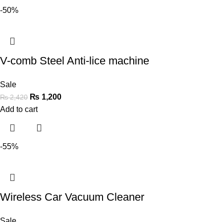
-50%
V-comb Steel Anti-lice machine
Sale
₨
1,200
₨
2,420
Add to cart
-55%
Wireless Car Vacuum Cleaner
Sale