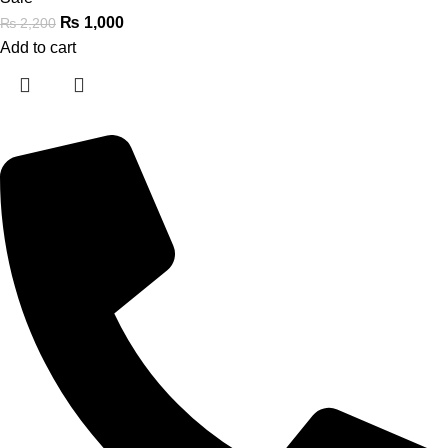
₨
1,000
₨
2,200
Add to cart