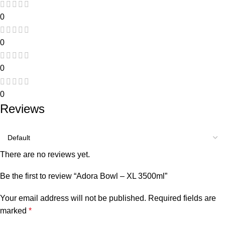
0
0
0
0
Reviews
There are no reviews yet.
Be the first to review “Adora Bowl – XL 3500ml”
Your email address will not be published.
Required fields are
marked
*