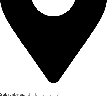
Shop no 103 1st floor central mall m a Jinnah road karachi
Subscribe us:
Useful links