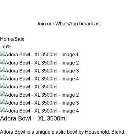
Join our WhatsApp broadcast
Home
Sale
-56%
Adora Bowl – XL 3500ml
Adora Bowl is a unique plastic bowl by Household. Blend,