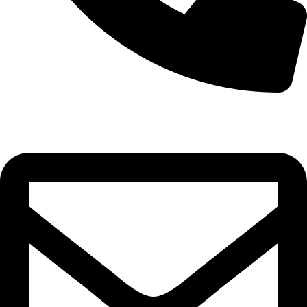
0332-2864451