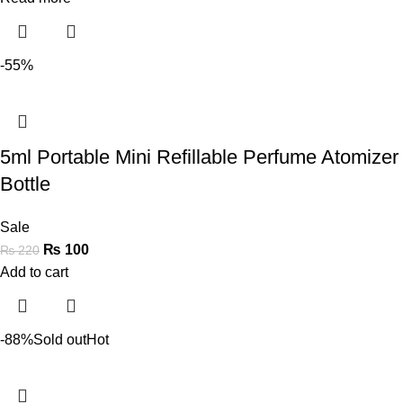
-55%
5ml Portable Mini Refillable Perfume Atomizer
Bottle
Sale
₨
100
₨
220
Add to cart
-88%
Sold out
Hot