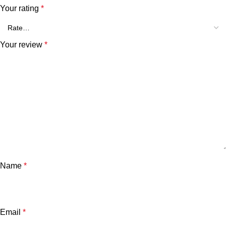
Your rating
*
Your review
*
Name
*
Email
*