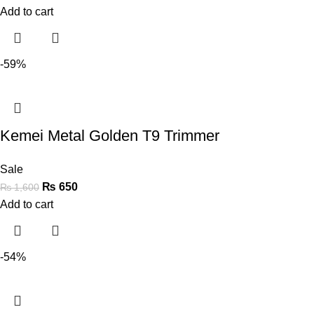
Add to cart
-59%
Kemei Metal Golden T9 Trimmer
Sale
₨
650
₨
1,600
Add to cart
-54%