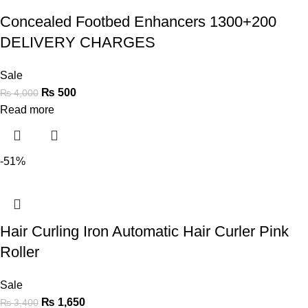
Concealed Footbed Enhancers 1300+200
DELIVERY CHARGES
Sale
₨
500
₨
4,000
Read more
-51%
Hair Curling Iron Automatic Hair Curler Pink
Roller
Sale
₨
1,650
₨
3,400