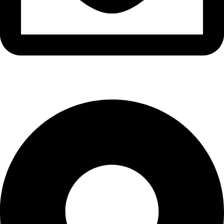
info@waytraders.pk