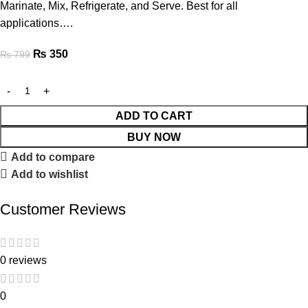
Marinate, Mix, Refrigerate, and Serve. Best for all
applications….
₨
350
₨
799
ADD TO CART
BUY NOW
Add to compare
Add to wishlist
Customer Reviews
0 reviews
0