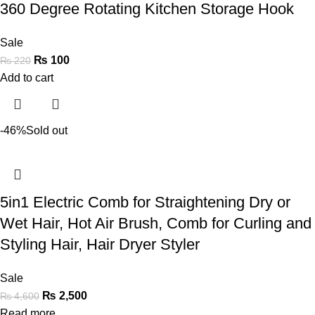
360 Degree Rotating Kitchen Storage Hook
Sale
₨
100
₨
220
Add to cart
-46%
Sold out
5in1 Electric Comb for Straightening Dry or
Wet Hair, Hot Air Brush, Comb for Curling and
Styling Hair, Hair Dryer Styler
Sale
₨
2,500
₨
4,600
Read more