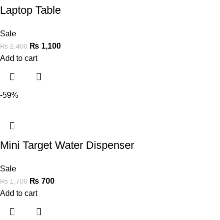
Laptop Table
Sale
₨
1,100
₨
2,400
Add to cart
-59%
Mini Target Water Dispenser
Sale
₨
700
₨
1,700
Add to cart