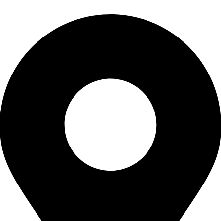
info@waytraders.pk