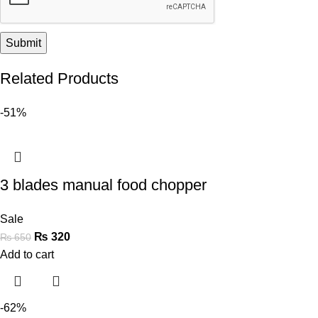
Related Products
-51%
3 blades manual food chopper
Sale
₨
320
₨
650
Add to cart
-62%