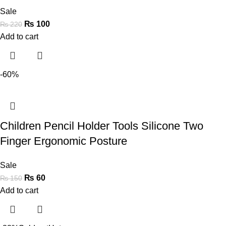
Sale
₨
100
₨
220
Add to cart
-60%
Children Pencil Holder Tools Silicone Two
Finger Ergonomic Posture
Sale
₨
60
₨
150
Add to cart