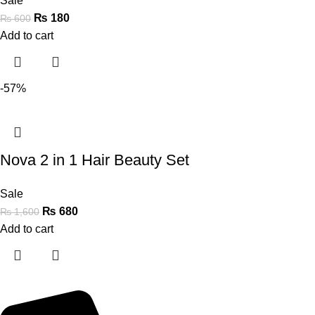
Sale
₨
180
₨
600
Add to cart
-57%
Nova 2 in 1 Hair Beauty Set
Sale
₨
680
₨
1,600
Add to cart