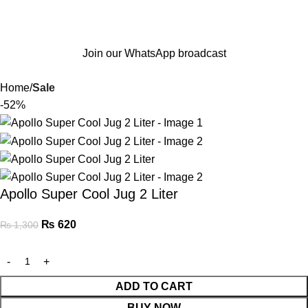
Join our WhatsApp broadcast
Home
Sale
-52%
Apollo Super Cool Jug 2 Liter
₨
620
₨
1,300
ADD TO CART
BUY NOW