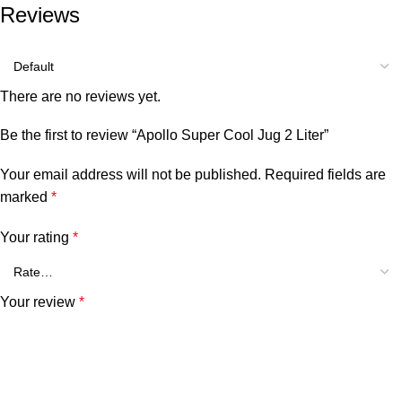
Reviews
There are no reviews yet.
Be the first to review “Apollo Super Cool Jug 2 Liter”
Your email address will not be published.
Required fields are
marked
*
Your rating
*
Your review
*