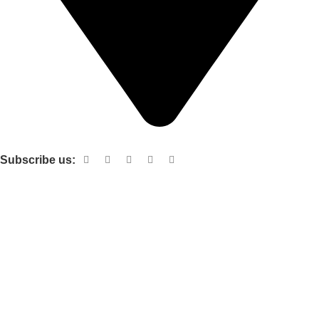
Shop no 103 1st floor central mall m a Jinnah road karachi
Subscribe us:
Useful links
About Us
Contact Us
Terms and Conditions
Privacy Policy
Categories