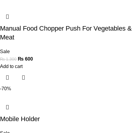
Manual Food Chopper Push For Vegetables &
Meat
Sale
₨
600
₨
1,300
Add to cart
-70%
Mobile Holder