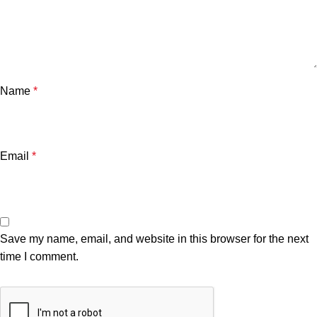
Name
*
Email
*
Save my name, email, and website in this browser for the next
time I comment.