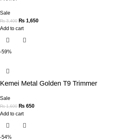
Sale
₨
1,650
₨
3,400
Add to cart
-59%
Kemei Metal Golden T9 Trimmer
Sale
₨
650
₨
1,600
Add to cart
-54%