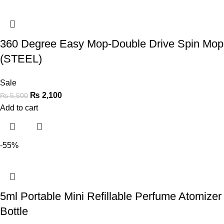
360 Degree Easy Mop-Double Drive Spin Mop
(STEEL)
Sale
₨
2,100
₨
5,500
Add to cart
-55%
5ml Portable Mini Refillable Perfume Atomizer
Bottle