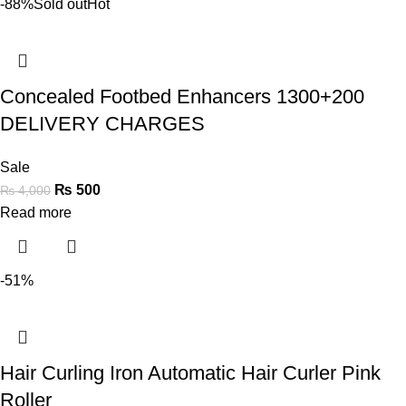
-88%
Sold out
Hot
Concealed Footbed Enhancers 1300+200
DELIVERY CHARGES
Sale
₨
500
₨
4,000
Read more
-51%
Hair Curling Iron Automatic Hair Curler Pink
Roller