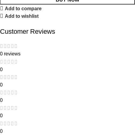
Add to compare
Add to wishlist
Customer Reviews
0 reviews
0
0
0
0
0