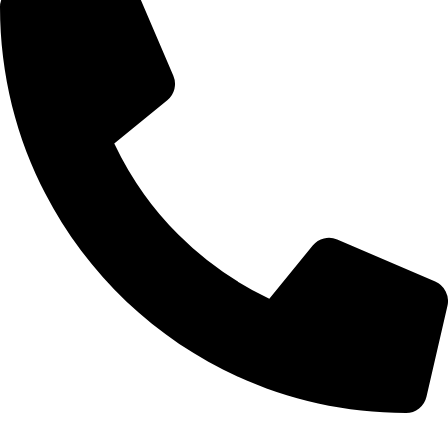
0332-2864451