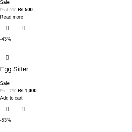
Sale
₨
500
₨
4,000
Read more
-43%
Egg Sitter
Sale
₨
1,000
₨
1,750
Add to cart
-53%