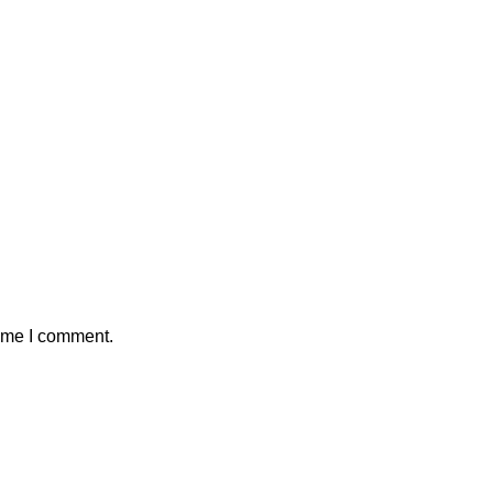
time I comment.