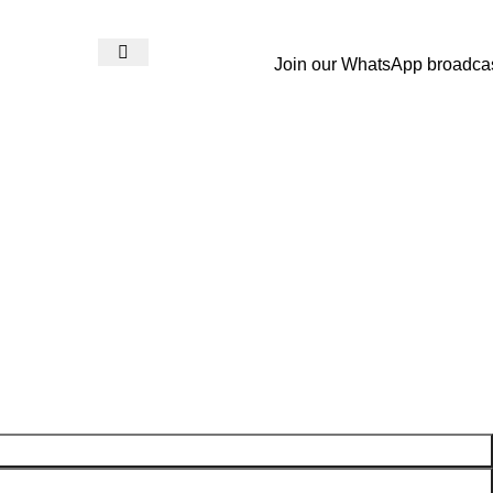
Join our WhatsApp broadca
Login / Register
₨
0