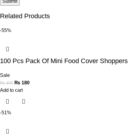
Related Products
-55%
100 Pcs Pack Of Mini Food Cover Shoppers
Sale
₨
180
₨
400
Add to cart
-51%