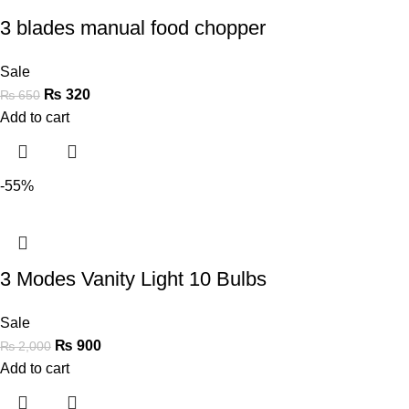
3 blades manual food chopper
Sale
₨
320
₨
650
Add to cart
-55%
3 Modes Vanity Light 10 Bulbs
Sale
₨
900
₨
2,000
Add to cart