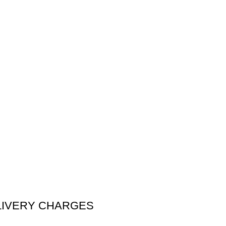
DELIVERY CHARGES