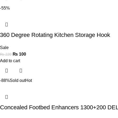
-55%
360 Degree Rotating Kitchen Storage Hook
Sale
₨
100
₨
220
Add to cart
-88%
Sold out
Hot
Concealed Footbed Enhancers 1300+200 