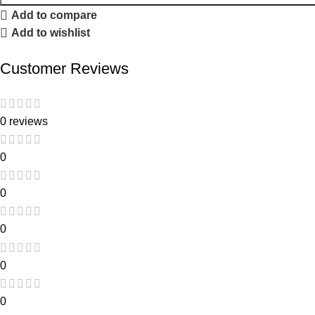
Add to compare
Add to wishlist
Customer Reviews
0 reviews
0
0
0
0
0