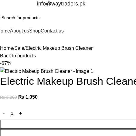
332-2864451
info@waytraders.pk
Home
About us
Shop
Contact us
Home
Sale
Electric Makeup Brush Cleaner
Back to products
-67%
Electric Makeup Brush Clean
₨
1,050
₨
3,200