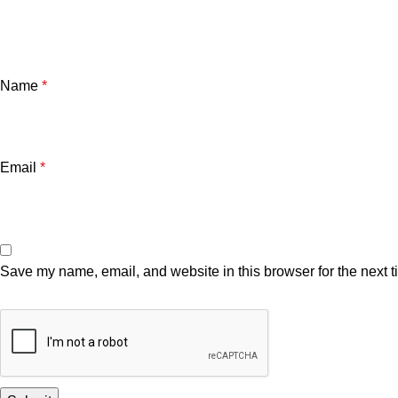
Name
*
Email
*
Save my name, email, and website in this browser for the next 