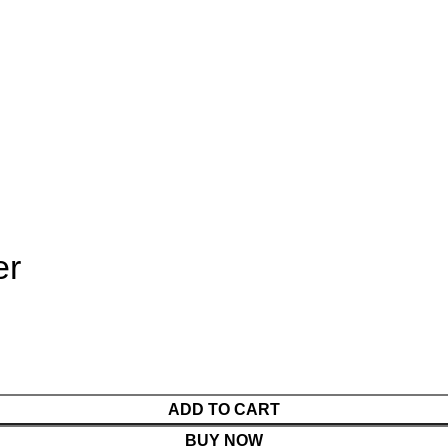
er
ADD TO CART
BUY NOW