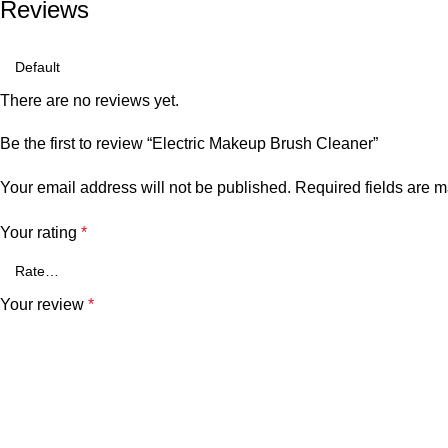
Reviews
There are no reviews yet.
Be the first to review “Electric Makeup Brush Cleaner”
Your email address will not be published.
Required fields are 
Your rating
*
Your review
*