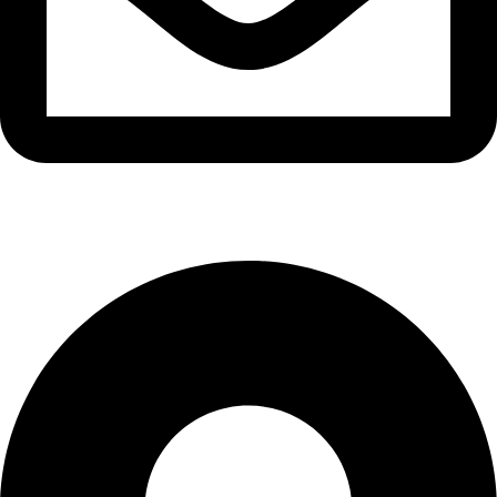
info@waytraders.pk