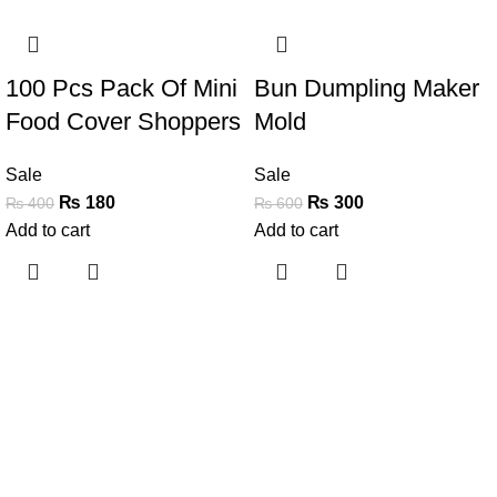
-55%
-50%
100 Pcs Pack Of Mini
Bun Dumpling Maker
Food Cover Shoppers
Mold
Sale
Sale
₨
180
₨
300
₨
400
₨
600
Add to cart
Add to cart