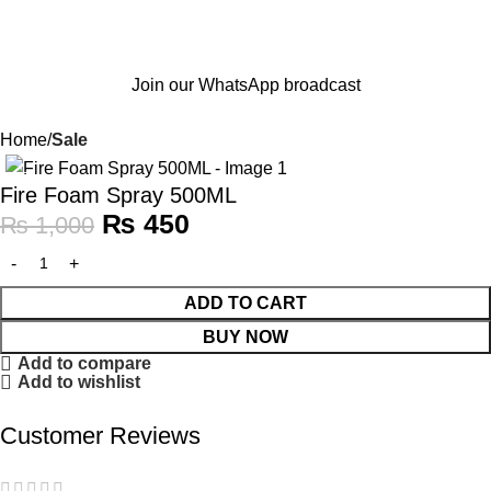
Join our WhatsApp broadcast
Home
Sale
-55%
Fire Foam Spray 500ML
₨
450
₨
1,000
ADD TO CART
BUY NOW
Add to compare
Add to wishlist
Customer Reviews