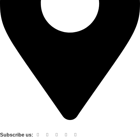
Shop no 103 1st floor central mall m a Jinnah road karachi
Subscribe us: