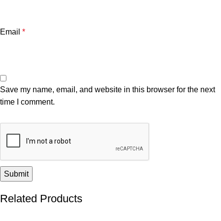
Email
*
Save my name, email, and website in this browser for the next
time I comment.
Related Products