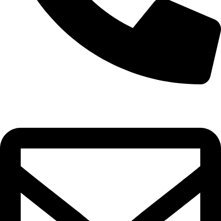
0332-2864451