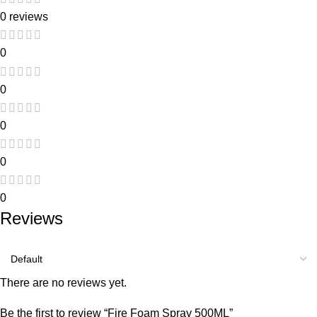
0 reviews
0
0
0
0
0
Reviews
There are no reviews yet.
Be the first to review “Fire Foam Spray 500ML”