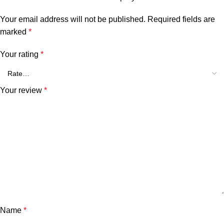
Your email address will not be published.
Required fields are
marked
*
Your rating
*
Your review
*
Name
*