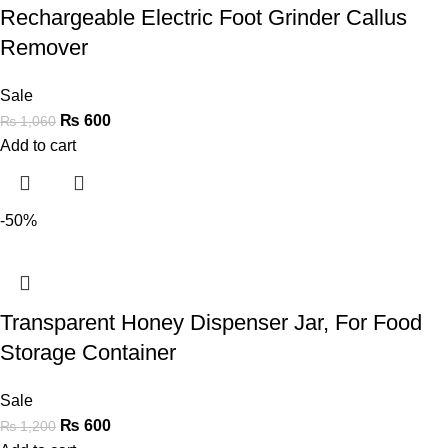
Rechargeable Electric Foot Grinder Callus
Remover
Sale
₨
600
₨
1,060
Add to cart
-50%
Transparent Honey Dispenser Jar, For Food
Storage Container
Sale
₨
600
₨
1,200