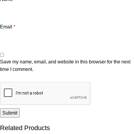
Email
*
Save my name, email, and website in this browser for the next
time I comment.
Related Products