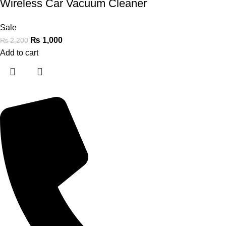
Wireless Car Vacuum Cleaner
Sale
₨
1,000
₨
2,200
Add to cart