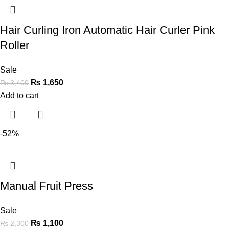
Hair Curling Iron Automatic Hair Curler Pink
Roller
Sale
₨
1,650
₨
3,400
Add to cart
-52%
Manual Fruit Press
Sale
₨
1,100
₨
2,300