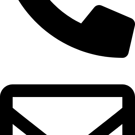
0332-2864451