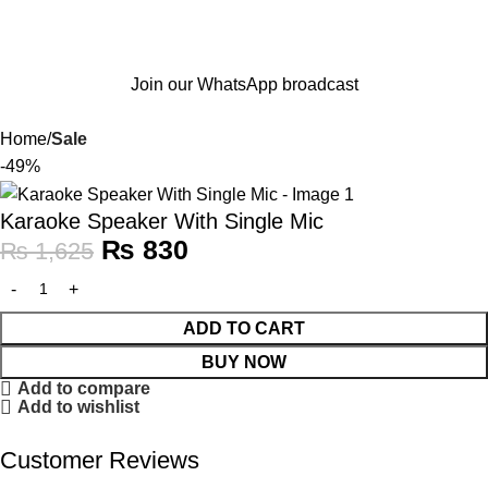
Join our WhatsApp broadcast
Home
Sale
-49%
Karaoke Speaker With Single Mic
₨
830
₨
1,625
ADD TO CART
BUY NOW
Add to compare
Add to wishlist
Customer Reviews