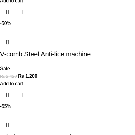
Add to cart
-50%
V-comb Steel Anti-lice machine
Sale
₨
1,200
₨
2,420
Add to cart
-55%