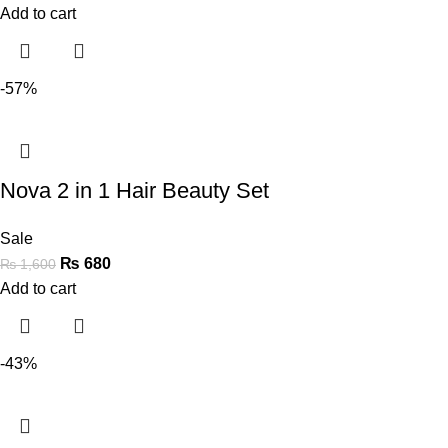
Add to cart
-57%
Nova 2 in 1 Hair Beauty Set
Sale
₨
680
₨
1,600
Add to cart
-43%