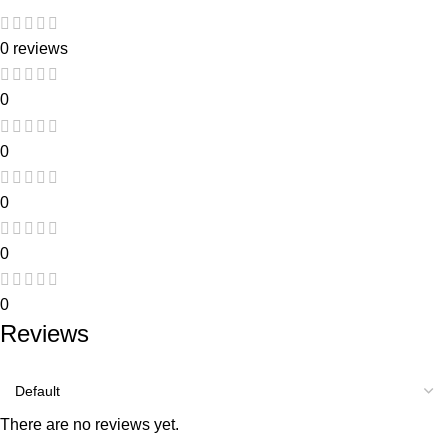
0 reviews
0
0
0
0
0
Reviews
There are no reviews yet.