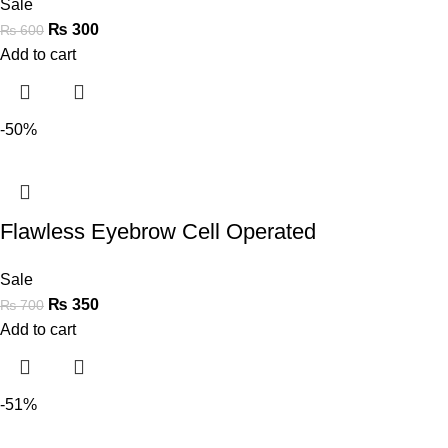
Sale
₨
300
₨
600
Add to cart
-50%
Flawless Eyebrow Cell Operated
Sale
₨
350
₨
700
Add to cart
-51%