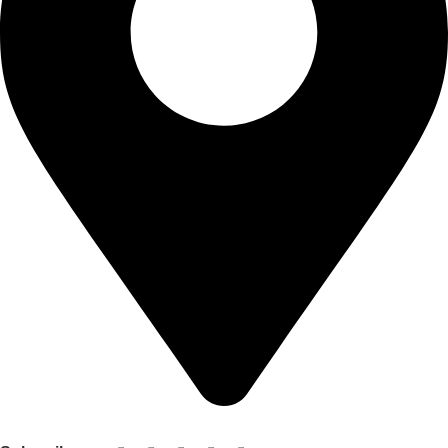
Shop no 103 1st floor central mall m a Jinnah road karachi