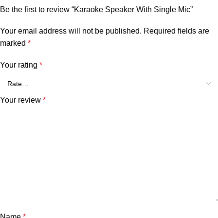
Be the first to review “Karaoke Speaker With Single Mic”
Your email address will not be published.
Required fields are
marked
*
Your rating
*
Your review
*
Name
*