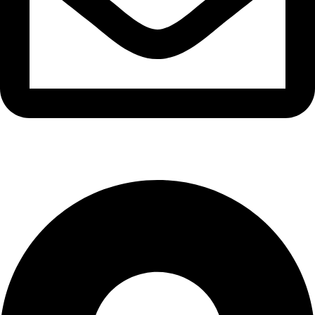
info@waytraders.pk