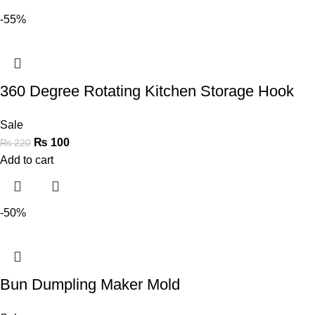
-55%
360 Degree Rotating Kitchen Storage Hook
Sale
₨
100
₨
220
Add to cart
-50%
Bun Dumpling Maker Mold