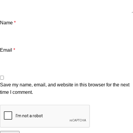
Name
*
Email
*
Save my name, email, and website in this browser for the next
time I comment.