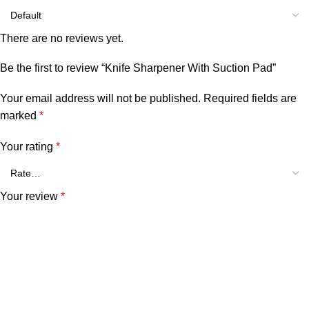
There are no reviews yet.
Be the first to review “Knife Sharpener With Suction Pad”
Your email address will not be published.
Required fields are
marked
*
Your rating
*
Your review
*