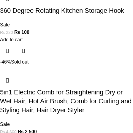
360 Degree Rotating Kitchen Storage Hook
Sale
₨
100
₨
220
Add to cart
-46%
Sold out
5in1 Electric Comb for Straightening Dry or
Wet Hair, Hot Air Brush, Comb for Curling and
Styling Hair, Hair Dryer Styler
Sale
₨
2,500
₨
4,600