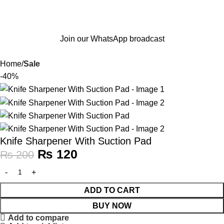
Join our WhatsApp broadcast
Home
Sale
-40%
Knife Sharpener With Suction Pad
₨
120
₨
200
ADD TO CART
BUY NOW
Add to compare