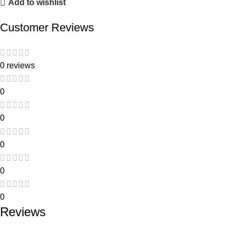
Add to wishlist
Customer Reviews
0 reviews
0
0
0
0
0
Reviews