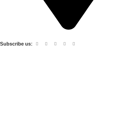
Shop no 103 1st floor central mall m a Jinnah road karachi
Subscribe us:
Useful links
About Us
Contact Us
Terms and Conditions
Privacy Policy
Categories
Electronic items
Cloth organizer