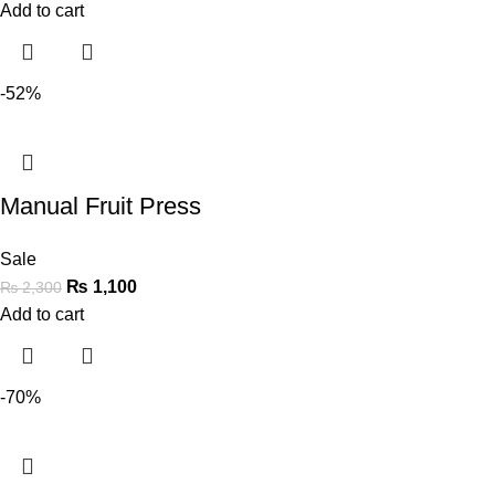
Add to cart
-52%
Manual Fruit Press
Sale
₨
1,100
₨
2,300
Add to cart
-70%