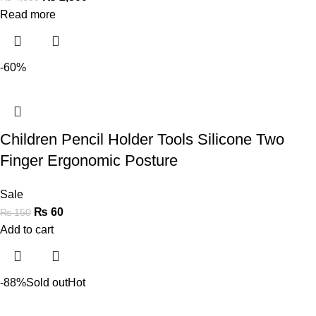
Read more
-60%
Children Pencil Holder Tools Silicone Two
Finger Ergonomic Posture
Sale
₨
60
₨
150
Add to cart
-88%
Sold out
Hot