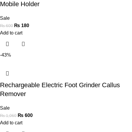
Mobile Holder
Sale
₨
180
₨
600
Add to cart
-43%
Rechargeable Electric Foot Grinder Callus
Remover
Sale
₨
600
₨
1,060
Add to cart