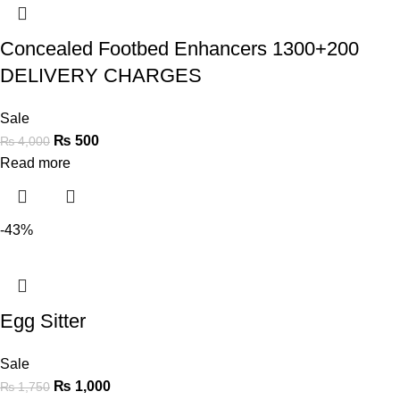
Concealed Footbed Enhancers 1300+200
DELIVERY CHARGES
Sale
₨
500
₨
4,000
Read more
-43%
Egg Sitter
Sale
₨
1,000
₨
1,750