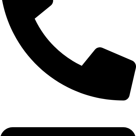
0332-2864451