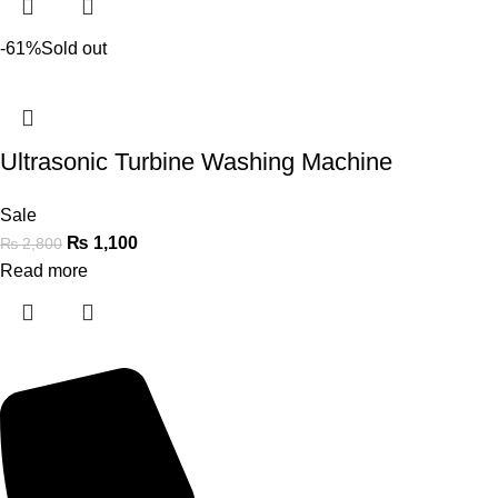
-61%
Sold out
Ultrasonic Turbine Washing Machine
Sale
₨
1,100
₨
2,800
Read more