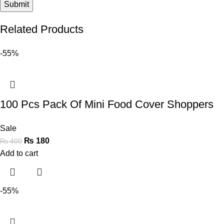
Related Products
-55%
100 Pcs Pack Of Mini Food Cover Shoppers
Sale
₨
180
₨
400
Add to cart
-55%