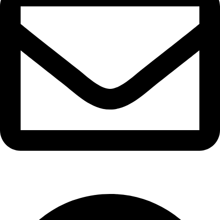
info@waytraders.pk