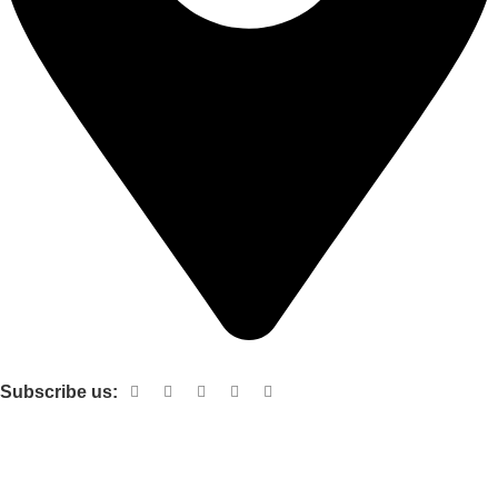
Shop no 103 1st floor central mall m a Jinnah road karachi
Subscribe us:
Useful links
About Us