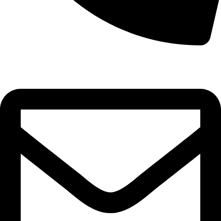
0332-2864451