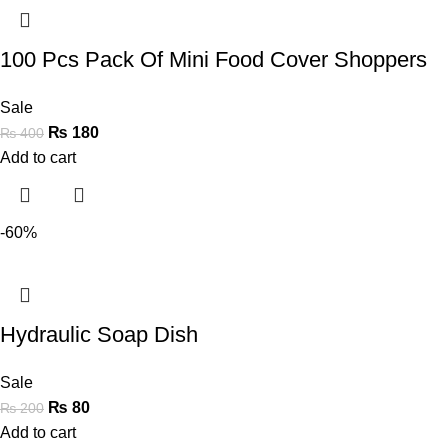
100 Pcs Pack Of Mini Food Cover Shoppers
Sale
₨
180
₨
400
Add to cart
-60%
Hydraulic Soap Dish
Sale
₨
80
₨
200
Add to cart