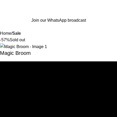
Join our WhatsApp broadcast
Home
Sale
-57%
Sold out
Magic Broom