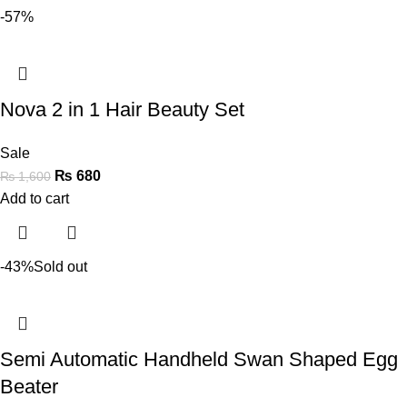
-57%
Nova 2 in 1 Hair Beauty Set
Sale
₨
680
₨
1,600
Add to cart
-43%
Sold out
Semi Automatic Handheld Swan Shaped Egg
Beater