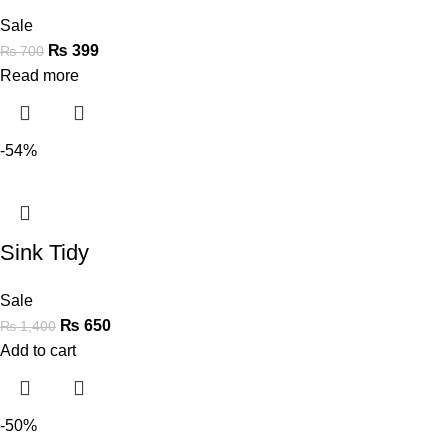
Sale
₨
399
₨
700
Read more
-54%
Sink Tidy
Sale
₨
650
₨
1,400
Add to cart
-50%