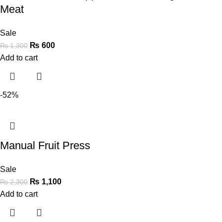
Meat
Sale
₨
600
₨
1,300
Add to cart
-52%
Manual Fruit Press
Sale
₨
1,100
₨
2,300
Add to cart