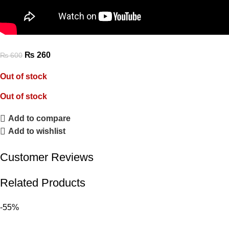
₨
260
₨
600
Out of stock
Out of stock
Add to compare
Add to wishlist
Customer Reviews
Related Products
-55%