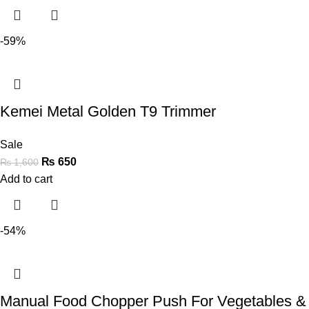
-59%
Kemei Metal Golden T9 Trimmer
Sale
₨
650
₨
1,600
Add to cart
-54%
Manual Food Chopper Push For Vegetables &