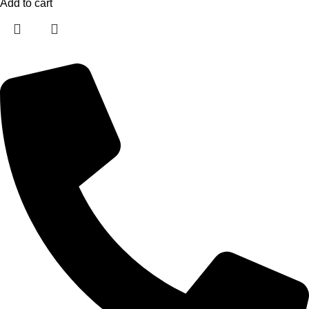
Add to cart