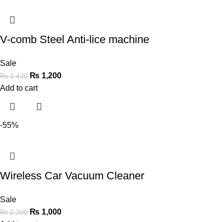
V-comb Steel Anti-lice machine
Sale
₨
1,200
₨
2,420
Add to cart
-55%
Wireless Car Vacuum Cleaner
Sale
₨
1,000
₨
2,200