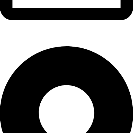
info@waytraders.pk