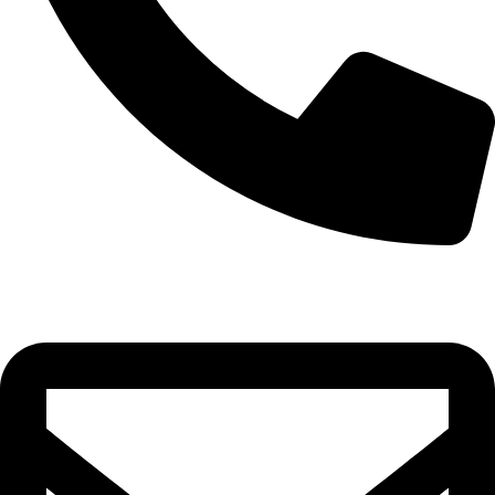
0332-2864451