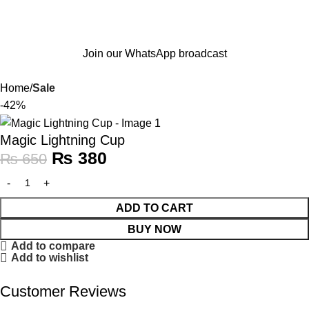
Join our WhatsApp broadcast
Home
Sale
-42%
Magic Lightning Cup
₨
380
₨
650
ADD TO CART
BUY NOW
Add to compare
Add to wishlist
Customer Reviews