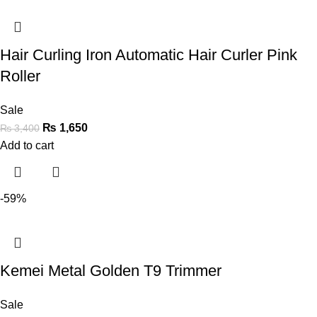
Hair Curling Iron Automatic Hair Curler Pink
Roller
Sale
₨
1,650
₨
3,400
Add to cart
-59%
Kemei Metal Golden T9 Trimmer
Sale