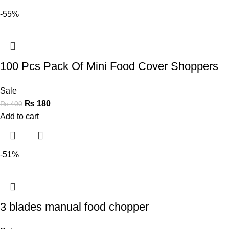
-55%
100 Pcs Pack Of Mini Food Cover Shoppers
Sale
₨
180
₨
400
Add to cart
-51%
3 blades manual food chopper