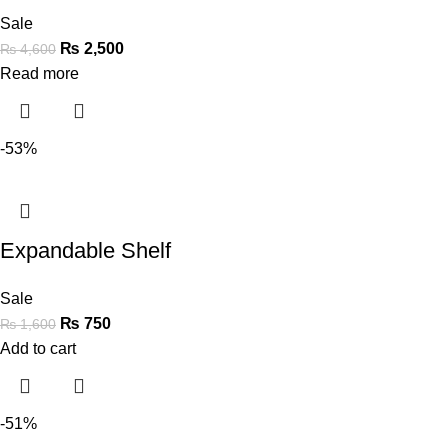
Sale
₨
2,500
₨
4,600
Read more
-53%
Expandable Shelf
Sale
₨
750
₨
1,600
Add to cart
-51%