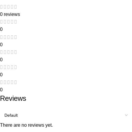
0 reviews
0
0
0
0
0
Reviews
There are no reviews yet.