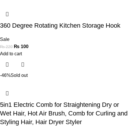
360 Degree Rotating Kitchen Storage Hook
Sale
₨
100
₨
220
Add to cart
-46%
Sold out
5in1 Electric Comb for Straightening Dry or
Wet Hair, Hot Air Brush, Comb for Curling and
Styling Hair, Hair Dryer Styler