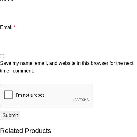
Email
*
Save my name, email, and website in this browser for the next
time I comment.
Related Products