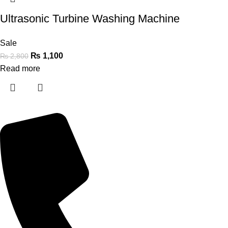
Ultrasonic Turbine Washing Machine
Sale
₨
1,100
₨
2,800
Read more