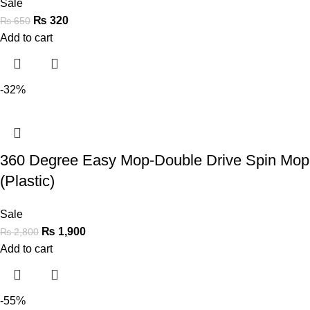
Sale
₨
320
₨
650
Add to cart
-32%
360 Degree Easy Mop-Double Drive Spin Mop
(Plastic)
Sale
₨
1,900
₨
2,800
Add to cart
-55%