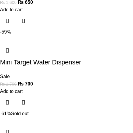
₨
650
₨
1,600
Add to cart
-59%
Mini Target Water Dispenser
Sale
₨
700
₨
1,700
Add to cart
-61%
Sold out