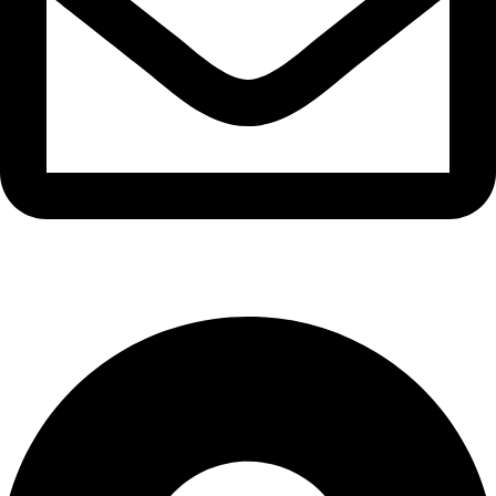
info@waytraders.pk