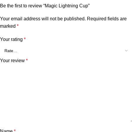
Be the first to review “Magic Lightning Cup”
Your email address will not be published.
Required fields are
marked
*
Your rating
*
Your review
*
Name
*