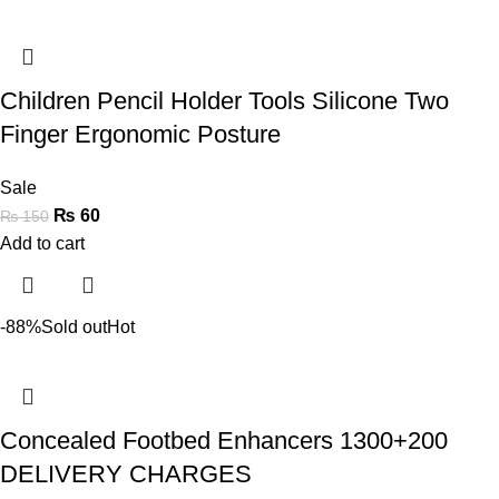
Children Pencil Holder Tools Silicone Two
Finger Ergonomic Posture
Sale
₨
60
₨
150
Add to cart
-88%
Sold out
Hot
Concealed Footbed Enhancers 1300+200
DELIVERY CHARGES