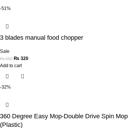
-51%
3 blades manual food chopper
Sale
₨
320
₨
650
Add to cart
-32%
360 Degree Easy Mop-Double Drive Spin Mop
(Plastic)