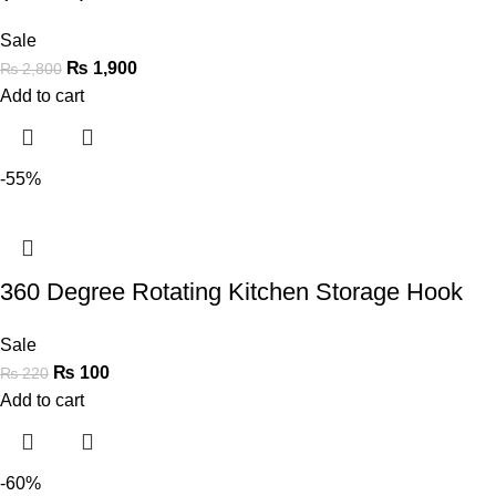
Sale
₨
1,900
₨
2,800
Add to cart
-55%
360 Degree Rotating Kitchen Storage Hook
Sale
₨
100
₨
220
Add to cart
-60%