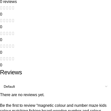
0 reviews
0
0
0
0
0
Reviews
There are no reviews yet.
Be the first to review “magnetic colour and number maze kids
colour matching fishing board wooden number and colour