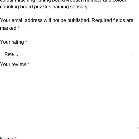
counting board puzzles training sensory”
Your email address will not be published.
Required fields are
marked
*
Your rating
*
Your review
*
Name
*