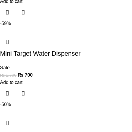
Add to cart
-59%
Mini Target Water Dispenser
Sale
₨
700
₨
1,700
Add to cart
-50%