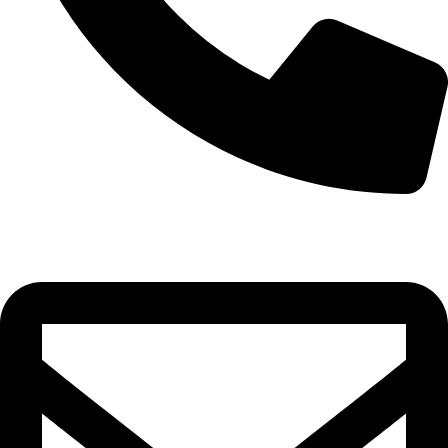
0332-2864451