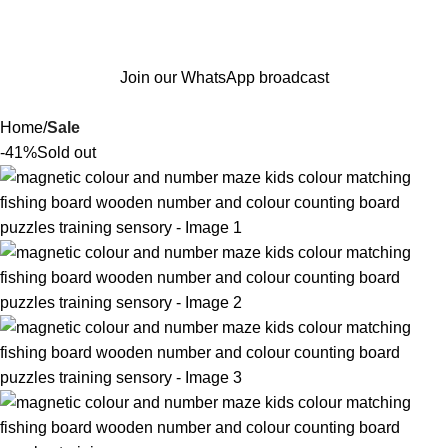
Join our WhatsApp broadcast
Home
Sale
-41%
Sold out