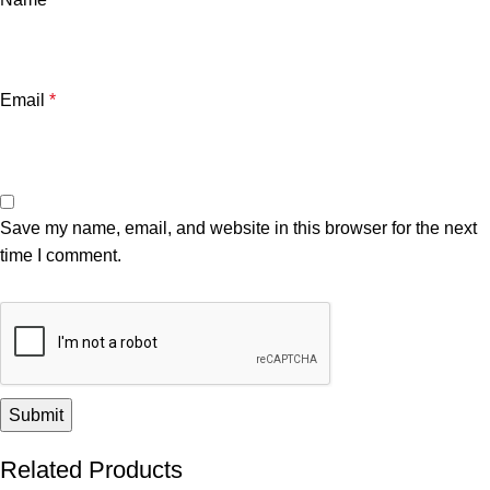
Email
*
Save my name, email, and website in this browser for the next
time I comment.
Related Products