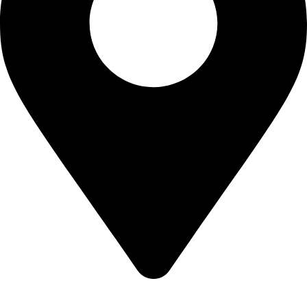
Shop no 103 1st floor central mall m a Jinnah road karachi