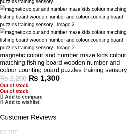
magnetic colour and number maze kids colour
matching fishing board wooden number and
colour counting board puzzles training sensory
₨
1,300
₨
2,200
Out of stock
Out of stock
Add to compare
Add to wishlist
Customer Reviews