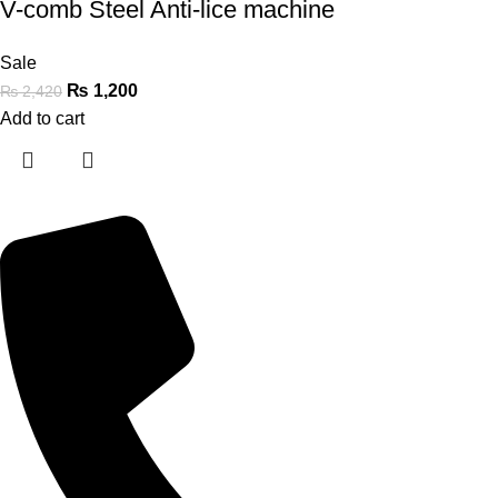
V-comb Steel Anti-lice machine
Sale
₨
1,200
₨
2,420
Add to cart