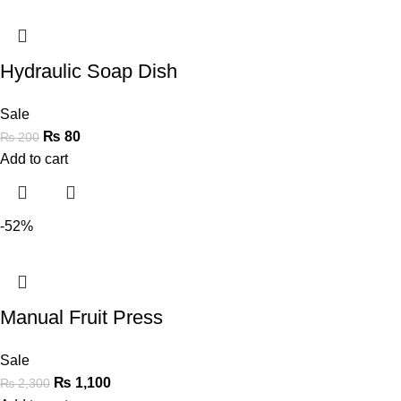
Hydraulic Soap Dish
Sale
₨
80
₨
200
Add to cart
-52%
Manual Fruit Press
Sale
₨
1,100
₨
2,300