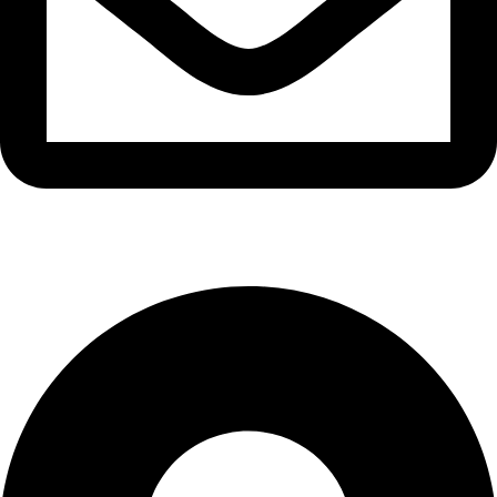
info@waytraders.pk