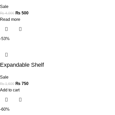
Sale
₨
500
₨
4,000
Read more
-53%
Expandable Shelf
Sale
₨
750
₨
1,600
Add to cart
-60%