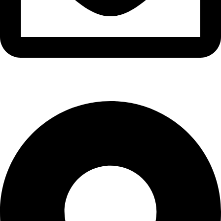
info@waytraders.pk