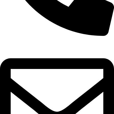
0332-2864451