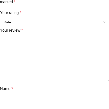
marked
*
Your rating
*
Your review
*
Name
*