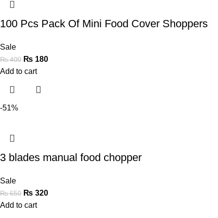
100 Pcs Pack Of Mini Food Cover Shoppers
Sale
₨
180
₨
400
Add to cart
-51%
3 blades manual food chopper
Sale
₨
320
₨
650
Add to cart