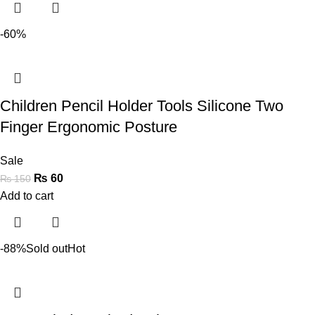
-60%
Children Pencil Holder Tools Silicone Two
Finger Ergonomic Posture
Sale
₨
60
₨
150
Add to cart
-88%
Sold out
Hot