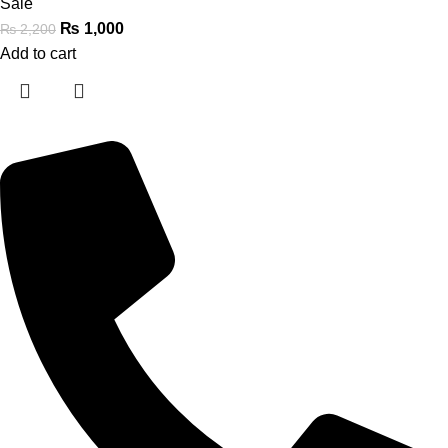
Sale
₨
1,000
₨
2,200
Add to cart