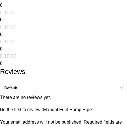
0
0
0
0
0
Reviews
There are no reviews yet.
Be the first to review “Manual Fuel Pump Pipe”
Your email address will not be published.
Required fields are