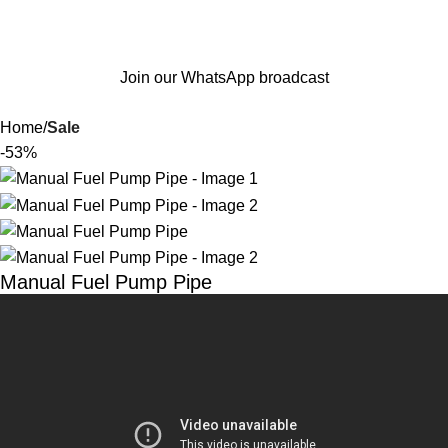
Join our WhatsApp broadcast
Home
Sale
-53%
Manual Fuel Pump Pipe