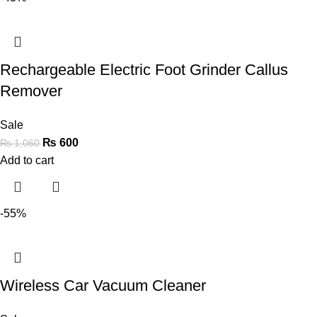
Rechargeable Electric Foot Grinder Callus
Remover
Sale
₨
600
₨
1,060
Add to cart
-55%
Wireless Car Vacuum Cleaner