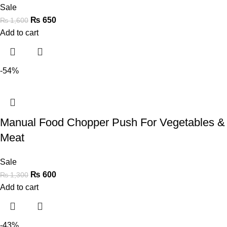
Sale
₨
650
₨
1,600
Add to cart
-54%
Manual Food Chopper Push For Vegetables &
Meat
Sale
₨
600
₨
1,300
Add to cart
-43%