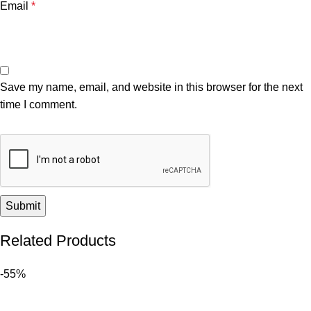
Email
*
Save my name, email, and website in this browser for the next
time I comment.
Related Products
-55%