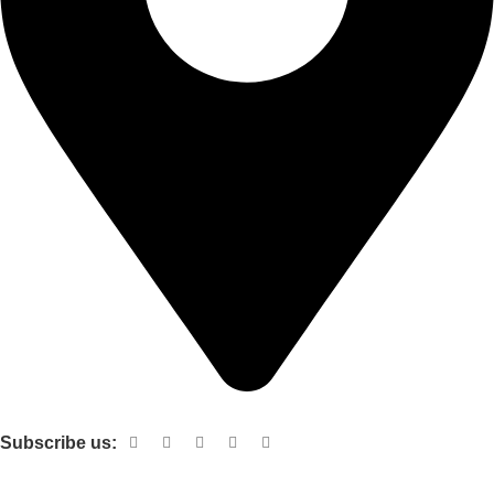
Shop no 103 1st floor central mall m a Jinnah road karachi
Subscribe us:
Useful links