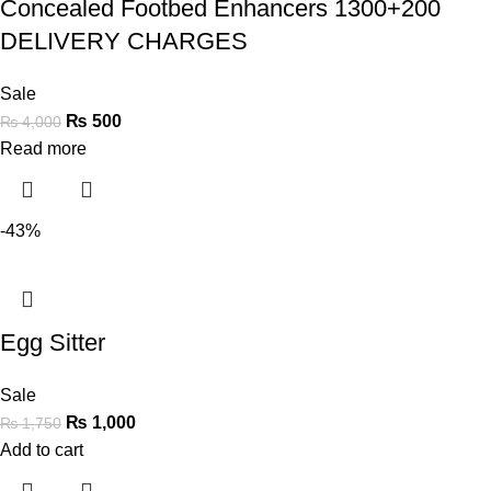
Concealed Footbed Enhancers 1300+200
DELIVERY CHARGES
Sale
₨
500
₨
4,000
Read more
-43%
Egg Sitter
Sale
₨
1,000
₨
1,750
Add to cart