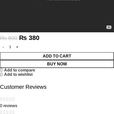
₨
380
₨
800
ADD TO CART
BUY NOW
Add to compare
Add to wishlist
Customer Reviews
0 reviews