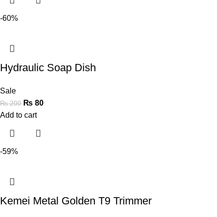
-60%
Hydraulic Soap Dish
Sale
₨
80
₨
200
Add to cart
-59%
Kemei Metal Golden T9 Trimmer