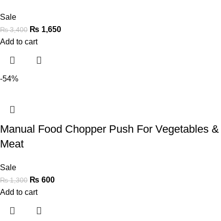
Sale
₨
1,650
₨
3,400
Add to cart
-54%
Manual Food Chopper Push For Vegetables &
Meat
Sale
₨
600
₨
1,300
Add to cart