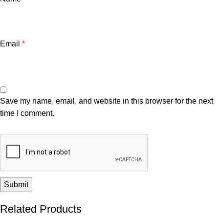
Email
*
Save my name, email, and website in this browser for the next
time I comment.
Related Products