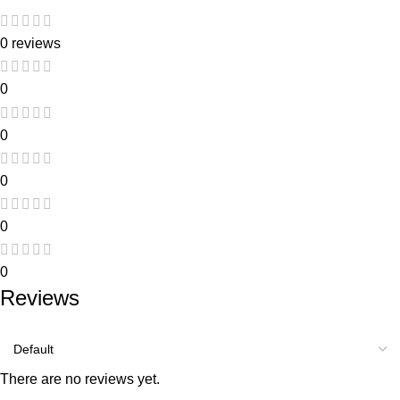
0 reviews
0
0
0
0
0
Reviews
There are no reviews yet.