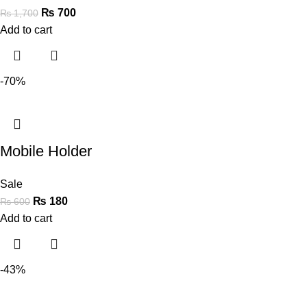
₨
700
₨
1,700
Add to cart
-70%
Mobile Holder
Sale
₨
180
₨
600
Add to cart
-43%