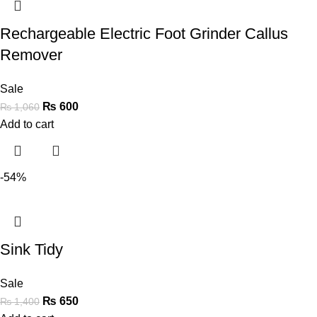
Rechargeable Electric Foot Grinder Callus
Remover
Sale
₨
600
₨
1,060
Add to cart
-54%
Sink Tidy
Sale
₨
650
₨
1,400