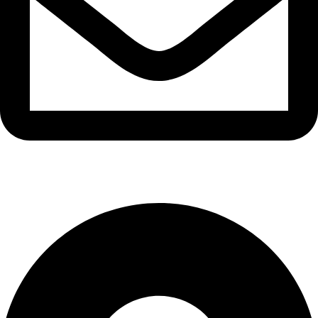
info@waytraders.pk