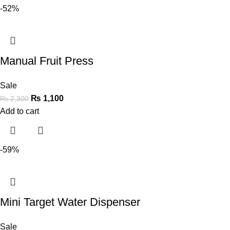
-52%
Manual Fruit Press
Sale
₨
1,100
₨
2,300
Add to cart
-59%
Mini Target Water Dispenser
Sale