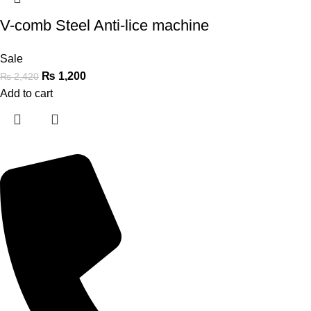
V-comb Steel Anti-lice machine
Sale
₨
1,200
₨
2,420
Add to cart