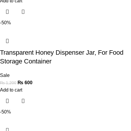
Add to cart
-50%
Transparent Honey Dispenser Jar, For Food
Storage Container
Sale
₨
600
₨
1,200
Add to cart
-50%