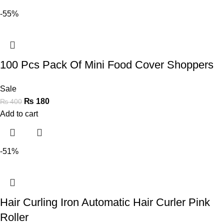
-55%
100 Pcs Pack Of Mini Food Cover Shoppers
Sale
₨
180
₨
400
Add to cart
-51%
Hair Curling Iron Automatic Hair Curler Pink
Roller