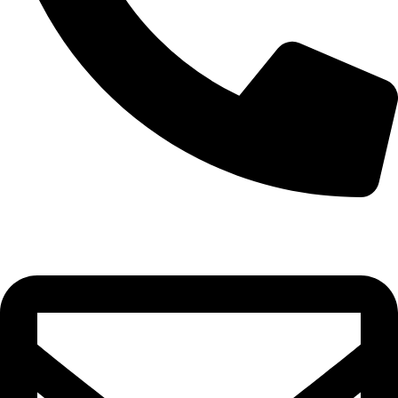
0332-2864451