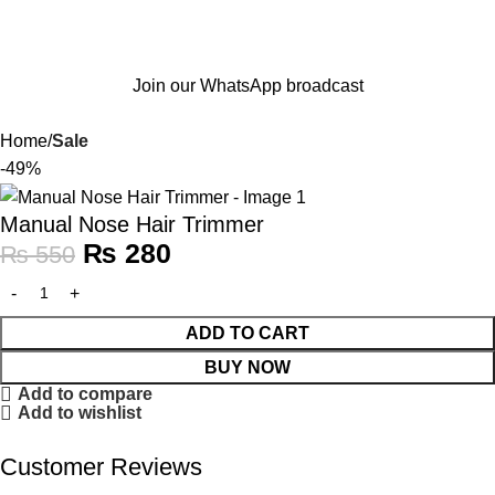
Join our WhatsApp broadcast
Home
Sale
-49%
Manual Nose Hair Trimmer
₨
280
₨
550
ADD TO CART
BUY NOW
Add to compare
Add to wishlist
Customer Reviews