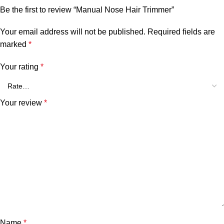
Be the first to review “Manual Nose Hair Trimmer”
Your email address will not be published.
Required fields are
marked
*
Your rating
*
Your review
*
Name
*