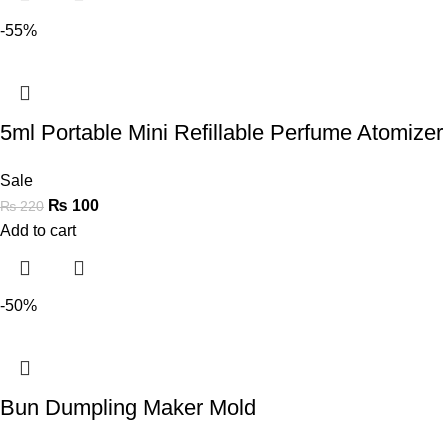
-55%
5ml Portable Mini Refillable Perfume Atomizer 
Sale
₨
100
₨
220
Add to cart
-50%
Bun Dumpling Maker Mold