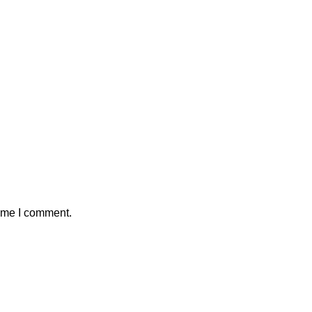
time I comment.