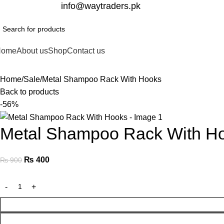
332-2864451
info@waytraders.pk
Home
About us
Shop
Contact us
Home
Sale
Metal Shampoo Rack With Hooks
Back to products
-56%
Metal Shampoo Rack With H
₨
400
₨
900