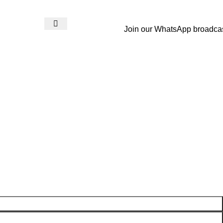
Join our WhatsApp broadca
Login / Register
₨
0