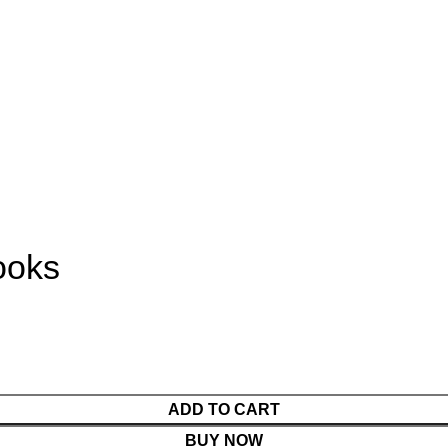
ooks
ADD TO CART
BUY NOW