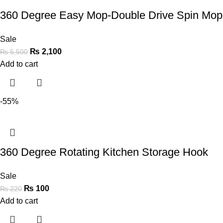
360 Degree Easy Mop-Double Drive Spin Mo
Sale
₨
2,100
₨
5,500
Add to cart
-55%
360 Degree Rotating Kitchen Storage Hook
Sale
₨
100
₨
220
Add to cart