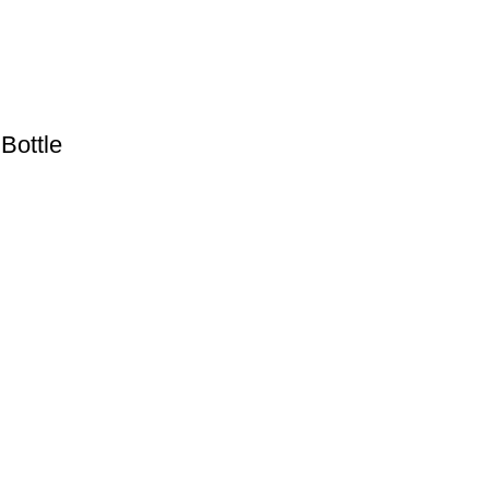
Bottle