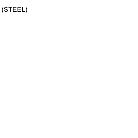
p (STEEL)