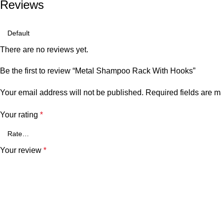
Reviews
There are no reviews yet.
Be the first to review “Metal Shampoo Rack With Hooks”
Your email address will not be published.
Required fields are 
Your rating
*
Your review
*