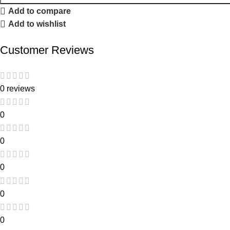
Add to compare
Add to wishlist
Customer Reviews
0 reviews
0
0
0
0
0