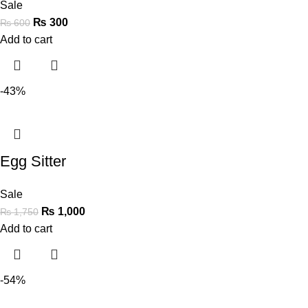
Sale
₨
300
₨
600
Add to cart
-43%
Egg Sitter
Sale
₨
1,000
₨
1,750
Add to cart
-54%