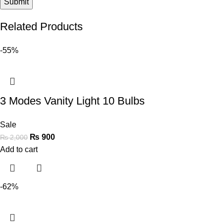
Related Products
-55%
3 Modes Vanity Light 10 Bulbs
Sale
₨
900
₨
2,000
Add to cart
-62%