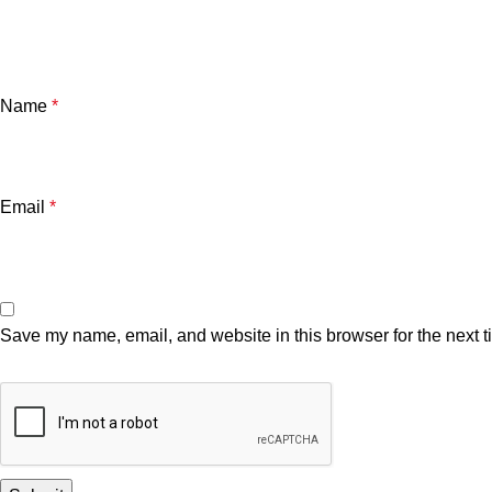
Name
*
Email
*
Save my name, email, and website in this browser for the next 