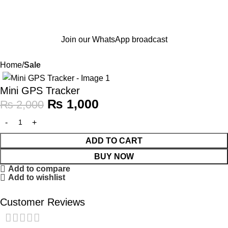
Join our WhatsApp broadcast
Home
Sale
-50%
Mini GPS Tracker
₨
1,000
₨
2,000
ADD TO CART
BUY NOW
Add to compare
Add to wishlist
Customer Reviews