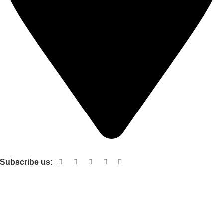
Shop no 103 1st floor central mall m a Jinnah road karachi
Subscribe us:
Useful links
About Us
Contact Us