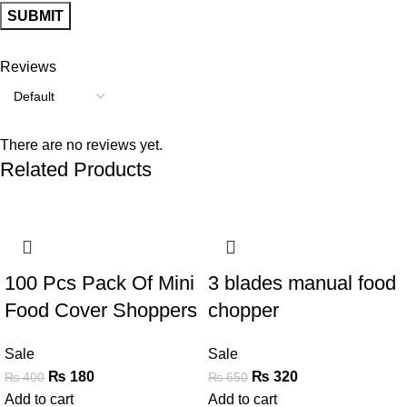
Reviews
There are no reviews yet.
Related Products
-55%
-51%
100 Pcs Pack Of Mini
3 blades manual food
Food Cover Shoppers
chopper
Sale
Sale
₨
180
₨
320
₨
400
₨
650
Add to cart
Add to cart