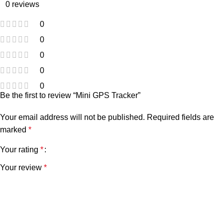
0 reviews
0
0
0
0
0
Be the first to review “Mini GPS Tracker”
Your email address will not be published.
Required fields are
marked
*
Your rating
*
Your review
*