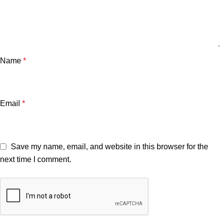
Name
*
Email
*
Save my name, email, and website in this browser for the
next time I comment.