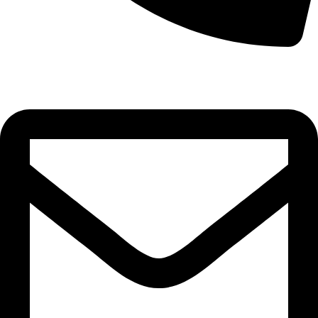
0332-2864451