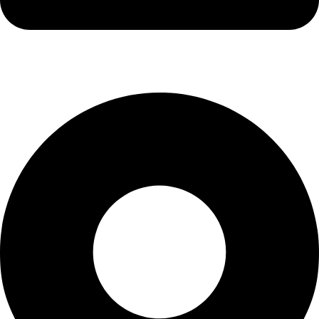
info@waytraders.pk