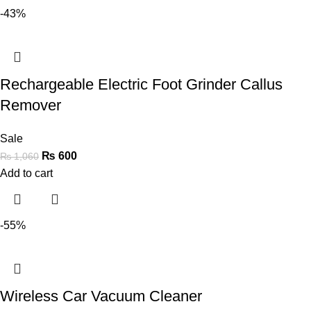
-43%
Rechargeable Electric Foot Grinder Callus
Remover
Sale
₨
600
₨
1,060
Add to cart
-55%
Wireless Car Vacuum Cleaner