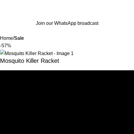
Join our WhatsApp broadcast
Home
Sale
-57%
Mosquito Killer Racket