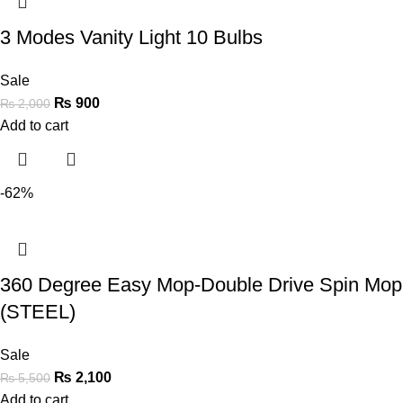
3 Modes Vanity Light 10 Bulbs
Sale
₨
900
₨
2,000
Add to cart
-62%
360 Degree Easy Mop-Double Drive Spin Mop
(STEEL)
Sale
₨
2,100
₨
5,500
Add to cart