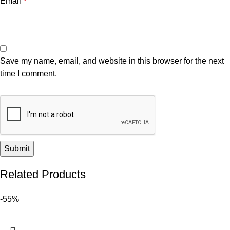
Email
*
Save my name, email, and website in this browser for the next
time I comment.
Related Products
-55%