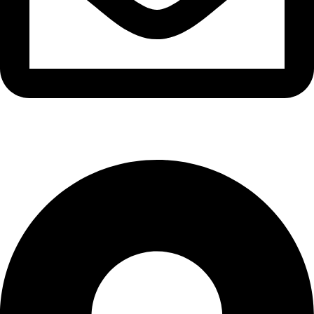
info@waytraders.pk