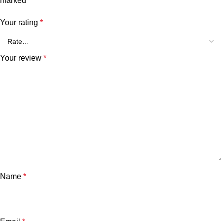
marked
*
Your rating
*
Your review
*
Name
*