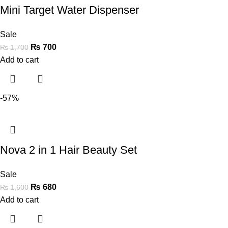
Mini Target Water Dispenser
Sale
₨
700
₨
1,700
Add to cart
-57%
Nova 2 in 1 Hair Beauty Set
Sale
₨
680
₨
1,600
Add to cart