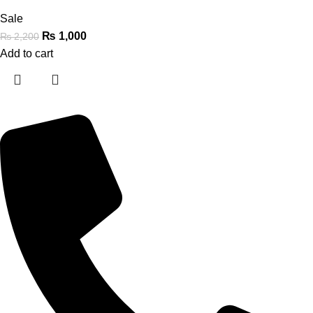
Sale
₨
1,000
₨
2,200
Add to cart