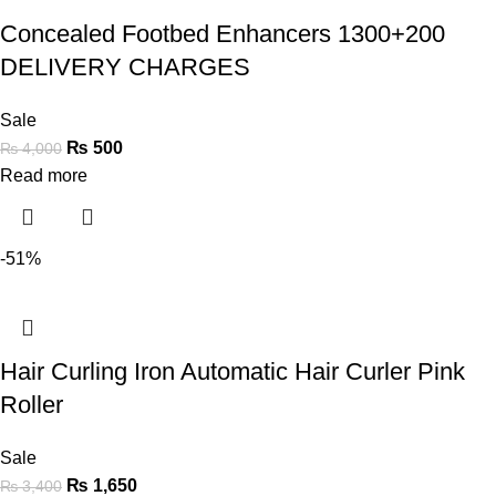
Concealed Footbed Enhancers 1300+200
DELIVERY CHARGES
Sale
₨
500
₨
4,000
Read more
-51%
Hair Curling Iron Automatic Hair Curler Pink
Roller
Sale
₨
1,650
₨
3,400