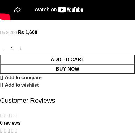
₨
1,600
₨
3,700
ADD TO CART
BUY NOW
Add to compare
Add to wishlist
Customer Reviews
0 reviews