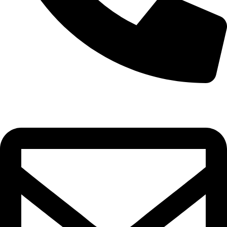
0332-2864451