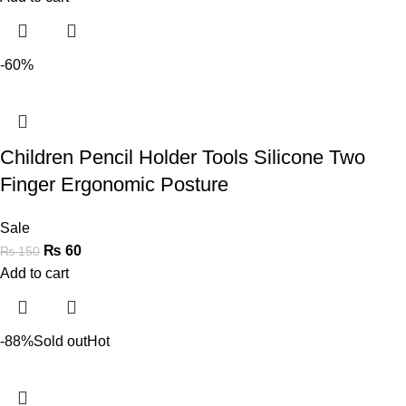
-60%
Children Pencil Holder Tools Silicone Two
Finger Ergonomic Posture
Sale
₨
60
₨
150
Add to cart
-88%
Sold out
Hot