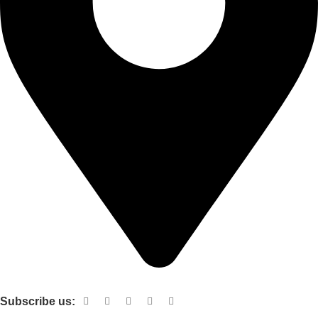
Shop no 103 1st floor central mall m a Jinnah road karachi
Subscribe us: