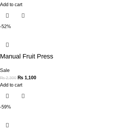
Add to cart
-52%
Manual Fruit Press
Sale
₨
1,100
₨
2,300
Add to cart
-59%