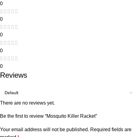
0
0
0
0
0
Reviews
There are no reviews yet.
Be the first to review “Mosquito Killer Racket”
Your email address will not be published.
Required fields are