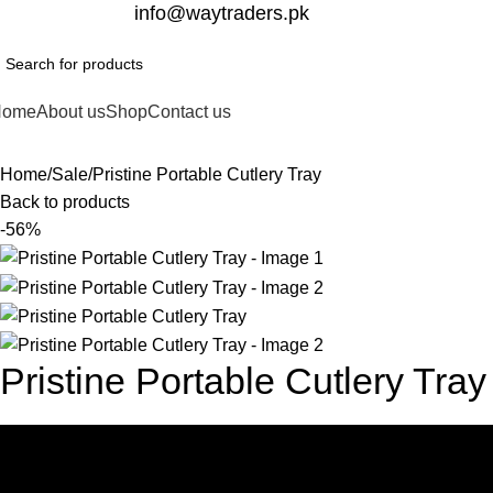
332-2864451
info@waytraders.pk
Home
About us
Shop
Contact us
Home
Sale
Pristine Portable Cutlery Tray
Back to products
-56%
Pristine Portable Cutlery Tray