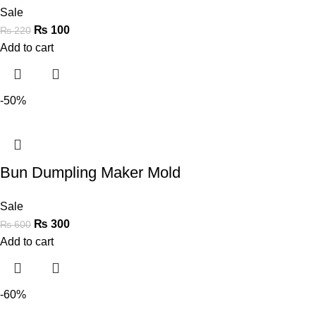
Sale
₨
100
₨
220
Add to cart
-50%
Bun Dumpling Maker Mold
Sale
₨
300
₨
600
Add to cart
-60%