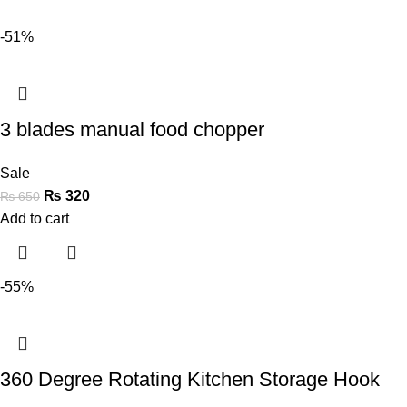
-51%
3 blades manual food chopper
Sale
₨
320
₨
650
Add to cart
-55%
360 Degree Rotating Kitchen Storage Hook