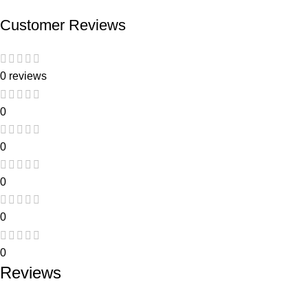
Customer Reviews
0 reviews
0
0
0
0
0
Reviews