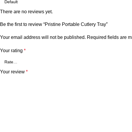
There are no reviews yet.
Be the first to review “Pristine Portable Cutlery Tray”
Your email address will not be published.
Required fields are 
Your rating
*
Your review
*