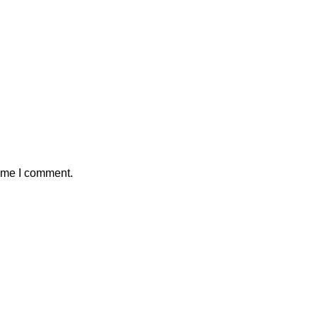
time I comment.