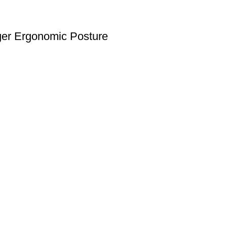
nger Ergonomic Posture