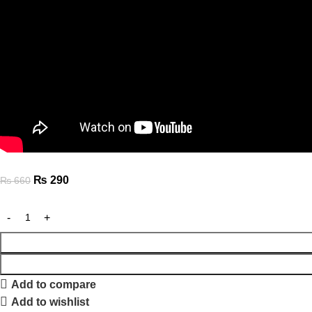
₨
290
₨
660
Add to compare
Add to wishlist