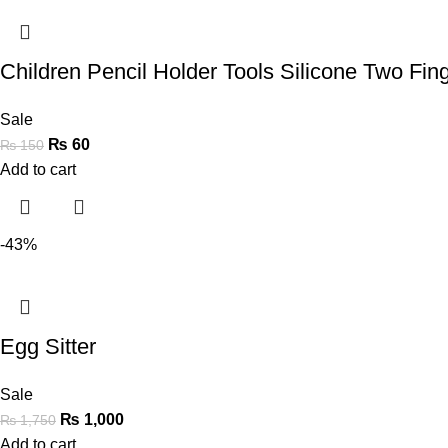
Children Pencil Holder Tools Silicone Two Fi
Sale
₨
60
₨
150
Add to cart
-43%
Egg Sitter
Sale
₨
1,000
₨
1,750
Add to cart