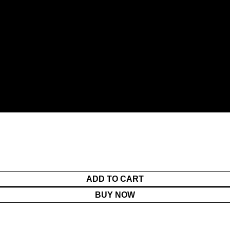
ADD TO CART
BUY NOW