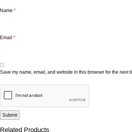
Name
*
Email
*
Save my name, email, and website in this browser for the next 
Related Products