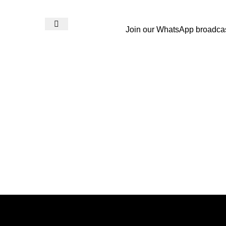
Join our WhatsApp broadca
Login / Register
₨
0