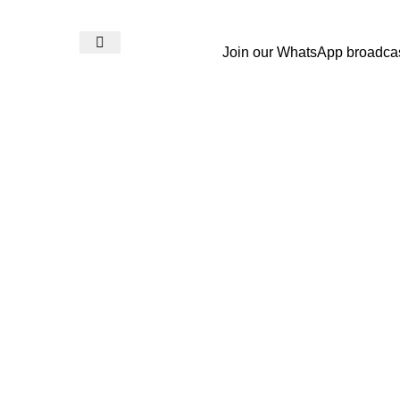
Join our WhatsApp broadca
Login / Register
₨
0