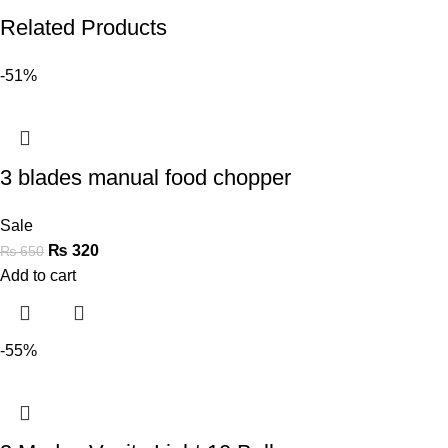
Related Products
-51%
3 blades manual food chopper
Sale
₨
320
₨
650
Add to cart
-55%