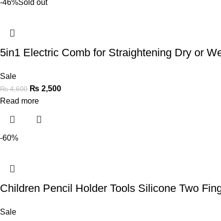
-46%
Sold out
5in1 Electric Comb for Straightening Dry or Wet
Sale
₨
2,500
₨
4,600
Read more
-60%
Children Pencil Holder Tools Silicone Two Fi
Sale