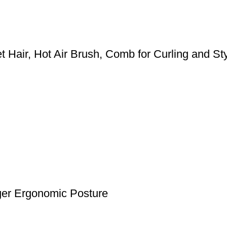
 Hair, Hot Air Brush, Comb for Curling and Styl
nger Ergonomic Posture