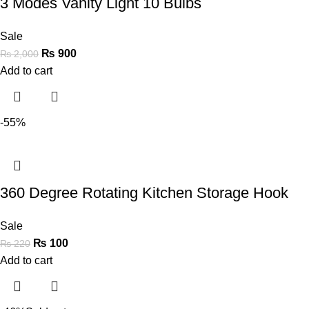
3 Modes Vanity Light 10 Bulbs
Sale
₨
900
₨
2,000
Add to cart
-55%
360 Degree Rotating Kitchen Storage Hook
Sale
₨
100
₨
220
Add to cart