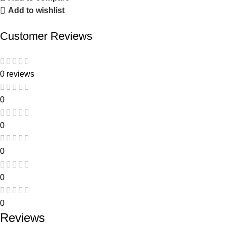
Add to wishlist
Customer Reviews
0 reviews
0
0
0
0
0
Reviews