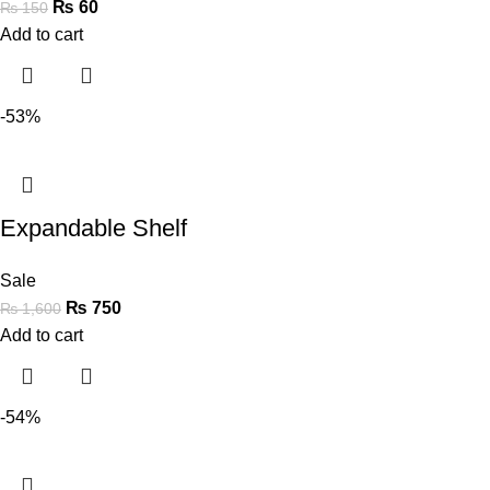
₨
60
₨
150
Add to cart
-53%
Expandable Shelf
Sale
₨
750
₨
1,600
Add to cart
-54%