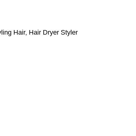
ing Hair, Hair Dryer Styler