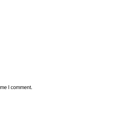
time I comment.