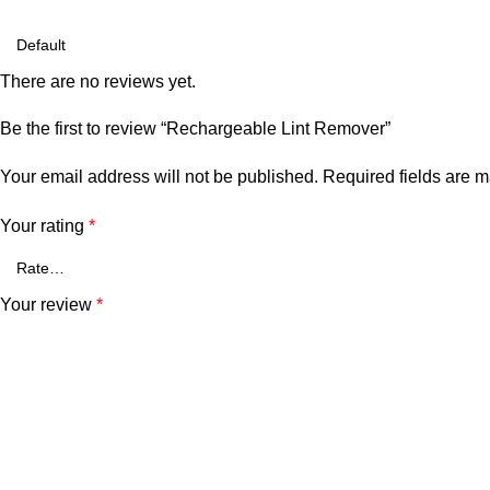
There are no reviews yet.
Be the first to review “Rechargeable Lint Remover”
Your email address will not be published.
Required fields are 
Your rating
*
Your review
*