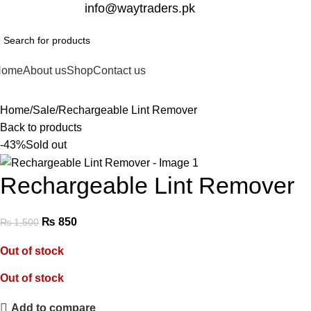
332-2864451
info@waytraders.pk
Home
About us
Shop
Contact us
Home
Sale
Rechargeable Lint Remover
Back to products
-43%
Sold out
Rechargeable Lint Remover
₨
850
₨
1,500
Out of stock
Out of stock
Add to compare