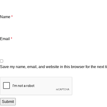
Name
*
Email
*
Save my name, email, and website in this browser for the next 