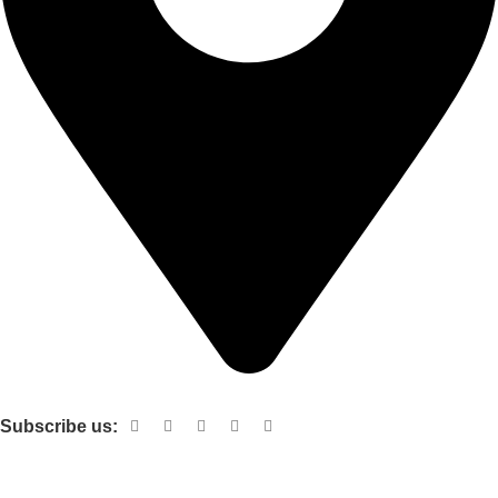
Shop no 103 1st floor central mall m a Jinnah road karachi
Subscribe us:
Useful links