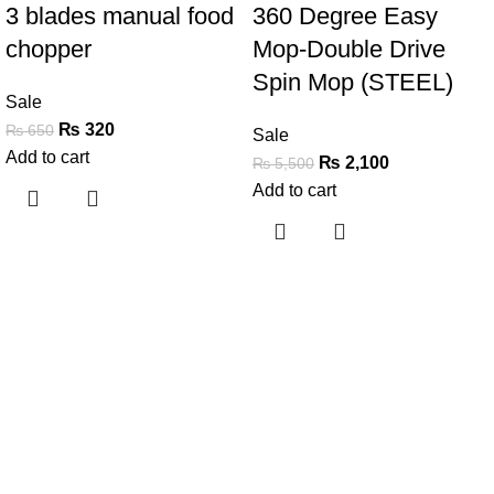
3 blades manual food
360 Degree Easy
chopper
Mop-Double Drive
Spin Mop (STEEL)
Sale
₨
320
₨
650
Sale
Add to cart
₨
2,100
₨
5,500
Add to cart