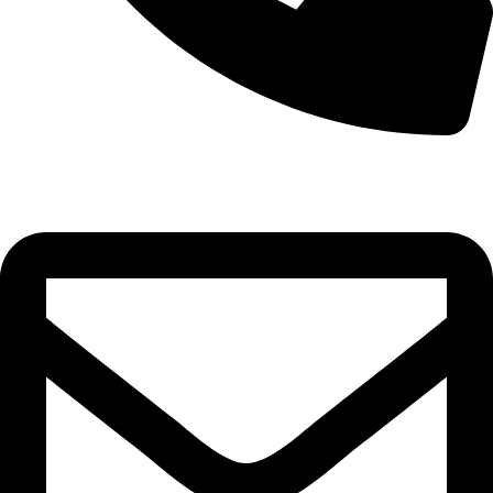
0332-2864451