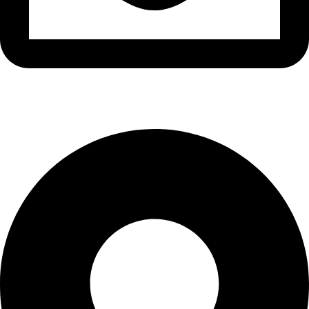
info@waytraders.pk