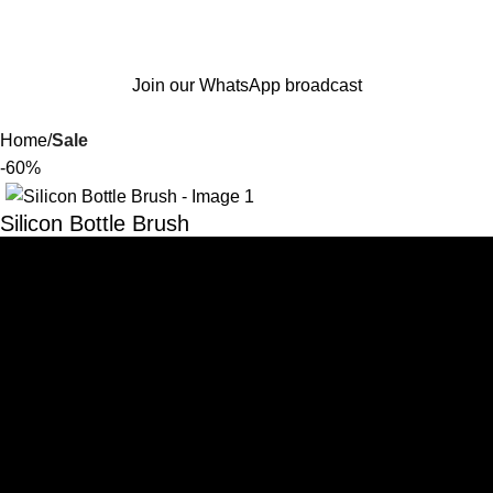
Join our WhatsApp broadcast
Home
Sale
-60%
Silicon Bottle Brush