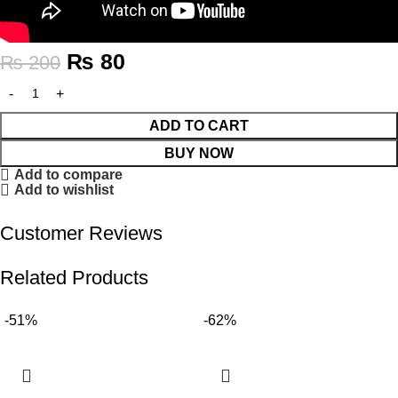
₨
80
₨
200
ADD TO CART
BUY NOW
Add to compare
Add to wishlist
Customer Reviews
Related Products
-51%
-62%