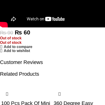
₨
60
₨
90
Out of stock
Out of stock
Add to compare
Add to wishlist
Customer Reviews
Related Products
-55%
-32%
100 Pcs Pack Of Mini
360 Degree Easy