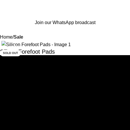
Join our WhatsApp broadcast
Home
Sale
-33%
Silicon Forefoot Pads
SOLD OUT