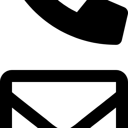
0332-2864451