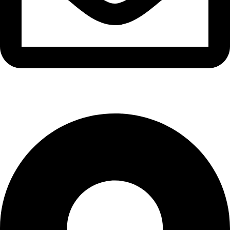
info@waytraders.pk