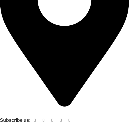
Shop no 103 1st floor central mall m a Jinnah road karachi
Subscribe us:
Useful links