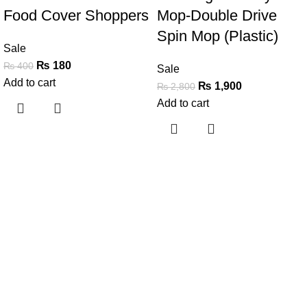
Food Cover Shoppers
Mop-Double Drive
Spin Mop (Plastic)
Sale
₨
180
₨
400
Sale
Add to cart
₨
1,900
₨
2,800
Add to cart