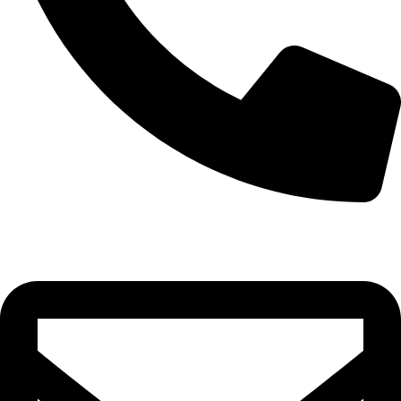
0332-2864451