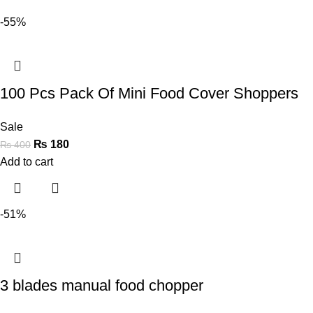
-55%
100 Pcs Pack Of Mini Food Cover Shoppers
Sale
₨
180
₨
400
Add to cart
-51%
3 blades manual food chopper