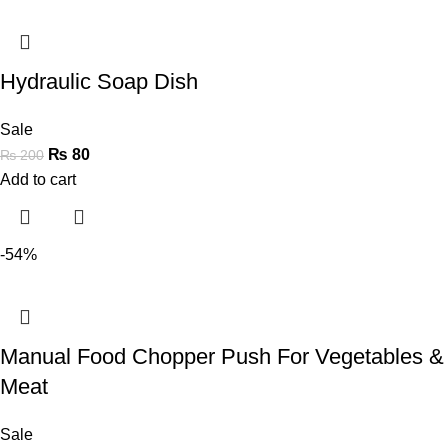
Hydraulic Soap Dish
Sale
₨
80
₨
200
Add to cart
-54%
Manual Food Chopper Push For Vegetables &
Meat
Sale