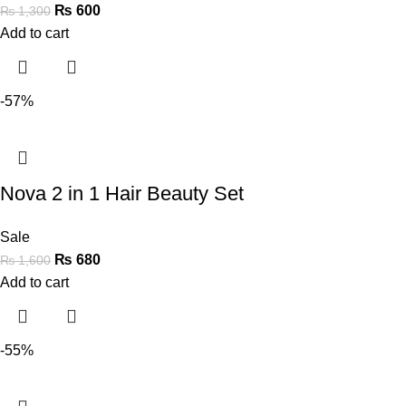
₨
600
₨
1,300
Add to cart
-57%
Nova 2 in 1 Hair Beauty Set
Sale
₨
680
₨
1,600
Add to cart
-55%