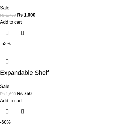
Sale
₨
1,000
₨
1,750
Add to cart
-53%
Expandable Shelf
Sale
₨
750
₨
1,600
Add to cart
-60%