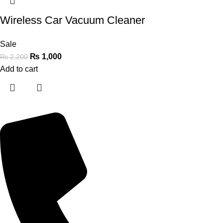
Wireless Car Vacuum Cleaner
Sale
₨
1,000
₨
2,200
Add to cart