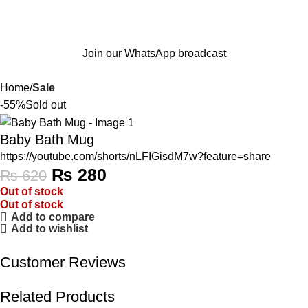
Join our WhatsApp broadcast
Home
Sale
-55%
Sold out
Baby Bath Mug
https://youtube.com/shorts/nLFIGisdM7w?feature=share
₨
280
₨
620
Out of stock
Out of stock
Add to compare
Add to wishlist
Customer Reviews
Related Products