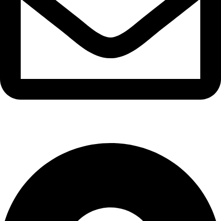
info@waytraders.pk