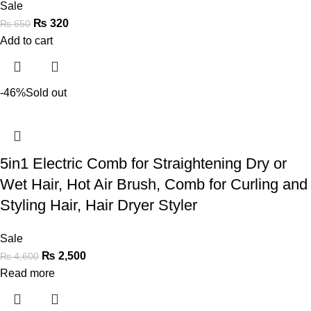
Sale
₨
320
₨
650
Add to cart
-46%
Sold out
5in1 Electric Comb for Straightening Dry or
Wet Hair, Hot Air Brush, Comb for Curling and
Styling Hair, Hair Dryer Styler
Sale
₨
2,500
₨
4,600
Read more