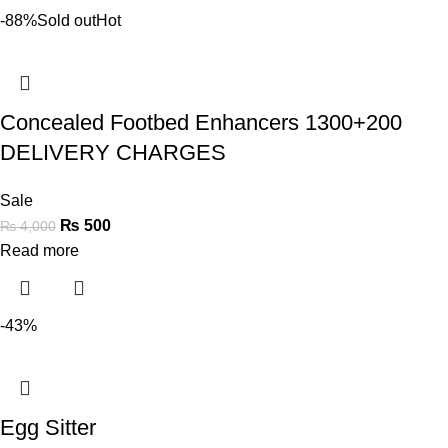
-88%
Sold out
Hot
Concealed Footbed Enhancers 1300+200
DELIVERY CHARGES
Sale
₨
500
₨
4,000
Read more
-43%
Egg Sitter