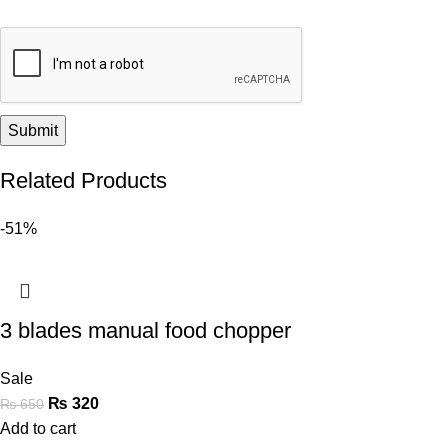
Related Products
-51%
3 blades manual food chopper
Sale
₨
320
₨
650
Add to cart