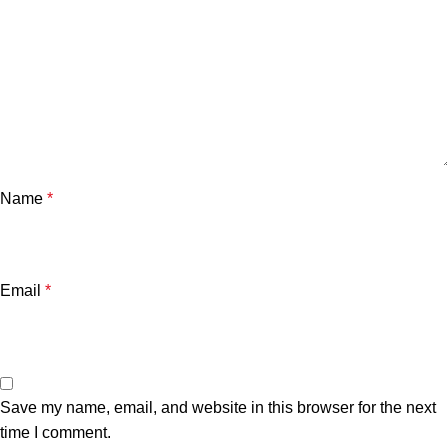
Name
*
Email
*
Save my name, email, and website in this browser for the next
time I comment.