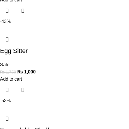
-43%
Egg Sitter
Sale
₨
1,000
₨
1,750
Add to cart
-53%