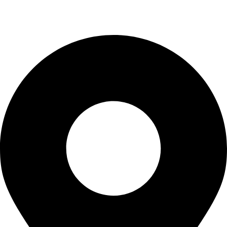
info@waytraders.pk