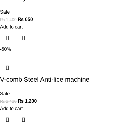
Sale
₨
650
₨
1,400
Add to cart
-50%
V-comb Steel Anti-lice machine
Sale
₨
1,200
₨
2,420
Add to cart