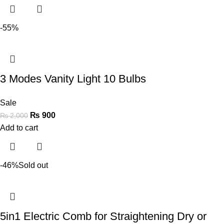
-55%
3 Modes Vanity Light 10 Bulbs
Sale
₨
900
₨
2,000
Add to cart
-46%
Sold out
5in1 Electric Comb for Straightening Dry or