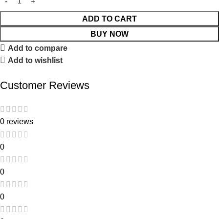
ADD TO CART
BUY NOW
Add to compare
Add to wishlist
Customer Reviews
0 reviews
0
0
0