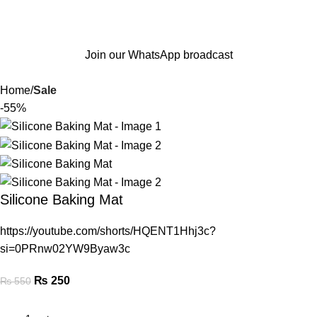
Join our WhatsApp broadcast
Home
Sale
-55%
Silicone Baking Mat
https://youtube.com/shorts/HQENT1Hhj3c?
si=0PRnw02YW9Byaw3c
₨
250
₨
550