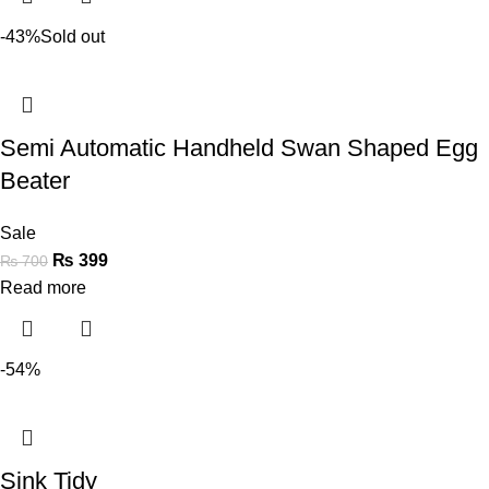
-43%
Sold out
Semi Automatic Handheld Swan Shaped Egg
Beater
Sale
₨
399
₨
700
Read more
-54%
Sink Tidy