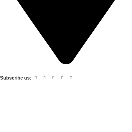
Shop no 103 1st floor central mall m a Jinnah road karachi
Subscribe us:
Useful links
About Us
Contact Us
Terms and Conditions