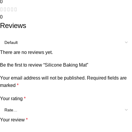
0
0
Reviews
There are no reviews yet.
Be the first to review “Silicone Baking Mat”
Your email address will not be published.
Required fields are
marked
*
Your rating
*
Your review
*