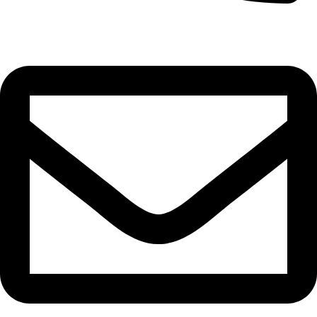
0332-2864451