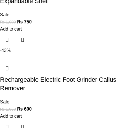
Expandable Shelf
Sale
₨
750
₨
1,600
Add to cart
-43%
Rechargeable Electric Foot Grinder Callus
Remover
Sale
₨
600
₨
1,060
Add to cart