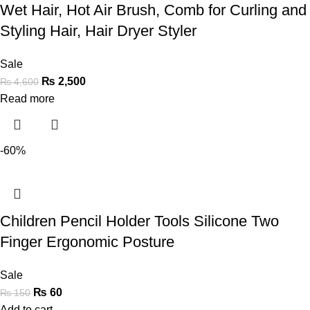
Wet Hair, Hot Air Brush, Comb for Curling and
Styling Hair, Hair Dryer Styler
Sale
₨
2,500
₨
4,600
Read more
-60%
Children Pencil Holder Tools Silicone Two
Finger Ergonomic Posture
Sale
₨
60
₨
150
Add to cart