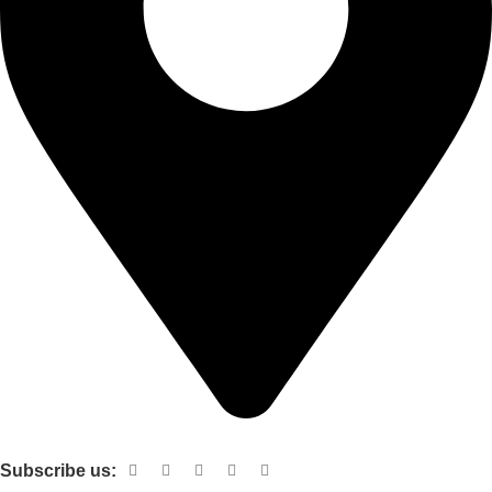
Shop no 103 1st floor central mall m a Jinnah road karachi
Subscribe us: