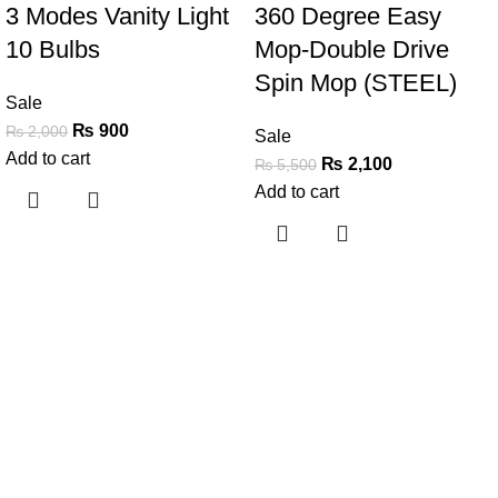
3 Modes Vanity Light
360 Degree Easy
10 Bulbs
Mop-Double Drive
Spin Mop (STEEL)
Sale
₨
900
₨
2,000
Sale
Add to cart
₨
2,100
₨
5,500
Add to cart