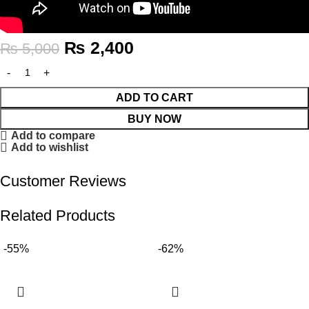
₨
2,400
₨
5,000
ADD TO CART
BUY NOW
Add to compare
Add to wishlist
Customer Reviews
Related Products
-55%
-62%