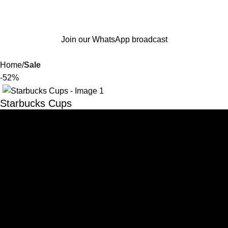
Join our WhatsApp broadcast
Home
Sale
-52%
Starbucks Cups