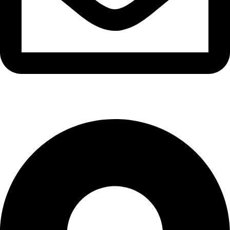
info@waytraders.pk