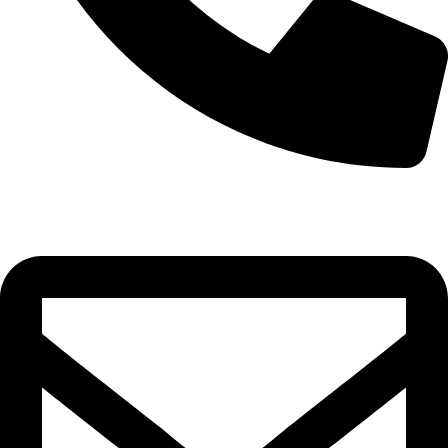
0332-2864451