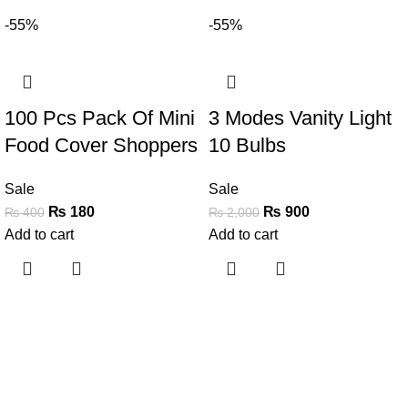
-55%
-55%
100 Pcs Pack Of Mini
3 Modes Vanity Light
Food Cover Shoppers
10 Bulbs
Sale
Sale
₨
180
₨
900
₨
400
₨
2,000
Add to cart
Add to cart