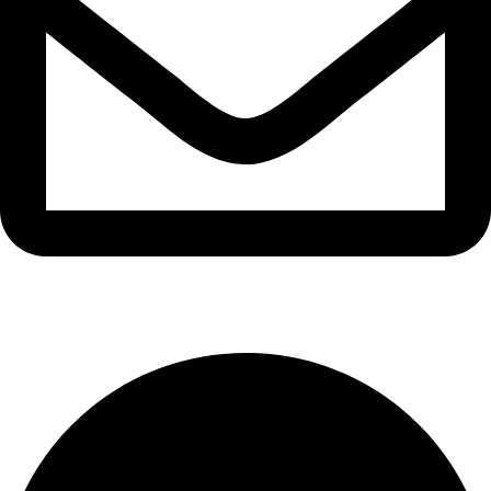
info@waytraders.pk