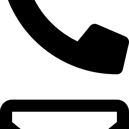
0332-2864451