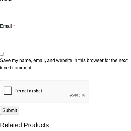
Email
*
Save my name, email, and website in this browser for the next
time I comment.
Related Products