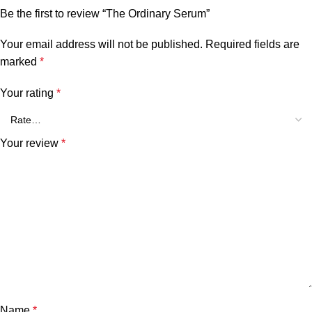
Be the first to review “The Ordinary Serum”
Your email address will not be published.
Required fields are
marked
*
Your rating
*
Your review
*
Name
*