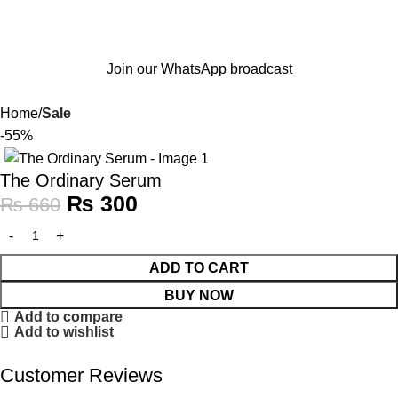
Join our WhatsApp broadcast
Home
Sale
-55%
The Ordinary Serum
₨
300
₨
660
ADD TO CART
BUY NOW
Add to compare
Add to wishlist
Customer Reviews