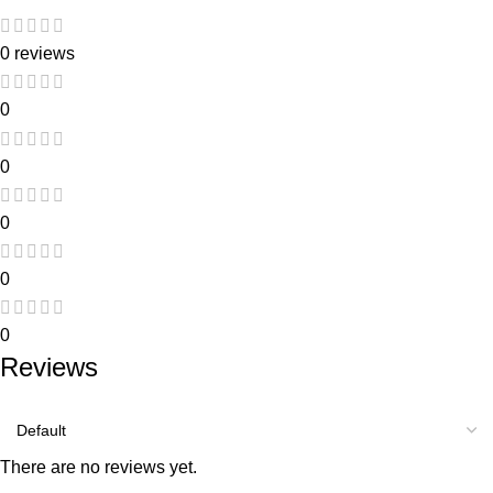
0 reviews
0
0
0
0
0
Reviews
There are no reviews yet.