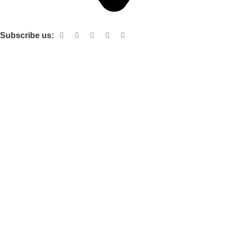
Shop no 103 1st floor central mall m a Jinnah road karachi
Subscribe us:
Useful links
About Us
Contact Us
Terms and Conditions
Privacy Policy
Categories
Electronic items
Cloth organizer
Kitchen and smart Gadgets
Cosmetix