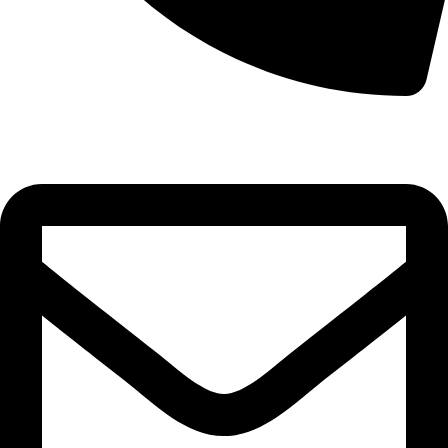
0332-2864451