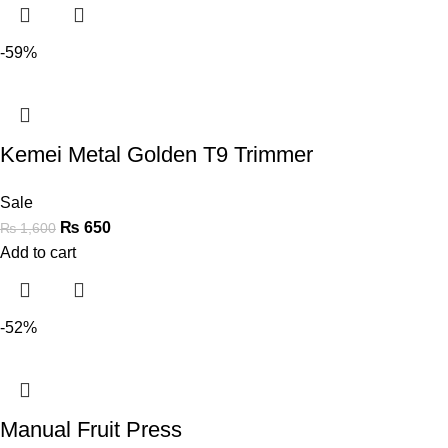
-59%
Kemei Metal Golden T9 Trimmer
Sale
₨
650
₨
1,600
Add to cart
-52%
Manual Fruit Press