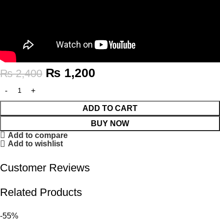
₨
1,200
₨
2,400
ADD TO CART
BUY NOW
Add to compare
Add to wishlist
Customer Reviews
Related Products
-55%