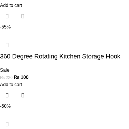
Add to cart
-55%
360 Degree Rotating Kitchen Storage Hook
Sale
₨
100
₨
220
Add to cart
-50%