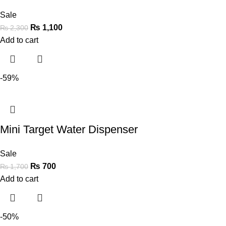
Sale
₨
1,100
₨
2,300
Add to cart
-59%
Mini Target Water Dispenser
Sale
₨
700
₨
1,700
Add to cart
-50%