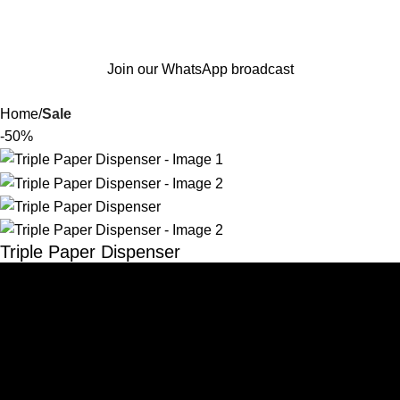
Join our WhatsApp broadcast
Home
Sale
-50%
Triple Paper Dispenser