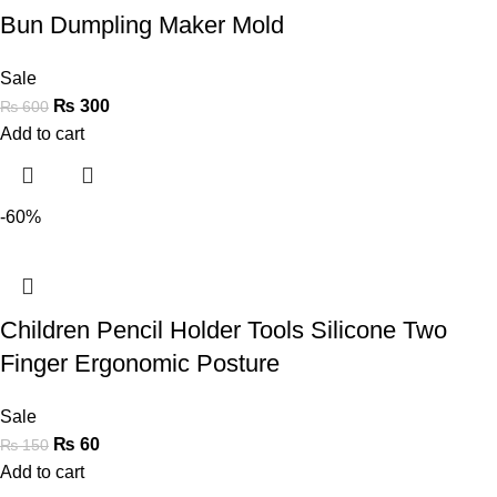
Bun Dumpling Maker Mold
Sale
₨
300
₨
600
Add to cart
-60%
Children Pencil Holder Tools Silicone Two
Finger Ergonomic Posture
Sale
₨
60
₨
150
Add to cart