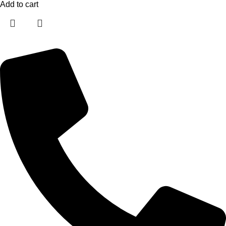
Add to cart