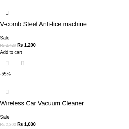
V-comb Steel Anti-lice machine
Sale
₨
1,200
₨
2,420
Add to cart
-55%
Wireless Car Vacuum Cleaner
Sale
₨
1,000
₨
2,200