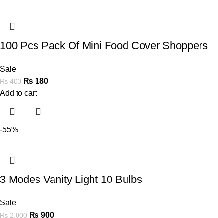
100 Pcs Pack Of Mini Food Cover Shoppers
Sale
₨
180
₨
400
Add to cart
-55%
3 Modes Vanity Light 10 Bulbs
Sale
₨
900
₨
2,000