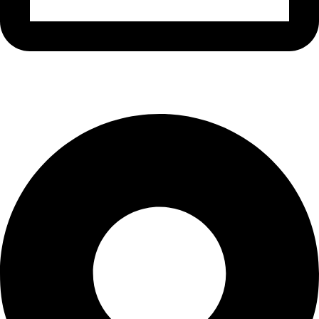
info@waytraders.pk