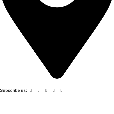
Shop no 103 1st floor central mall m a Jinnah road karachi
Subscribe us:
Useful links
About Us