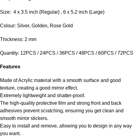
Size: 4 x 3.5 inch (Regular) , 6 x 5.2 inch (Large)
Colour: Silver, Golden, Rose Gold
Thickness: 2 mm
Quantity: 12PCS / 24PCS / 36PCS / 48PCS / 60PCS / 72PCS
Features
Made of Acrylic material with a smooth surface and good
texture, creating a good mirror effect.
Extremely lightweight and shatter-proof.
The high-quality protective film and strong front and back
adhesives prevent scratching, ensuring you get clean and
smooth mirror stickers.
Easy to install and remove, allowing you to design in any way
you want.