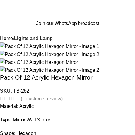
Join our WhatsApp broadcast
Home
Lights and Lamp
Pack Of 12 Acrylic Hexagon Mirror
SKU:
TB-262
(
1
customer review)
Material: Acrylic
Type: Mirror Wall Sticker
Shape: Hexagon