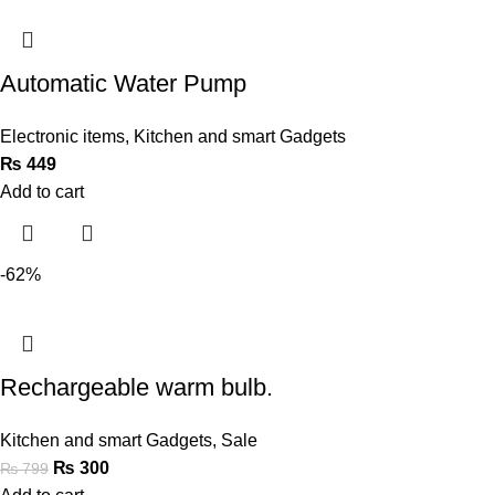
Automatic Water Pump
Electronic items
,
Kitchen and smart Gadgets
₨
449
Add to cart
-62%
Rechargeable warm bulb.
Kitchen and smart Gadgets
,
Sale
₨
300
₨
799