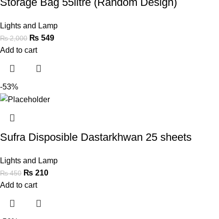
Storage Bag 55litre (Random Design)
Lights and Lamp
₨
549
₨
2,000
Add to cart
-53%
Sufra Disposible Dastarkhwan 25 sheets
Lights and Lamp
₨
210
₨
450
Add to cart