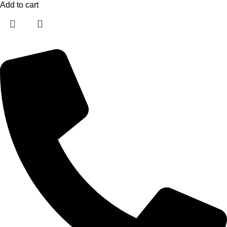
Add to cart