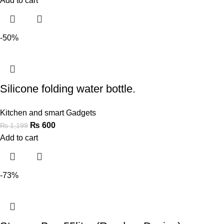
Add to cart
-50%
Silicone folding water bottle.
Kitchen and smart Gadgets
₨
600
₨
1,199
Add to cart
-73%