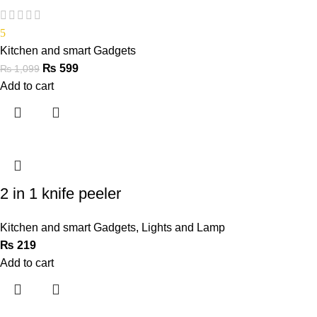
5
Kitchen and smart Gadgets
₨
599
₨
1,099
Add to cart
2 in 1 knife peeler
Kitchen and smart Gadgets
,
Lights and Lamp
₨
219
Add to cart