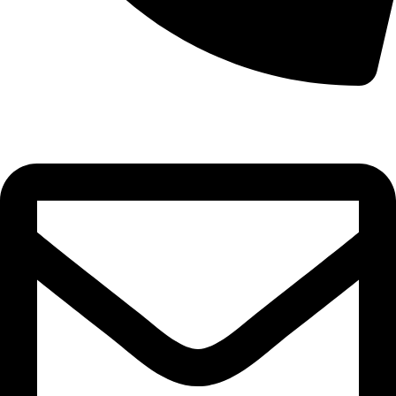
0332-2864451