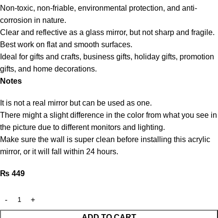
Non-toxic, non-friable, environmental protection, and anti-
corrosion in nature.
Clear and reflective as a glass mirror, but not sharp and fragile.
Best work on flat and smooth surfaces.
Ideal for gifts and crafts, business gifts, holiday gifts, promotion
gifts, and home decorations.
Notes
It is not a real mirror but can be used as one.
There might a slight difference in the color from what you see in
the picture due to different monitors and lighting.
Make sure the wall is super clean before installing this acrylic
mirror, or it will fall within 24 hours.
₨
449
ADD TO CART