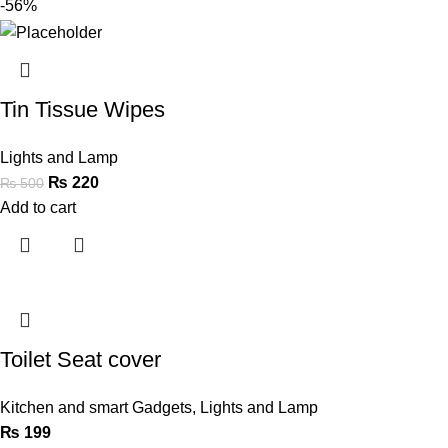
-56%
Tin Tissue Wipes
Lights and Lamp
₨
220
₨
500
Add to cart
Toilet Seat cover
Kitchen and smart Gadgets
,
Lights and Lamp
₨
199