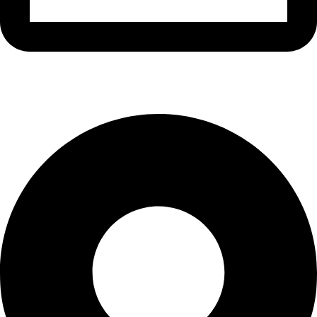
info@waytraders.pk