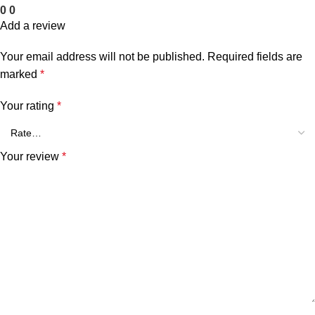
0
0
Add a review
Your email address will not be published.
Required fields are
marked
*
Your rating
*
Your review
*