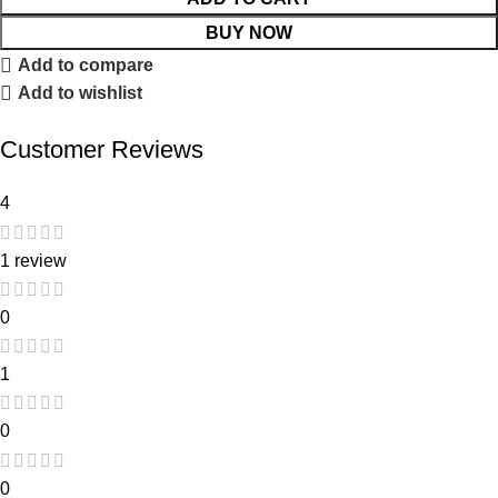
BUY NOW
Add to compare
Add to wishlist
Customer Reviews
4
1 review
0
1
0
0