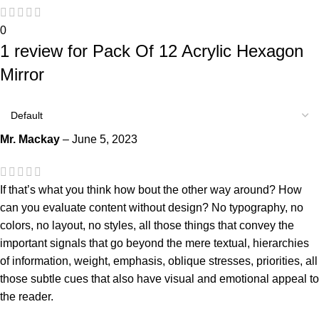
0
1 review for
Pack Of 12 Acrylic Hexagon
Mirror
Mr. Mackay
–
June 5, 2023
If that’s what you think how bout the other way around? How
can you evaluate content without design? No typography, no
colors, no layout, no styles, all those things that convey the
important signals that go beyond the mere textual, hierarchies
of information, weight, emphasis, oblique stresses, priorities, all
those subtle cues that also have visual and emotional appeal to
the reader.