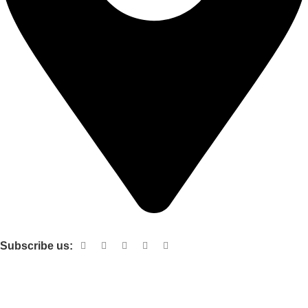
Shop no 103 1st floor central mall m a Jinnah road karachi
Subscribe us:
Useful links
About Us