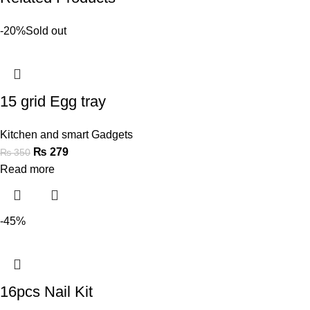
-20%
Sold out
15 grid Egg tray
Kitchen and smart Gadgets
₨
279
₨
350
Read more
-45%
16pcs Nail Kit