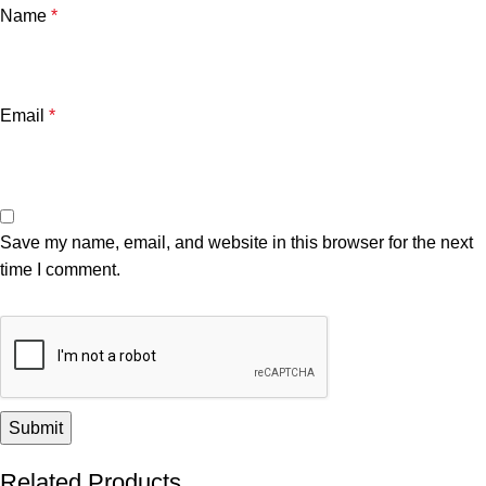
Name
*
Email
*
Save my name, email, and website in this browser for the next
time I comment.
Related Products