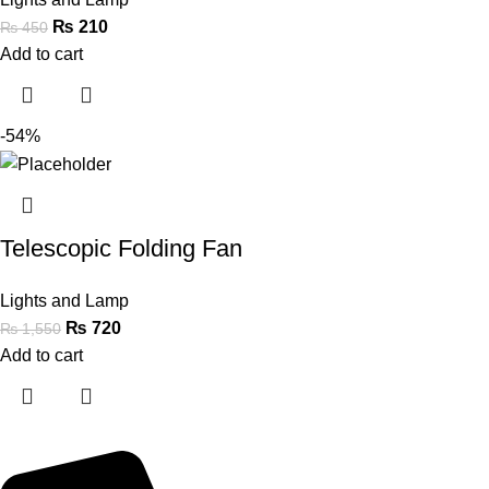
₨
210
₨
450
Add to cart
-54%
Telescopic Folding Fan
Lights and Lamp
₨
720
₨
1,550
Add to cart