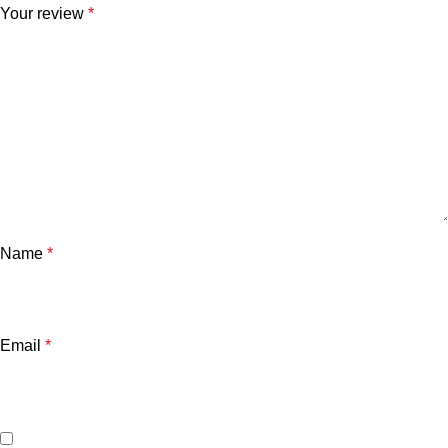
Your review
*
Name
*
Email
*