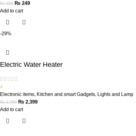
₨
249
₨
500
Add to cart
-29%
Electric Water Heater
4
Electronic items
,
Kitchen and smart Gadgets
,
Lights and Lamp
₨
2,399
₨
3,399
Add to cart