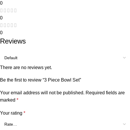
0
0
0
Reviews
There are no reviews yet.
Be the first to review “3 Piece Bowl Set”
Your email address will not be published.
Required fields are
marked
*
Your rating
*