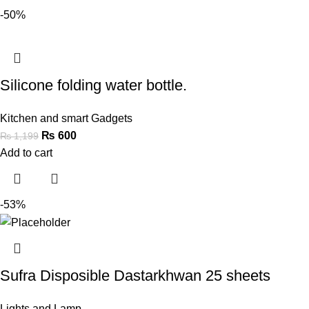
-50%
Silicone folding water bottle.
Kitchen and smart Gadgets
₨
600
₨
1,199
Add to cart
-53%
Sufra Disposible Dastarkhwan 25 sheets
Lights and Lamp