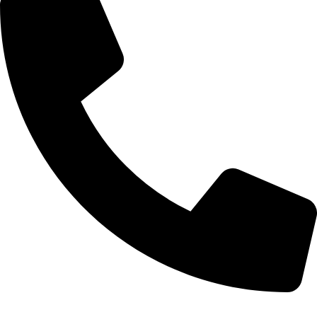
0332-2864451