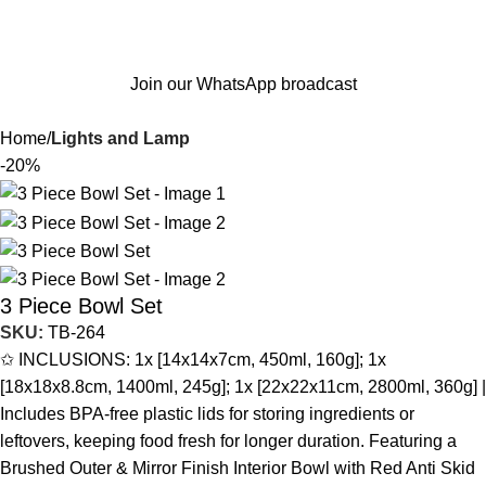
Join our WhatsApp broadcast
Home
Lights and Lamp
-20%
3 Piece Bowl Set
SKU:
TB-264
✩ INCLUSIONS: 1x [14x14x7cm, 450ml, 160g]; 1x
[18x18x8.8cm, 1400ml, 245g]; 1x [22x22x11cm, 2800ml, 360g] |
Includes BPA-free plastic lids for storing ingredients or
leftovers, keeping food fresh for longer duration. Featuring a
Brushed Outer & Mirror Finish Interior Bowl with Red Anti Skid