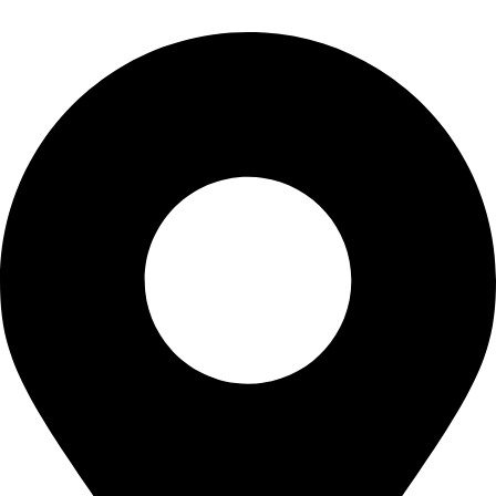
info@waytraders.pk