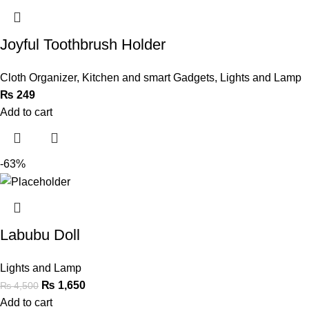
Joyful Toothbrush Holder
Cloth Organizer
,
Kitchen and smart Gadgets
,
Lights and Lamp
₨
249
Add to cart
-63%
Labubu Doll
Lights and Lamp
₨
1,650
₨
4,500
Add to cart