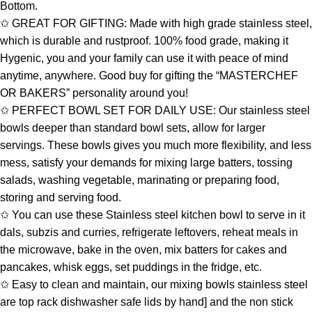
Bottom.
✩ GREAT FOR GIFTING: Made with high grade stainless steel,
which is durable and rustproof. 100% food grade, making it
Hygenic, you and your family can use it with peace of mind
anytime, anywhere. Good buy for gifting the “MASTERCHEF
OR BAKERS” personality around you!
✩ PERFECT BOWL SET FOR DAILY USE: Our stainless steel
bowls deeper than standard bowl sets, allow for larger
servings. These bowls gives you much more flexibility, and less
mess, satisfy your demands for mixing large batters, tossing
salads, washing vegetable, marinating or preparing food,
storing and serving food.
✩ You can use these Stainless steel kitchen bowl to serve in it
dals, subzis and curries, refrigerate leftovers, reheat meals in
the microwave, bake in the oven, mix batters for cakes and
pancakes, whisk eggs, set puddings in the fridge, etc.
✩ Easy to clean and maintain, our mixing bowls stainless steel
are top rack dishwasher safe lids by hand] and the non stick