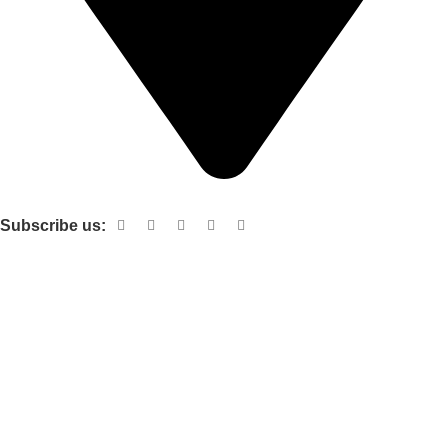
Shop no 103 1st floor central mall m a Jinnah road karachi
Subscribe us:
Useful links
About Us
Contact Us
Terms and Conditions
Privacy Policy
Categories