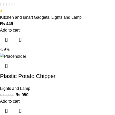
4
Kitchen and smart Gadgets
,
Lights and Lamp
₨
449
Add to cart
-39%
Plastic Potato Chipper
Lights and Lamp
₨
950
₨
1,550
Add to cart