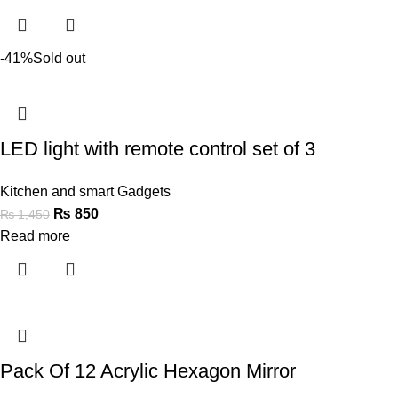
-41%
Sold out
LED light with remote control set of 3
Kitchen and smart Gadgets
₨
850
₨
1,450
Read more
Pack Of 12 Acrylic Hexagon Mirror