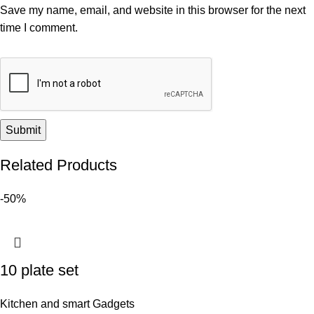
Save my name, email, and website in this browser for the next
time I comment.
Related Products
-50%
10 plate set
Kitchen and smart Gadgets