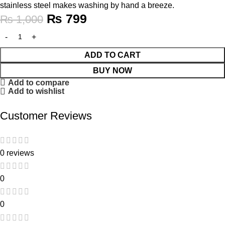
stainless steel makes washing by hand a breeze.
₨
799
₨
1,000
ADD TO CART
BUY NOW
Add to compare
Add to wishlist
Customer Reviews
0 reviews
0
0