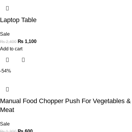
Laptop Table
Sale
₨
1,100
₨
2,400
Add to cart
-54%
Manual Food Chopper Push For Vegetables &
Meat
Sale
₨
600
₨
1,300