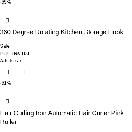
-55%
360 Degree Rotating Kitchen Storage Hook
Sale
₨
100
₨
220
Add to cart
-51%
Hair Curling Iron Automatic Hair Curler Pink
Roller