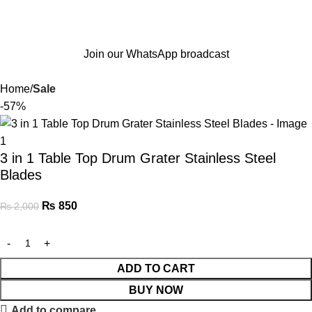
Join our WhatsApp broadcast
Home
Sale
-57%
3 in 1 Table Top Drum Grater Stainless Steel
Blades
₨
850
₨
2,000
ADD TO CART
BUY NOW
Add to compare