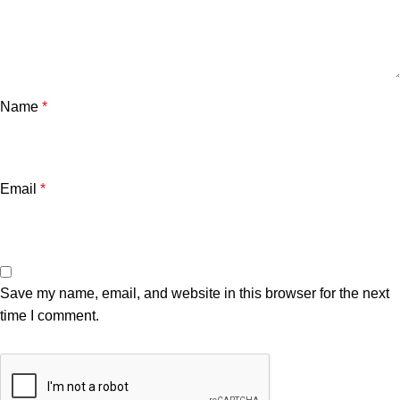
Name
*
Email
*
Save my name, email, and website in this browser for the next
time I comment.