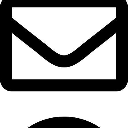
info@waytraders.pk