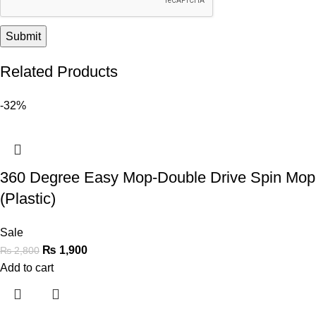
Related Products
-32%
360 Degree Easy Mop-Double Drive Spin Mop
(Plastic)
Sale
₨
1,900
₨
2,800
Add to cart