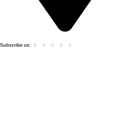
Shop no 103 1st floor central mall m a Jinnah road karachi
Subscribe us:
Useful links
About Us
Contact Us
Terms and Conditions
Privacy Policy
Categories
Electronic items