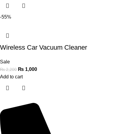
-55%
Wireless Car Vacuum Cleaner
Sale
₨
1,000
₨
2,200
Add to cart