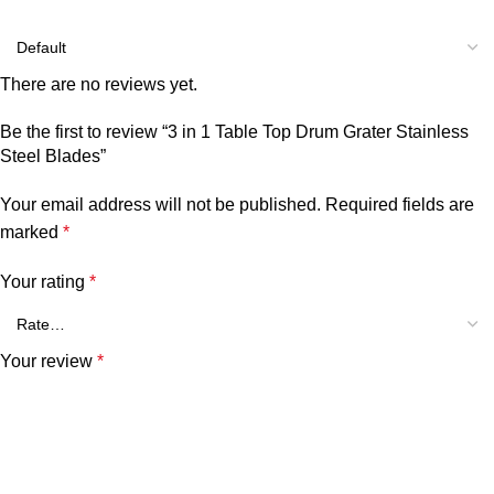
There are no reviews yet.
Be the first to review “3 in 1 Table Top Drum Grater Stainless
Steel Blades”
Your email address will not be published.
Required fields are
marked
*
Your rating
*
Your review
*