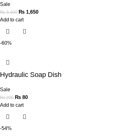
Sale
₨
1,650
₨
3,400
Add to cart
-60%
Hydraulic Soap Dish
Sale
₨
80
₨
200
Add to cart
-54%