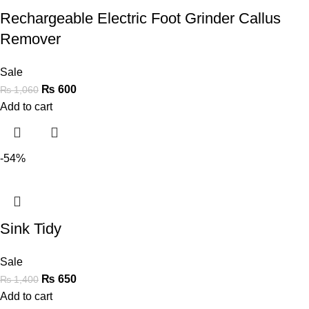
Rechargeable Electric Foot Grinder Callus
Remover
Sale
₨
600
₨
1,060
Add to cart
-54%
Sink Tidy
Sale
₨
650
₨
1,400
Add to cart