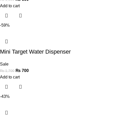
Add to cart
-59%
Mini Target Water Dispenser
Sale
₨
700
₨
1,700
Add to cart
-43%