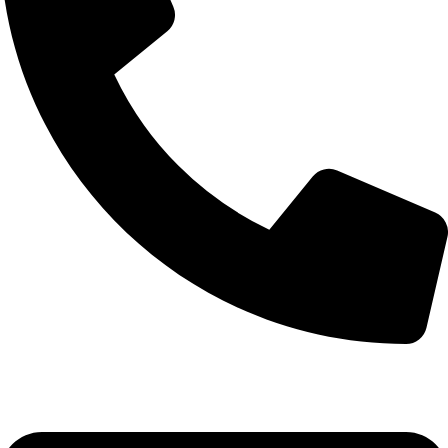
0332-2864451