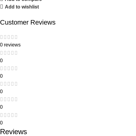
Add to wishlist
Customer Reviews
0 reviews
0
0
0
0
0
Reviews