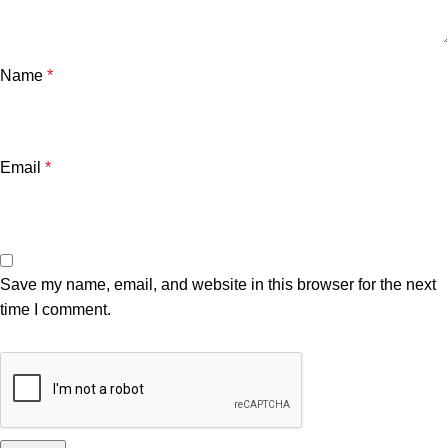
Name
*
Email
*
Save my name, email, and website in this browser for the next
time I comment.