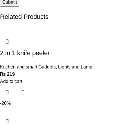
Related Products
2 in 1 knife peeler
Kitchen and smart Gadgets
,
Lights and Lamp
₨
219
Add to cart
-20%