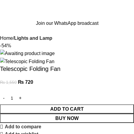
Join our WhatsApp broadcast
Home
Lights and Lamp
-54%
Telescopic Folding Fan
₨
720
₨
1,550
ADD TO CART
BUY NOW
Add to compare