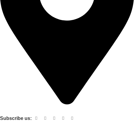
Shop no 103 1st floor central mall m a Jinnah road karachi
Subscribe us:
Useful links