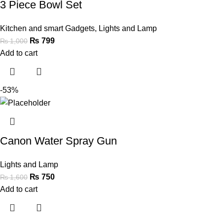
3 Piece Bowl Set
Kitchen and smart Gadgets
,
Lights and Lamp
₨
799
₨
1,000
Add to cart
-53%
Canon Water Spray Gun
Lights and Lamp
₨
750
₨
1,600
Add to cart