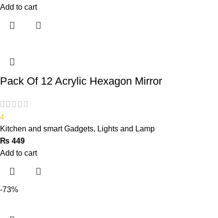
Add to cart
Pack Of 12 Acrylic Hexagon Mirror
4
Kitchen and smart Gadgets
,
Lights and Lamp
₨
449
Add to cart
-73%