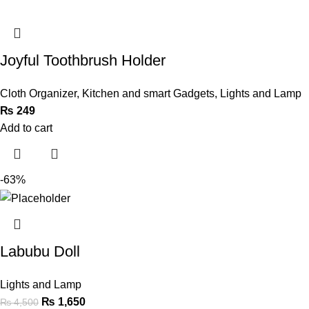
Joyful Toothbrush Holder
Cloth Organizer
,
Kitchen and smart Gadgets
,
Lights and Lamp
₨
249
Add to cart
-63%
Labubu Doll
Lights and Lamp
₨
1,650
₨
4,500