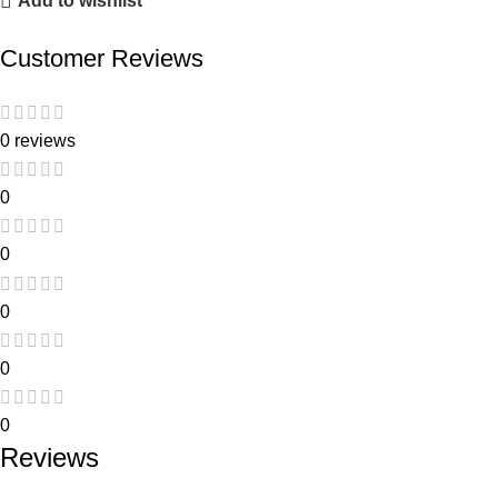
Add to wishlist
Customer Reviews
0 reviews
0
0
0
0
0
Reviews