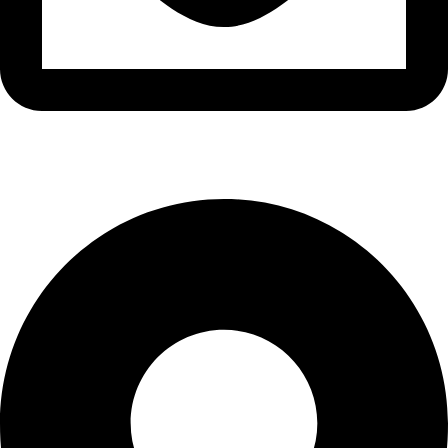
info@waytraders.pk