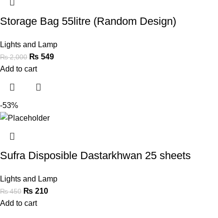
Storage Bag 55litre (Random Design)
Lights and Lamp
₨
549
₨
2,000
Add to cart
-53%
Sufra Disposible Dastarkhwan 25 sheets
Lights and Lamp
₨
210
₨
450
Add to cart