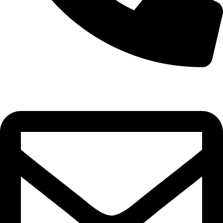
0332-2864451