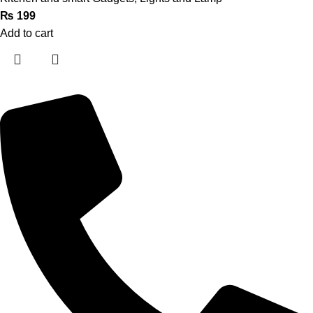
₨
199
Add to cart