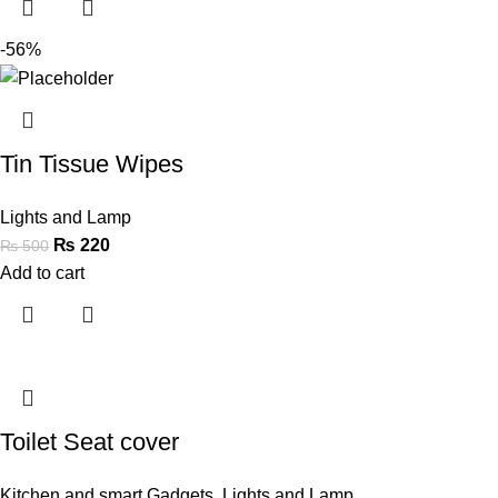
-56%
Tin Tissue Wipes
Lights and Lamp
₨
220
₨
500
Add to cart
Toilet Seat cover
Kitchen and smart Gadgets
,
Lights and Lamp