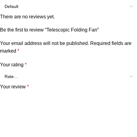
There are no reviews yet.
Be the first to review “Telescopic Folding Fan”
Your email address will not be published.
Required fields are
marked
*
Your rating
*
Your review
*