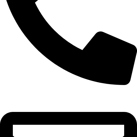
0332-2864451