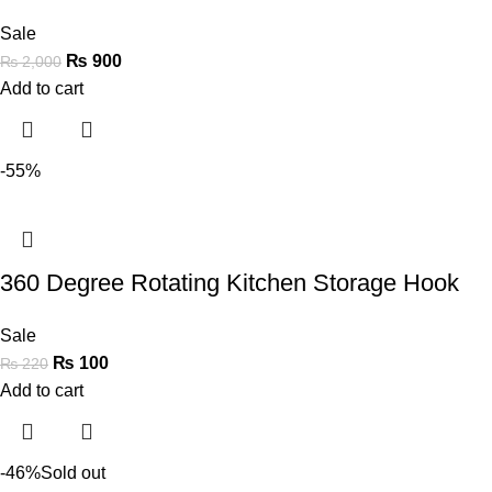
Sale
₨
900
₨
2,000
Add to cart
-55%
360 Degree Rotating Kitchen Storage Hook
Sale
₨
100
₨
220
Add to cart
-46%
Sold out