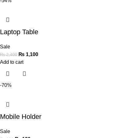
-54%
Laptop Table
Sale
₨
1,100
₨
2,400
Add to cart
-70%
Mobile Holder
Sale