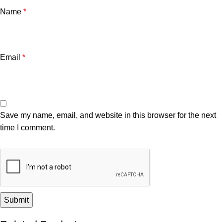
Name
*
Email
*
Save my name, email, and website in this browser for the next
time I comment.