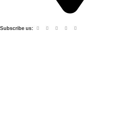
Shop no 103 1st floor central mall m a Jinnah road karachi
Subscribe us:
Useful links
About Us
Contact Us
Terms and Conditions
Privacy Policy
Categories
Electronic items
Cloth organizer
Kitchen and smart Gadgets