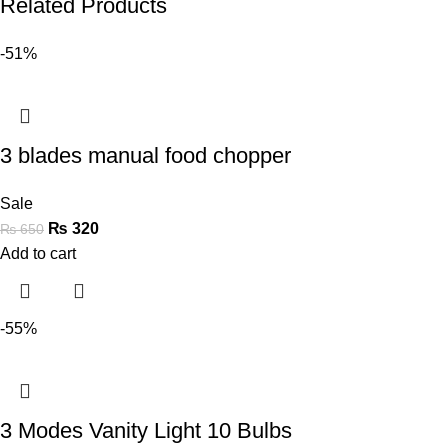
Related Products
-51%
3 blades manual food chopper
Sale
₨
320
₨
650
Add to cart
-55%
3 Modes Vanity Light 10 Bulbs