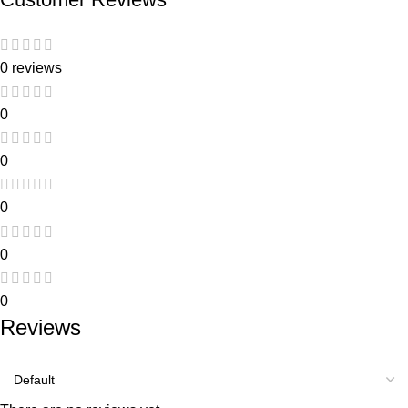
0 reviews
0
0
0
0
0
Reviews