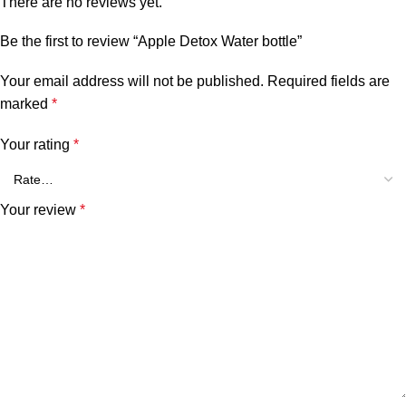
There are no reviews yet.
Be the first to review “Apple Detox Water bottle”
Your email address will not be published.
Required fields are
marked
*
Your rating
*
Your review
*