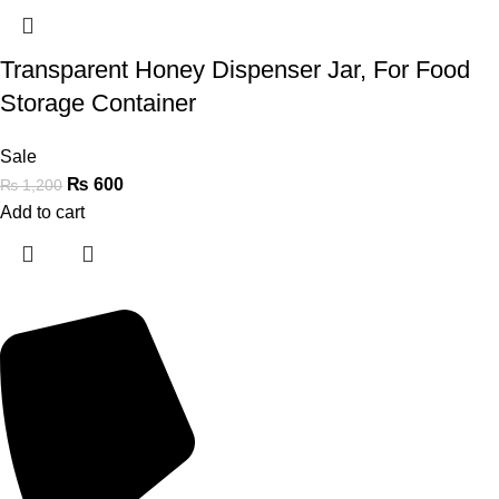
Transparent Honey Dispenser Jar, For Food
Storage Container
Sale
₨
600
₨
1,200
Add to cart