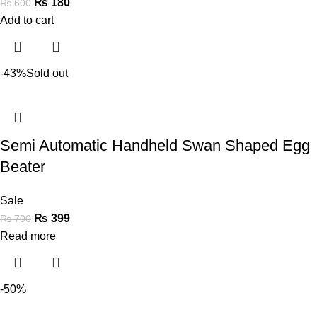
₨
180
₨
600
Add to cart
-43%
Sold out
Semi Automatic Handheld Swan Shaped Egg
Beater
Sale
₨
399
₨
700
Read more
-50%