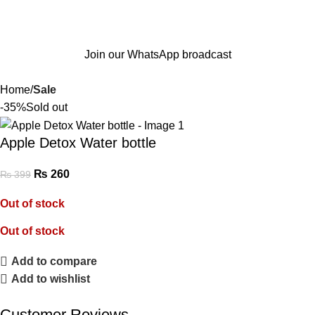
Join our WhatsApp broadcast
Home
Sale
-35%
Sold out
Apple Detox Water bottle
₨
260
₨
399
Out of stock
Out of stock
Add to compare
Add to wishlist
Customer Reviews