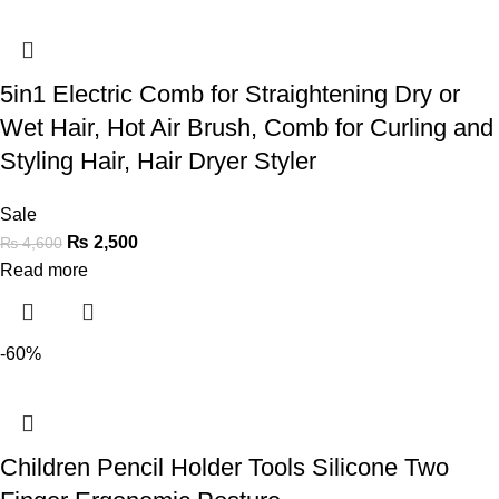
5in1 Electric Comb for Straightening Dry or
Wet Hair, Hot Air Brush, Comb for Curling and
Styling Hair, Hair Dryer Styler
Sale
₨
2,500
₨
4,600
Read more
-60%
Children Pencil Holder Tools Silicone Two