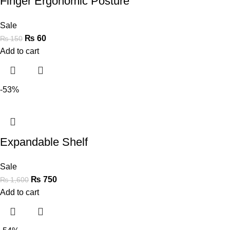
Finger Ergonomic Posture
Sale
₨
60
₨
150
Add to cart
-53%
Expandable Shelf
Sale
₨
750
₨
1,600
Add to cart