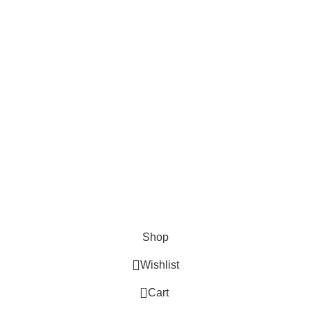
Cosmetix
Lights and lamp
Toys
Bags & Purses
© Copyrights: Way Traders 2025
ATTENTION!
We only process orders with advance payment or physical pick-up
from our shop. Delivery Charges will increase if your order is above
1kg.
JOIN OUR WHATSAPP BROADCAST NOW!
Shop
Wishlist
0
Cart