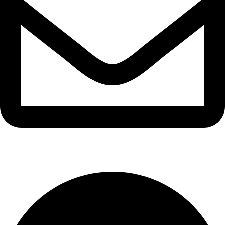
info@waytraders.pk