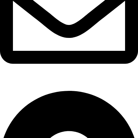
info@waytraders.pk