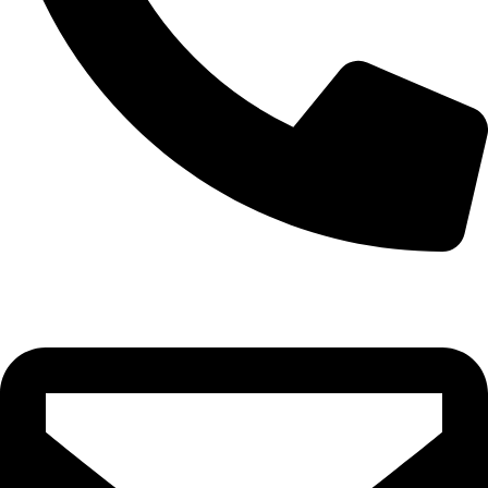
0332-2864451