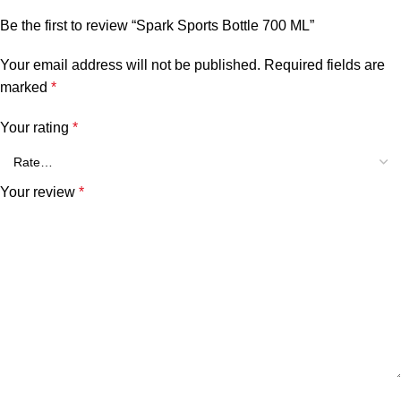
Be the first to review “Spark Sports Bottle 700 ML”
Your email address will not be published.
Required fields are
marked
*
Your rating
*
Your review
*