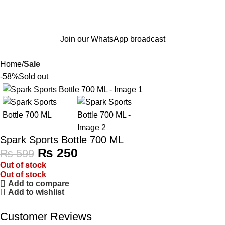
Join our WhatsApp broadcast
Home
Sale
-58%
Sold out
Spark Sports Bottle 700 ML
₨
250
₨
599
Out of stock
Out of stock
Add to compare
Add to wishlist
Customer Reviews