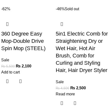
-62%
-46%
Sold out
360 Degree Easy
5in1 Electric Comb for
Mop-Double Drive
Straightening Dry or
Spin Mop (STEEL)
Wet Hair, Hot Air
Brush, Comb for
Sale
Curling and Styling
₨
2,100
₨
5,500
Hair, Hair Dryer Styler
Add to cart
Sale
₨
2,500
₨
4,600
Read more