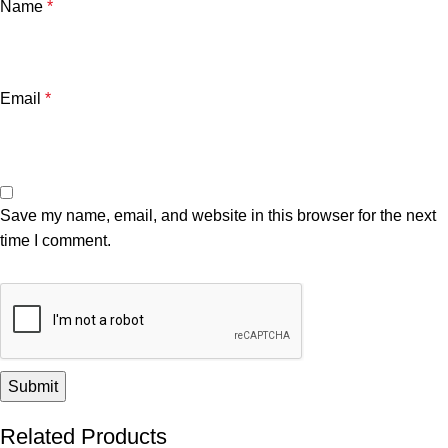
Name
*
Email
*
Save my name, email, and website in this browser for the next
time I comment.
Related Products