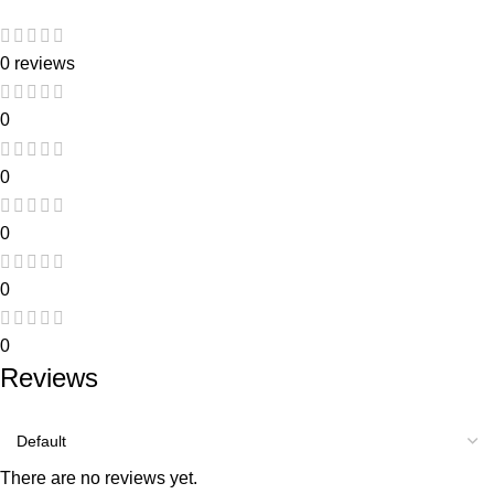
0 reviews
0
0
0
0
0
Reviews
There are no reviews yet.